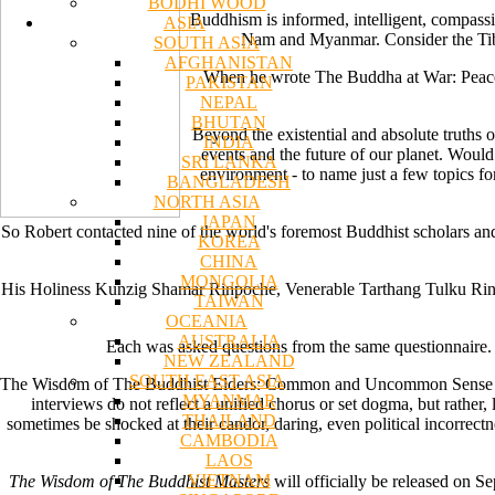
BODHI WOOD
Buddhism is informed, intelligent, compassio
ASIA
Nam and Myanmar. Consider the Tibet
SOUTH ASIA
AFGHANISTAN
When he wrote The Buddha at War: Peacefu
PAKISTAN
NEPAL
BHUTAN
Beyond the existential and absolute truths 
INDIA
events and the future of our planet. Would
SRI LANKA
environment - to name just a few topics for
BANGLADESH
NORTH ASIA
JAPAN
So Robert contacted nine of the world's foremost Buddhist scholars and
KOREA
CHINA
MONGOLIA
His Holiness Kunzig Shamar Rinpoche, Venerable Tarthang Tulku Ri
TAIWAN
OCEANIA
AUSTRALIA
Each was asked questions from the same questionnaire. 
NEW ZEALAND
SOUTH EAST ASIA
The Wisdom of The Buddhist Elders: Common and Uncommon Sense is the 
MYANMAR
interviews do not reflect a unified chorus or set dogma, but rather,
THAILAND
sometimes be shocked at their candor, daring, even political incorrec
CAMBODIA
LAOS
VIETNAM
The Wisdom of The Buddhist Masters
will officially be released on Se