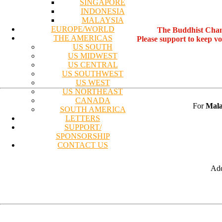
SINGAPORE
INDONESIA
MALAYSIA
EUROPE/WORLD
The Buddhist Chan
THE AMERICAS
Please support to keep v
US SOUTH
US MIDWEST
US CENTRAL
US SOUTHWEST
US WEST
US NORTHEAST
CANADA
For
Mala
SOUTH AMERICA
LETTERS
SUPPORT/
SPONSORSHIP
CONTACT US
Add