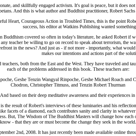
nate, and skillfully engaged activism. It's goal is peace, but it does n
ans. And this is what author and Buddhist practitioner, Robert Sachs
l Heart, Courageous Action in Troubled Times, this is the point Rober
success, his editor at Watkins Publishing wanted somethin
on Buddhism covered so often in today's literature, he asked Robert if 
 any teacher be willing to go on record to speak about terrorism, the w
efront in the news? And just as - if not more - importantly, what would t
makes our intentions and actions part of the solut
 teachers, both from the East and the West. They have traveled and tau
each of the problems addressed in this book. These teachers are:
npoche, Geshe Tenzin Wangyal Rinpoche, Geshe Michael Roach and Chr
Chodron, Christopher Titmuss, and Tenzin Robert Thurman
And based on their deep meditative awareness and their experiences in 
result of Robert's interviews of these luminaries and his reflection
 like facets of a diamond, each contributes sanity and clarity in whatever
tness. But, The Wisdom of The Buddhist Masters will change how each on
know - that they are or must become the change they seek in the world
ptember 2nd, 2008. It has just recently been made available online throu