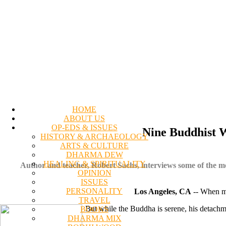
HOME
ABOUT US
OP-EDS & ISSUES
Nine Buddhist 
HISTORY & ARCHAEOLOGY
ARTS & CULTURE
DHARMA DEW
HEALING & SPIRITUALITY
Author and teacher, Robert Sachs, interviews some of the mos
OPINION
ISSUES
PERSONALITY
Los Angeles, CA
-- When mo
TRAVEL
But while the Buddha is serene, his detachme
BOOKS
DHARMA MIX