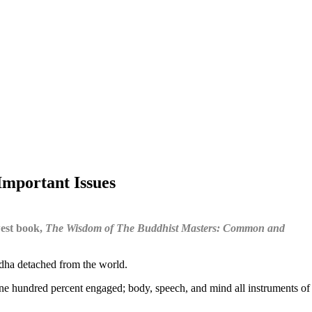
mportant Issues
west book,
The Wisdom of The Buddhist Masters: Common and
dha detached from the world.
s one hundred percent engaged; body, speech, and mind all instruments of