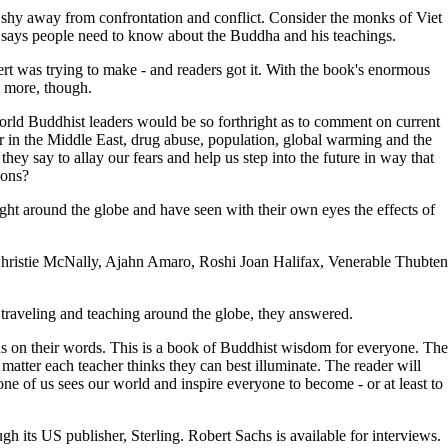
ot shy away from confrontation and conflict. Consider the monks of Viet
 says people need to know about the Buddha and his teachings.
t was trying to make - and readers got it. With the book's enormous
g more, though.
world Buddhist leaders would be so forthright as to comment on current
ar in the Middle East, drug abuse, population, global warming and the
hey say to allay our fears and help us step into the future in way that
ions?
ght around the globe and have seen with their own eyes the effects of
istie McNally, Ajahn Amaro, Roshi Joan Halifax, Venerable Thubten
traveling and teaching around the globe, they answered.
s on their words. This is a book of Buddhist wisdom for everyone. The
 matter each teacher thinks they can best illuminate. The reader will
e of us sees our world and inspire everyone to become - or at least to
.
gh its US publisher, Sterling. Robert Sachs is available for interviews.