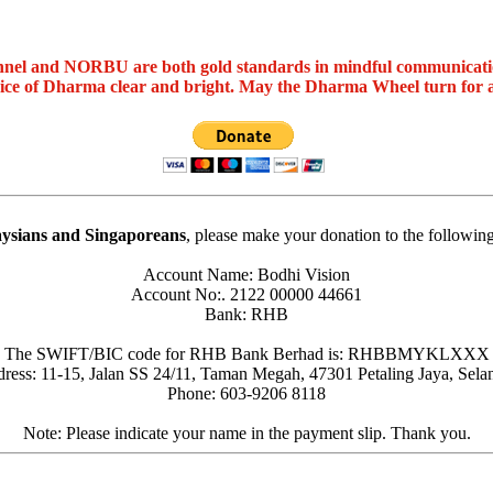
nel and NORBU are both gold standards in mindful communicat
oice of Dharma clear and bright. May the Dharma Wheel turn for 
ysians and Singaporeans
, please make your donation to the followin
Account Name: Bodhi Vision
Account No:. 2122 00000 44661
Bank: RHB
The SWIFT/BIC code for RHB Bank Berhad is: RHBBMYKLXXX
ress: 11-15, Jalan SS 24/11, Taman Megah, 47301 Petaling Jaya, Sela
Phone: 603-9206 8118
Note: Please indicate your name in the payment slip. Thank you.