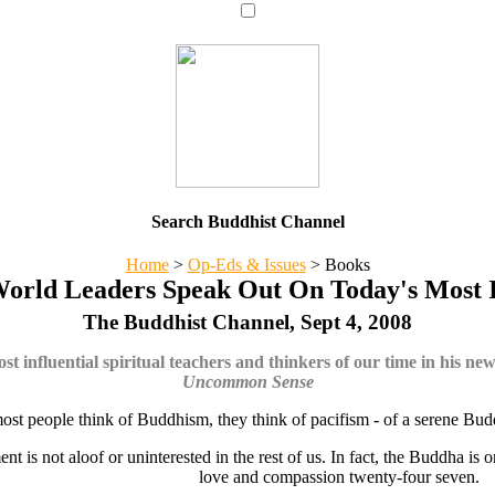
Search Buddhist Channel
Home
>
Op-Eds & Issues
>
Books
World Leaders Speak Out On Today's Most I
The Buddhist Channel, Sept 4, 2008
t influential spiritual teachers and thinkers of our time in his ne
Uncommon Sense
st people think of Buddhism, they think of pacifism - of a serene Bud
nt is not aloof or uninterested in the rest of us. In fact, the Buddha i
love and compassion twenty-four seven.