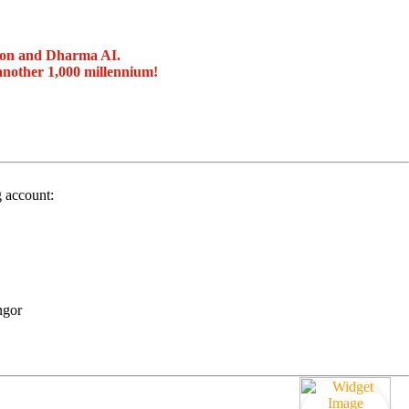
ion and Dharma AI.
another 1,000 millennium!
g account:
ngor