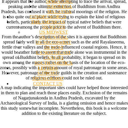
SINGAPORE
It appears that the author, while attempting to trace the arrival, spread,
INDONESIA
peaking and the ultimate extinction of Buddhism from Andhra
MALAYSIA
Pradesh, has confused it with the cultural moorings of the religion. He
EUROPE/WORLD
is also quite out of place while trying to explain the kind of religious
THE AMERICAS
beliefs, particularly the impact of typical native beliefs that were
US SOUTH
current among the people prior to the advent of Buddhism there.
US MIDWEST
From the author’s description of the sites it is apparent that Buddhism
US CENTRAL
spread fairly well in all the eco-zones such as the arid Rayalaseema,
US SOUTHWEST
fertile river valleys and the trade-influenced coastal regions. Hence, it
US WEST
would be rather futile to assert that trade alone was instrumental in the
US NORTHEAST
spread of Buddhist beliefs. In all probability, it began to spread on its
CANADA
own among the masses rather on the basis of the location of the eco-
SOUTH AMERICA
zones, possibly with a certain amount of royal patronage in some areas.
LETTERS
However, patronage of the trade guilds in the creation and sustenance
SUPPORT/
of religious edifices could not be ruled out.
SPONSORSHIP
CONTACT US
A map indicating the important sites could have helped those interested
in them to plan and reach those places easily. Exclusion of the remains
of Nagarjunakonda in Andhra Pradesh, excavated by the
Archaeological Survey of India, is a glaring omission and hence makes
this study somewhat incomplete. Nevertheless, this book is a welcome
addition to the existing literature on the subject.