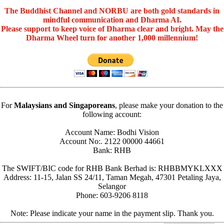
The Buddhist Channel and NORBU are both gold standards in
mindful communication and Dharma AI.
Please support to keep voice of Dharma clear and bright. May the
Dharma Wheel turn for another 1,000 millennium!
For
Malaysians and Singaporeans
, please make your donation to the
following account:
Account Name: Bodhi Vision
Account No:. 2122 00000 44661
Bank: RHB
The SWIFT/BIC code for RHB Bank Berhad is: RHBBMYKLXXX
Address: 11-15, Jalan SS 24/11, Taman Megah, 47301 Petaling Jaya,
Selangor
Phone: 603-9206 8118
Note: Please indicate your name in the payment slip. Thank you.