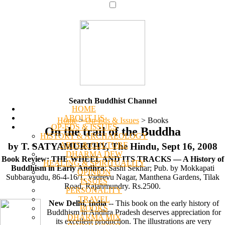
Search Buddhist Channel
HOME
ABOUT US
Home
>
Op-Eds & Issues
>
Books
OP-EDS & ISSUES
On the trail of the Buddha
HISTORY & ARCHAEOLOGY
ARTS & CULTURE
by T. SATYAMURTHY, The Hindu, Sept 16, 2008
DHARMA DEW
Book Review: THE WHEEL AND ITS TRACKS — A History of
HEALING & SPIRITUALITY
Buddhism in Early Andhra
: Sashi Sekhar; Pub. by Mokkapati
OPINION
Subbarayudu, 86-4-16/1, Vadrevu Nagar, Manthena Gardens, Tilak
ISSUES
Road, Rajahmundry. Rs.2500.
PERSONALITY
TRAVEL
New Delhi, India
-- This book on the early history of
BOOKS
Buddhism in Andhra Pradesh deserves appreciation for
DHARMA MIX
its excellent production. The illustrations are very