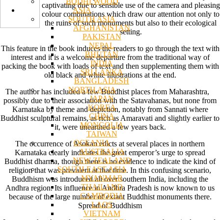
BODHI WOOD
captivating due to sensible use of the camera and pleasing
ASIA
colour combinations which draw our attention not only to
SOUTH ASIA
the ruins of such monuments but also to their ecological
AFGHANISTAN
setting.
PAKISTAN
NEPAL
This feature in the book induces the readers to go through the text with
BHUTAN
interest and it is a welcome departure from the traditional way of
INDIA
packing the book with loads of text and then supplementing them with
SRI LANKA
old black and white illustrations at the end.
BANGLADESH
NORTH ASIA
The author has included a few Buddhist places from Maharashtra,
JAPAN
possibly due to their association with the Satavahanas, but none from
KOREA
Karnataka by theme and depiction, notably from Sannati where
CHINA
Buddhist sculptural remains, as rich as Amaravati and slightly earlier to
MONGOLIA
it, were unearthed a few years back.
TAIWAN
OCEANIA
The occurrence of Asokan edicts at several places in northern
AUSTRALIA
Karnataka clearly indicates the great emperor’s urge to spread
NEW ZEALAND
Buddhist dharma, though there is no evidence to indicate the kind of
SOUTH EAST ASIA
religion that was prevalent at that time. In this confusing scenario,
MYANMAR
Buddhism was introduced all over southern India, including the
THAILAND
Andhra region. Its influence in Andhra Pradesh is now known to us
CAMBODIA
because of the large number of extant Buddhist monuments there.
LAOS
Spread of Buddhism
VIETNAM