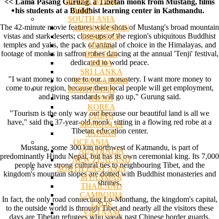
BODHI WOOD
<< Lama Pasang Gurung, a Tibetan monk from Mustang, films
ASIA
his students at a Buddhist learning center in Kathmandu.
SOUTH ASIA
The 42-minute movie features wide shots of Mustang's broad mountain
AFGHANISTAN
vistas and stark deserts; close-ups of the region's ubiquitous Buddhist
PAKISTAN
temples and yaks, the pack of animal of choice in the Himalayas, and
NEPAL
footage of monks in saffron robes dancing at the annual 'Tenji' festival,
BHUTAN
dedicated to world peace.
INDIA
SRI LANKA
"I want money to come to our... monastery. I want more money to
BANGLADESH
come to our region, because then local people will get employment,
NORTH ASIA
and living standards will go up," Gurung said.
JAPAN
KOREA
"Tourism is the only way out because our beautiful land is all we
CHINA
have," said the 37-year-old monk, sitting in a flowing red robe at a
MONGOLIA
Tibetan education center.
TAIWAN
OCEANIA
Mustang, some 300 km northwest of Katmandu, is part of
AUSTRALIA
predominantly Hindu Nepal, but has its own ceremonial king. Its 7,000
NEW ZEALAND
people have strong cultural ties to neighbouring Tibet, and the
SOUTH EAST ASIA
kingdom's mountain slopes are dotted with Buddhist monasteries and
MYANMAR
shrines.
THAILAND
CAMBODIA
In fact, the only road connecting Lo-Monthang, the kingdom's capital,
LAOS
to the outside world is through Tibet and nearly all the visitors these
VIETNAM
days are Tibetan refugees who sneak past Chinese border guards.