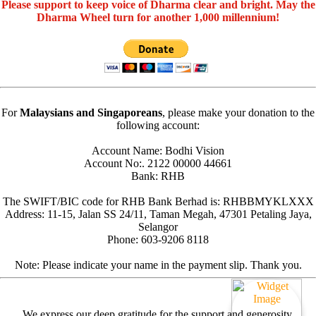
Please support to keep voice of Dharma clear and bright. May the
Dharma Wheel turn for another 1,000 millennium!
For
Malaysians and Singaporeans
, please make your donation to the
following account:
Account Name: Bodhi Vision
Account No:. 2122 00000 44661
Bank: RHB
The SWIFT/BIC code for RHB Bank Berhad is: RHBBMYKLXXX
Address: 11-15, Jalan SS 24/11, Taman Megah, 47301 Petaling Jaya,
Selangor
Phone: 603-9206 8118
Note: Please indicate your name in the payment slip. Thank you.
We express our deep gratitude for the support and generosity.