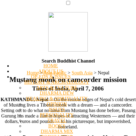
Search Buddhist Channel
HOME
ABOUT US
Home
>
Asia Pacific
>
South Asia
>
Nepal
OP-EDS & ISSUES
Mustang monk on camcorder mission
HISTORY & ARCHAEOLOGY
ARTS & CULTURE
Times of India, April 7, 2006
DHARMA DEW
HEALING & SPIRITUALITY
KATHMANDU, Nepal
-- On the remote edges of Nepal's cold desert
OPINION
of Mustang lives a Tibetan monk with a dream — and a camcorder.
ISSUES
Setting out to do what no lama from Mustang has done before, Pasang
PERSONALITY
Gurung has made a film in hopes of attracting Westerners — and their
TRAVEL
dollars, euros and pounds — to his picturesque, but impoverished,
BOOKS
homeland.
DHARMA MIX