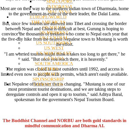
SINGAPORE
INDONESIA
Most are on their way to the northern Indian town of Dharmsala, home
MALAYSIA
to the government-in-exile of the their leader, the Dalai Lama.
EUROPE/WORLD
THE AMERICAS
But, since few tourists are allowed into Tibet and crossing the border
US SOUTH
between Nepal and China is difficult at best, Gurung is hoping to
US MIDWEST
convince the thousands of trekkers who come to Nepal each year that
US CENTRAL
the five-day hike from the nearest Nepalese town to Mustang is worth
US SOUTHWEST
the effort.
US WEST
US NORTHEAST
"I am worried tourists might think it takes too long to get there," he
CANADA
said. "But once you reach there, it is heavenly."
SOUTH AMERICA
LETTERS
The region was closed to most outsiders until 1992, and access is
SUPPORT/
limited even now to people with permits, which aren't easily available.
SPONSORSHIP
But Nepalese officials say that is changing. "Mustang is one of our
CONTACT US
most prominent tourist destinations, and we are taking steps to
deregulate controls and open it up to tourists," said Aditya Baral,
spokesman for the government's Nepal Tourism Board.
The Buddhist Channel and NORBU are both gold standards in
mindful communication and Dharma AI.