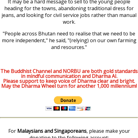
It may be a hard message to sell to the young people
heading for the towns, abandoning traditional dress for
jeans, and looking for civil service jobs rather than manual
work.
"People across Bhutan need to realise that we need to be
more independent," he said, "(relying) on our own farming
and resources."
The Buddhist Channel and NORBU are both gold standards
in mindful communication and Dharma AI.
Please support to keep voice of Dharma clear and bright.
May the Dharma Wheel turn for another 1,000 millennium!
For
Malaysians and Singaporeans
, please make your
donation to the following account: