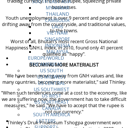
trading currency, the Indian rupee, squeezing private
SOUTH EAST ASIA
businesses.
MYANMAR
THAILAND
Youth unemployment is over 9 percent and people are
CAMBODIA
drifting away from the countryside, and traditional values,
LAOS
to the towns.
VIETNAM
SINGAPORE
Worst of all, Bhutan's most recent Gross National
INDONESIA
Happiness GNH.L index, in 2010, found only 41 percent
MALAYSIA
qualified as "happy".
EUROPE/WORLD
THE AMERICAS
BECOMING MORE MATERIALIST
US SOUTH
"We have been moving away from GNH values and, like
US MIDWEST
many countries, becoming more materialist," said Thinley.
US CENTRAL
US SOUTHWEST
"When such tendencies come at a cost to the economy, like
US WEST
we are suffering now, the government has to take difficult
US NORTHEAST
measures," he said. "We have to accept that the rupee is
CANADA
not our currency."
SOUTH AMERICA
LETTERS
Thinley's Druk Phuensum Tshogpa government won
SUPPORT/