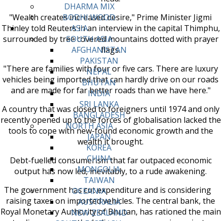
DHARMA MIX
"Wealth creates increased desire," Prime Minister Jigmi
BODHI WOOD
Thinley told Reuters in an interview in the capital Thimphu,
ASIA
surrounded by tree covered mountains dotted with prayer
SOUTH ASIA
flags.
AFGHANISTAN
PAKISTAN
"There are families with four or five cars. There are luxury
NEPAL
vehicles being imported that can hardly drive on our roads
BHUTAN
and are made for far better roads than we have here."
INDIA
SRI LANKA
A country that was closed to foreigners until 1974 and only
BANGLADESH
recently opened up to the forces of globalisation lacked the
NORTH ASIA
tools to cope with new-found economic growth and the
JAPAN
wealth it brought.
KOREA
CHINA
Debt-fuelled consumerism that far outpaced economic
MONGOLIA
output has now led, inevitably, to a rude awakening.
TAIWAN
The government has cut expenditure and is considering
OCEANIA
raising taxes on imported vehicles. The central bank, the
AUSTRALIA
Royal Monetary Authority of Bhutan, has rationed the main
NEW ZEALAND