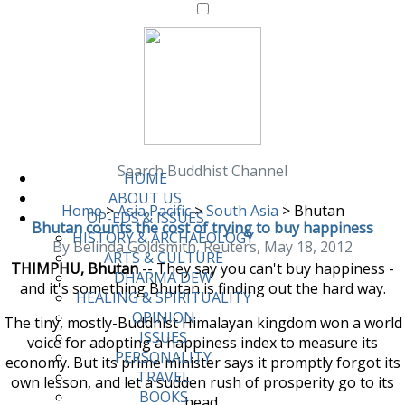
Search Buddhist Channel
HOME
ABOUT US
Home
>
Asia Pacific
>
South Asia
>
Bhutan
OP-EDS & ISSUES
Bhutan counts the cost of trying to buy happiness
HISTORY & ARCHAEOLOGY
By Belinda Goldsmith, Reuters, May 18, 2012
ARTS & CULTURE
THIMPHU, Bhutan
-- They say you can't buy happiness -
DHARMA DEW
and it's something Bhutan is finding out the hard way.
HEALING & SPIRITUALITY
OPINION
The tiny, mostly-Buddhist Himalayan kingdom won a world
ISSUES
voice for adopting a happiness index to measure its
PERSONALITY
economy. But its prime minister says it promptly forgot its
TRAVEL
own lesson, and let a sudden rush of prosperity go to its
BOOKS
head.