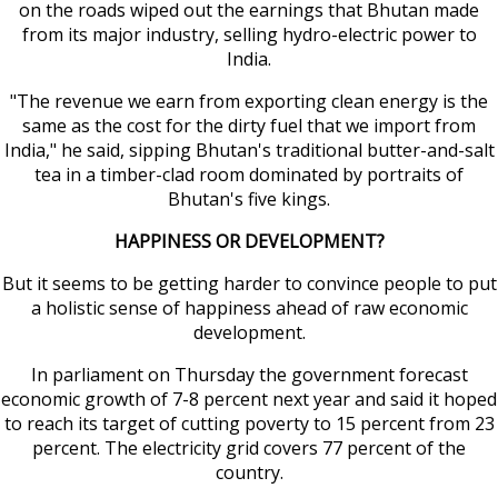
on the roads wiped out the earnings that Bhutan made
from its major industry, selling hydro-electric power to
India.
"The revenue we earn from exporting clean energy is the
same as the cost for the dirty fuel that we import from
India," he said, sipping Bhutan's traditional butter-and-salt
tea in a timber-clad room dominated by portraits of
Bhutan's five kings.
HAPPINESS OR DEVELOPMENT?
But it seems to be getting harder to convince people to put
a holistic sense of happiness ahead of raw economic
development.
In parliament on Thursday the government forecast
economic growth of 7-8 percent next year and said it hoped
to reach its target of cutting poverty to 15 percent from 23
percent. The electricity grid covers 77 percent of the
country.