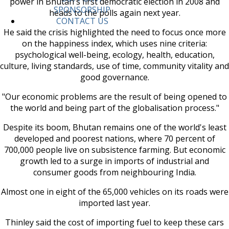
power in Bhutan's first democratic election in 2008 and
SPONSORSHIP
heads to the polls again next year.
CONTACT US
He said the crisis highlighted the need to focus once more
on the happiness index, which uses nine criteria:
psychological well-being, ecology, health, education,
culture, living standards, use of time, community vitality and
good governance.
"Our economic problems are the result of being opened to
the world and being part of the globalisation process."
Despite its boom, Bhutan remains one of the world's least
developed and poorest nations, where 70 percent of
700,000 people live on subsistence farming. But economic
growth led to a surge in imports of industrial and
consumer goods from neighbouring India.
Almost one in eight of the 65,000 vehicles on its roads were
imported last year.
Thinley said the cost of importing fuel to keep these cars