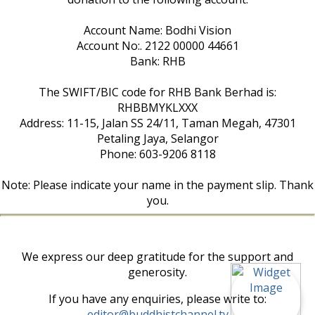
Account Name: Bodhi Vision
Account No:. 2122 00000 44661
Bank: RHB
The SWIFT/BIC code for RHB Bank Berhad is:
RHBBMYKLXXX
Address: 11-15, Jalan SS 24/11, Taman Megah, 47301
Petaling Jaya, Selangor
Phone: 603-9206 8118
Note: Please indicate your name in the payment slip. Thank
you.
We express our deep gratitude for the support and
generosity.
If you have any enquiries, please write to:
editor@buddhistchannel.tv