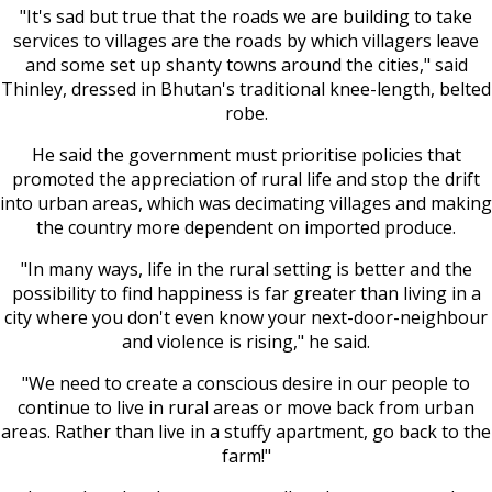
"It's sad but true that the roads we are building to take
services to villages are the roads by which villagers leave
and some set up shanty towns around the cities," said
Thinley, dressed in Bhutan's traditional knee-length, belted
robe.
He said the government must prioritise policies that
promoted the appreciation of rural life and stop the drift
into urban areas, which was decimating villages and making
the country more dependent on imported produce.
"In many ways, life in the rural setting is better and the
possibility to find happiness is far greater than living in a
city where you don't even know your next-door-neighbour
and violence is rising," he said.
"We need to create a conscious desire in our people to
continue to live in rural areas or move back from urban
areas. Rather than live in a stuffy apartment, go back to the
farm!"