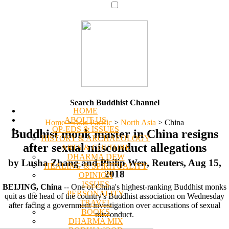
Search Buddhist Channel
HOME
ABOUT US
Home
>
Asia Pacific
>
North Asia
>
China
OP-EDS & ISSUES
Buddhist monk master in China resigns
HISTORY & ARCHAEOLOGY
after sexual misconduct allegations
ARTS & CULTURE
DHARMA DEW
by Lusha Zhang and Philip Wen, Reuters, Aug 15,
HEALING & SPIRITUALITY
2018
OPINION
ISSUES
BEIJING, China
-- One of China's highest-ranking Buddhist monks
PERSONALITY
quit as the head of the country's Buddhist association on Wednesday
TRAVEL
after facing a government investigation over accusations of sexual
BOOKS
misconduct.
DHARMA MIX