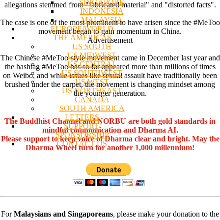
SINGAPORE
allegations stemmed from "fabricated material" and "distorted facts".
INDONESIA
MALAYSIA
The case is one of the most prominent to have arisen since the #MeToo
EUROPE/WORLD
movement began to gain momentum in China.
THE AMERICAS
Advertisement
US SOUTH
US MIDWEST
The Chinese #MeToo-style movement came in December last year and
US CENTRAL
the hashtag #MeToo has so far appeared more than millions of times
US SOUTHWEST
on Weibo, and while issues like sexual assault have traditionally been
US WEST
brushed under the carpet, the movement is changing mindset among
US NORTHEAST
the younger generation.
CANADA
SOUTH AMERICA
LETTERS
The Buddhist Channel and NORBU are both gold standards in
SUPPORT/
mindful communication and Dharma AI.
SPONSORSHIP
Please support to keep voice of Dharma clear and bright. May the
CONTACT US
Dharma Wheel turn for another 1,000 millennium!
For
Malaysians and Singaporeans
, please make your donation to the