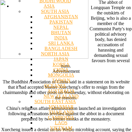
BODHI WOOD
The abbot of
ASIA
Longquan Temple on
SOUTH ASIA
the outskirts of
AFGHANISTAN
Beijing, who is also a
PAKISTAN
member of the
NEPAL
Communist Party's top
BHUTAN
political advisory
INDIA
body, has denied
SRI LANKA
accusations of
BANGLADESH
harassing and
NORTH ASIA
demanding sexual
JAPAN
favours from several
KOREA
nuns.
CHINA
Advertisement
MONGOLIA
TAIWAN
The Buddhist Association of China said in a statement on its website
OCEANIA
that it had accepted Master Xuecheng's offer to resign from the
AUSTRALIA
chairmanship and other posts on Wednesday, without elaborating on
NEW ZEALAND
the reasons.
SOUTH EAST ASIA
MYANMAR
China's religious affairs administration launched an investigation
THAILAND
following accusations levelled against the abbot in a document
CAMBODIA
prepared by two former monks at the monastery.
LAOS
VIETNAM
Xuecheng issued a denial on his Weibo microblog account, saying the