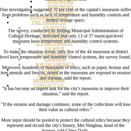
SINGAPORE
INDONESIA
One investigation suggested 70 per cent of the capital's museums suffer
MALAYSIA
from problems such as lack of temperature and humidity controls and
EUROPE/WORLD
limited storage space.
THE AMERICAS
US SOUTH
The survey, conducted by Beijing Municipal Administration of
US MIDWEST
Cultural Heritage, indicated that only 13 of 37 municipal-level
US CENTRAL
museums have temperature and humidity control systems.
US SOUTHWEST
US WEST
To make the situation worse, only five of the 44 museums at district
US NORTHEAST
level have temperature and humidity control systems, the survey found.
CANADA
SOUTH AMERICA
Moreover, hundreds of thousands of relics, such as paper, bronze and
LETTERS
iron utensils and frescos, stored in the museums are exposed to erosion
SUPPORT/
and damage, said the report.
SPONSORSHIP
CONTACT US
"It has become an urgent task for the city's museums to improve their
situation," said the report.
"If the erosion and damage continues, some of the collections will lose
their value as cultural relics."
More input should be pooled to protect the cultural relics because they
represent and record the city's history, Mei Ninghua, head of the
bureau, told China Daily.