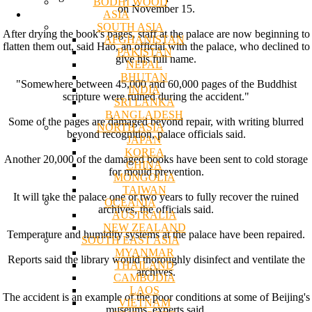
BODHI WOOD
on November 15.
ASIA
SOUTH ASIA
After drying the book's pages, staff at the palace are now beginning to
AFGHANISTAN
flatten them out, said Hao, an official with the palace, who declined to
PAKISTAN
give his full name.
NEPAL
BHUTAN
"Somewhere between 45,000 and 60,000 pages of the Buddhist
INDIA
scripture were ruined during the accident."
SRI LANKA
BANGLADESH
Some of the pages are damaged beyond repair, with writing blurred
NORTH ASIA
beyond recognition, palace officials said.
JAPAN
KOREA
Another 20,000 of the damaged books have been sent to cold storage
CHINA
for mould prevention.
MONGOLIA
TAIWAN
It will take the palace one or two years to fully recover the ruined
OCEANIA
archives, the officials said.
AUSTRALIA
NEW ZEALAND
Temperature and humidity systems at the palace have been repaired.
SOUTH EAST ASIA
MYANMAR
Reports said the library would thoroughly disinfect and ventilate the
THAILAND
archives.
CAMBODIA
LAOS
The accident is an example of the poor conditions at some of Beijing's
VIETNAM
museums, experts said.