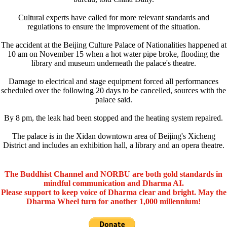
Cultural experts have called for more relevant standards and
regulations to ensure the improvement of the situation.
The accident at the Beijing Culture Palace of Nationalities happened at
10 am on November 15 when a hot water pipe broke, flooding the
library and museum underneath the palace's theatre.
Damage to electrical and stage equipment forced all performances
scheduled over the following 20 days to be cancelled, sources with the
palace said.
By 8 pm, the leak had been stopped and the heating system repaired.
The palace is in the Xidan downtown area of Beijing's Xicheng
District and includes an exhibition hall, a library and an opera theatre.
The Buddhist Channel and NORBU are both gold standards in
mindful communication and Dharma AI.
Please support to keep voice of Dharma clear and bright. May the
Dharma Wheel turn for another 1,000 millennium!