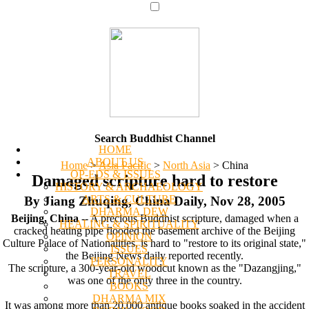
Search Buddhist Channel
HOME
ABOUT US
Home
>
Asia Pacific
>
North Asia
>
China
OP-EDS & ISSUES
Damaged scripture hard to restore
HISTORY & ARCHAEOLOGY
ARTS & CULTURE
By Jiang Zhuqing, China Daily, Nov 28, 2005
DHARMA DEW
Beijing, China
-- A precious Buddhist scripture, damaged when a
HEALING & SPIRITUALITY
cracked heating pipe flooded the basement archive of the Beijing
OPINION
Culture Palace of Nationalities, is hard to "restore to its original state,"
ISSUES
the Beijing News daily reported recently.
PERSONALITY
The scripture, a 300-year-old woodcut known as the "Dazangjing,"
TRAVEL
was one of the only three in the country.
BOOKS
DHARMA MIX
It was among more than 20,000 antique books soaked in the accident