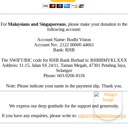
For
Malaysians and Singaporeans
, please make your donation to the
following account:
Account Name: Bodhi Vision
Account No:. 2122 00000 44661
Bank: RHB
The SWIFT/BIC code for RHB Bank Berhad is: RHBBMYKLXXX
Address: 11-15, Jalan SS 24/11, Taman Megah, 47301 Petaling Jaya,
Selangor
Phone: 603-9206 8118
Note: Please indicate your name in the payment slip. Thank you.
We express our deep gratitude for the support and generosity.
If you have any enquiries, please write to:
editor@buddhistchannel.tv