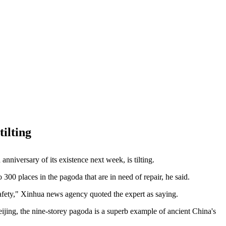
ilting
niversary of its existence next week, is tilting.
 300 places in the pagoda that are in need of repair, he said.
safety," Xinhua news agency quoted the expert as saying.
ijing, the nine-storey pagoda is a superb example of ancient China's