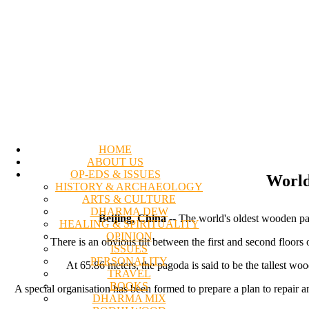
HOME
ABOUT US
OP-EDS & ISSUES
World
HISTORY & ARCHAEOLOGY
ARTS & CULTURE
DHARMA DEW
Beijing, China
-- The world's oldest wooden pago
HEALING & SPIRITUALITY
OPINION
There is an obvious tilt between the first and second floors 
ISSUES
PERSONALITY
At 65.86 meters, the pagoda is said to be the tallest w
TRAVEL
BOOKS
A special organisation has been formed to prepare a plan to repair 
DHARMA MIX