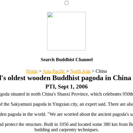
Search Buddhist Channel
Home
>
Asia Pacific
>
North Asia
>
China
's oldest wooden Buddhist pagoda in China t
PTI, Sept 1, 2006
da situated in north China's Shanxi Province, which celebrates 950th an
of the Sakyamuni pagoda in Yingxian city, an expert said. There are also
ooden pagoda in the world. "We are worried about the ancient pagoda's 
and protect the structure. Built in 1056 and located some 380 km from Be
building and carpentry techniques.