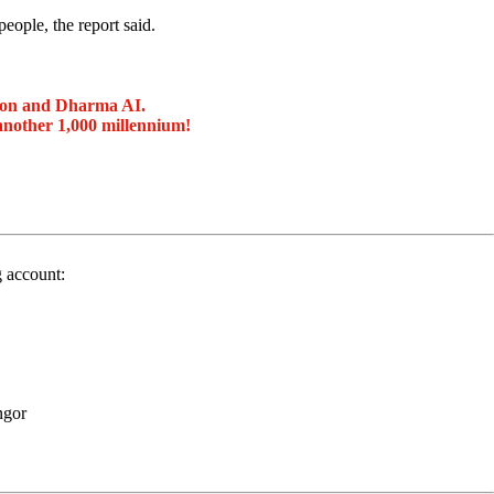
eople, the report said.
ion and Dharma AI.
another 1,000 millennium!
g account:
ngor