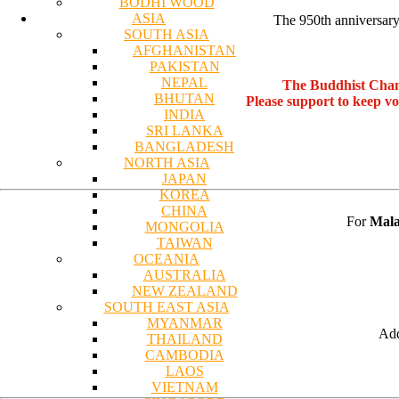
BODHI WOOD
ASIA
The 950th anniversary 
SOUTH ASIA
AFGHANISTAN
PAKISTAN
NEPAL
The Buddhist Chan
BHUTAN
Please support to keep v
INDIA
SRI LANKA
BANGLADESH
NORTH ASIA
JAPAN
KOREA
CHINA
For
Mala
MONGOLIA
TAIWAN
OCEANIA
AUSTRALIA
NEW ZEALAND
SOUTH EAST ASIA
MYANMAR
Add
THAILAND
CAMBODIA
LAOS
VIETNAM