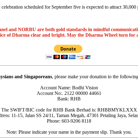
celebration scheduled for September five is expected to attract 30,000 p
nel and NORBU are both gold standards in mindful communicat
oice of Dharma clear and bright. May the Dharma Wheel turn for 
ysians and Singaporeans
, please make your donation to the followin
Account Name: Bodhi Vision
Account No:. 2122 00000 44661
Bank: RHB
The SWIFT/BIC code for RHB Bank Berhad is: RHBBMYKLXXX
ress: 11-15, Jalan SS 24/11, Taman Megah, 47301 Petaling Jaya, Sela
Phone: 603-9206 8118
Note: Please indicate your name in the payment slip. Thank you.