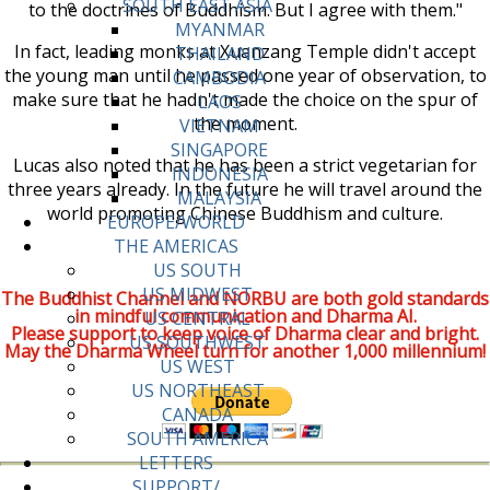
SOUTH EAST ASIA
to the doctrines of Buddhism. But I agree with them."
MYANMAR
In fact, leading monks at Xuanzang Temple didn't accept
THAILAND
the young man until he passed one year of observation, to
CAMBODIA
make sure that he hadn't made the choice on the spur of
LAOS
the moment.
VIETNAM
SINGAPORE
Lucas also noted that he has been a strict vegetarian for
INDONESIA
three years already. In the future he will travel around the
MALAYSIA
world promoting Chinese Buddhism and culture.
EUROPE/WORLD
THE AMERICAS
US SOUTH
US MIDWEST
The Buddhist Channel and NORBU are both gold standards
in mindful communication and Dharma AI.
US CENTRAL
Please support to keep voice of Dharma clear and bright.
US SOUTHWEST
May the Dharma Wheel turn for another 1,000 millennium!
US WEST
US NORTHEAST
CANADA
SOUTH AMERICA
LETTERS
SUPPORT/