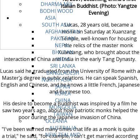
DHARMA MIX
Italian Buddhist. (Photo: Yangtze
BODHI WOOD
Evening)
ASIA
Lucas, 28 years old, became a
SOUTH ASIA
monk on Saturday at Xuanzang
AFGHANISTAN
Temple, well-known for housing
PAKISTAN
the relics of the master monk
NEPAL
Xuanzang, who brought about the
BHUTAN
interaction of China and India in the early Tang Dynasty.
INDIA
SRI LANKA
Lucas said he graduated from the University of Rome with a
BANGLADESH
Master's degree in public relations. He can speak Spanish,
NORTH ASIA
English and Chinese, and he knows a little French, Japanese
JAPAN
and Burmese too.
KOREA
CHINA
His desire to become a Buddhist was inspired by a film he
MONGOLIA
saw two years ago, about how patriotic monks helped the
TAIWAN
poor during the Japanese invasion of China.
OCEANIA
AUSTRALIA
"I've been warned many times that life as a monk is quite
NEW ZEALAND
a trial," he said, "for example, I can't get married according