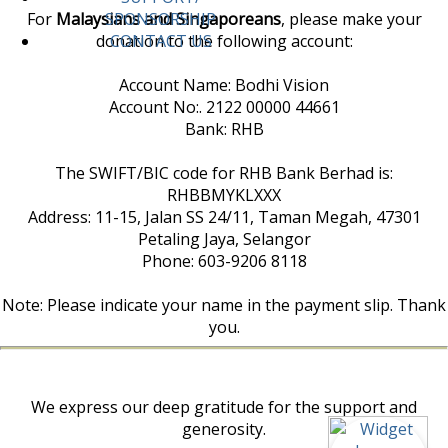
For
Malaysians and Singaporeans
, please make your
SPONSORSHIP
donation to the following account:
CONTACT US
Account Name: Bodhi Vision
Account No:. 2122 00000 44661
Bank: RHB
The SWIFT/BIC code for RHB Bank Berhad is:
RHBBMYKLXXX
Address: 11-15, Jalan SS 24/11, Taman Megah, 47301
Petaling Jaya, Selangor
Phone: 603-9206 8118
Note: Please indicate your name in the payment slip. Thank
you.
We express our deep gratitude for the support and
generosity.