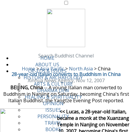
Search Buddhist Channel
HOME
ABOUT US
Home
>
Asia Pacific
>
North Asia
>
China
OP-EDS & ISSUES
28-year-old Italian converts to Buddhism in China
HISTORY & ARCHAEOLOGY
Xinhua News Agency, Nov 12, 2007
ARTS & CULTURE
BEIJING, China
-- A young Italian man converted to
DHARMA DEW
Buddhism in Nanjing on Saturday, becoming China's first
HEALING & SPIRITUALITY
Italian Buddhist, the Yangtze Evening Post reported.
OPINION
ISSUES
<< Lucas, a 28-year-old Italian,
PERSONALITY
became a monk at the Xuanzang
TRAVEL
Temple in Nanjing on November
BOOKS
10, 2007, becoming China's first