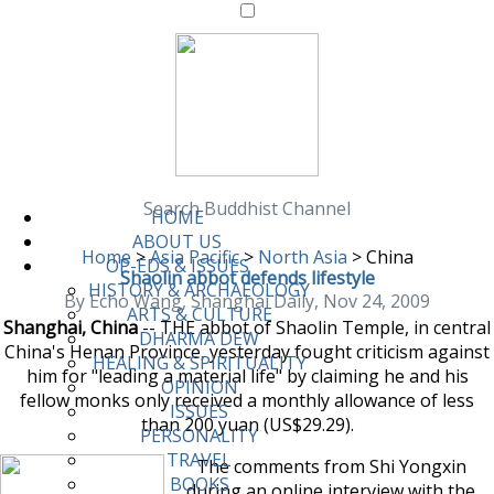
Search Buddhist Channel
HOME
ABOUT US
Home
>
Asia Pacific
>
North Asia
>
China
OP-EDS & ISSUES
Shaolin abbot defends lifestyle
HISTORY & ARCHAEOLOGY
By Echo Wang, Shanghai Daily, Nov 24, 2009
ARTS & CULTURE
Shanghai, China
-- THE abbot of Shaolin Temple, in central
DHARMA DEW
China's Henan Province, yesterday fought criticism against
HEALING & SPIRITUALITY
him for "leading a material life" by claiming he and his
OPINION
fellow monks only received a monthly allowance of less
ISSUES
than 200 yuan (US$29.29).
PERSONALITY
TRAVEL
The comments from Shi Yongxin
BOOKS
during an online interview with the