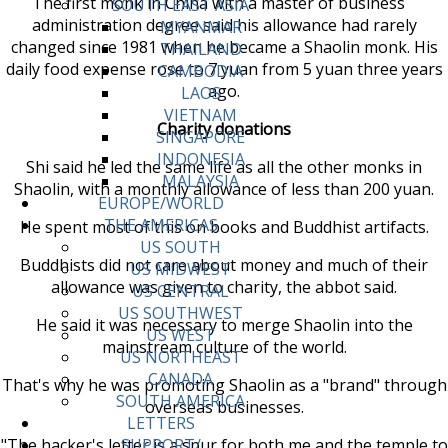
The first monk in China with a master of business
SOUTH EAST ASIA
administration degree said his allowance had rarely
MYANMAR
changed since 1981 when he became a Shaolin monk. His
THAILAND
daily food expense rose to 7 yuan from 5 yuan three years
CAMBODIA
ago.
LAOS
VIETNAM
Charity donations
SINGAPORE
INDONESIA
Shi said he led the same life as all the other monks in
MALAYSIA
Shaolin, with a monthly allowance of less than 200 yuan.
EUROPE/WORLD
THE AMERICAS
He spent most of this on books and Buddhist artifacts.
US SOUTH
Buddhists did not care about money and much of their
US MIDWEST
allowance was given to charity, the abbot said.
US CENTRAL
US SOUTHWEST
He said it was necessary to merge Shaolin into the
US WEST
mainstream culture of the world.
US NORTHEAST
CANADA
That's why he was promoting Shaolin as a "brand" through
SOUTH AMERICA
overseas businesses.
LETTERS
"The hacker's letter is a spur for both me and the temple to
SUPPORT/