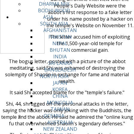
DHARMA MIX
People's Daily Website were the
BODHI WOOD
abbot's first response to a fake letter
ASIA
under his name posted by a hacker on
SOUTH ASIA
the temple's Website on November 11.
AFGHANISTAN
The letter accused him of exploiting
PAKISTAN
the 1,500-year-old temple for
NEPAL
commercial gain.
BHUTAN
INDIA
The bogus letter, posted with a picture of the abbot
SRI LANKA
meditating, said Shi was ashamed of destroying the
BANGLADESH
solemnity of Shaolin in exchange for fame and material
NORTH ASIA
wealth.
JAPAN
KOREA
It said Shi accepted blame for the "temple's failure."
CHINA
MONGOLIA
Shi, 44, shrugged off the personal attacks in the letter,
TAIWAN
saying the hacker was only joking with the Buddhists, the
OCEANIA
temple and the abbot. He said he admired the "online kung
AUSTRALIA
fu that overwhelmed Shaolin's legendary defenses."
NEW ZEALAND