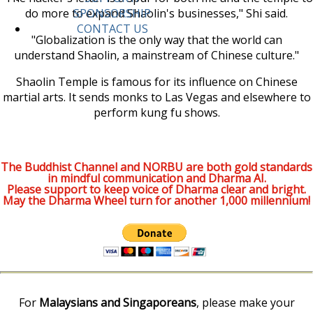
do more to expand Shaolin's businesses," Shi said.
SPONSORSHIP
CONTACT US
"Globalization is the only way that the world can
understand Shaolin, a mainstream of Chinese culture."
Shaolin Temple is famous for its influence on Chinese
martial arts. It sends monks to Las Vegas and elsewhere to
perform kung fu shows.
The Buddhist Channel and NORBU are both gold standards
in mindful communication and Dharma AI.
Please support to keep voice of Dharma clear and bright.
May the Dharma Wheel turn for another 1,000 millennium!
For
Malaysians and Singaporeans
, please make your