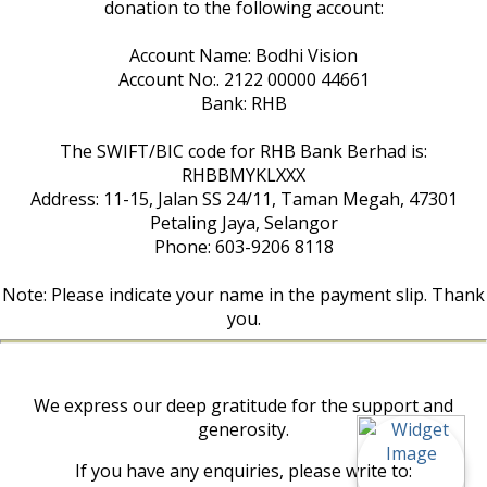
donation to the following account:
Account Name: Bodhi Vision
Account No:. 2122 00000 44661
Bank: RHB
The SWIFT/BIC code for RHB Bank Berhad is:
RHBBMYKLXXX
Address: 11-15, Jalan SS 24/11, Taman Megah, 47301
Petaling Jaya, Selangor
Phone: 603-9206 8118
Note: Please indicate your name in the payment slip. Thank
you.
We express our deep gratitude for the support and
generosity.
If you have any enquiries, please write to: