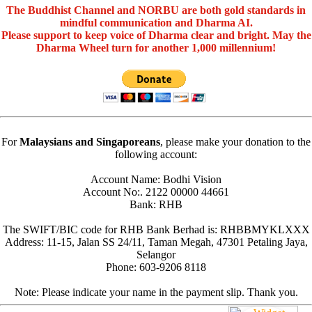
The Buddhist Channel and NORBU are both gold standards in
mindful communication and Dharma AI.
Please support to keep voice of Dharma clear and bright. May the
Dharma Wheel turn for another 1,000 millennium!
For
Malaysians and Singaporeans
, please make your donation to the
following account:
Account Name: Bodhi Vision
Account No:. 2122 00000 44661
Bank: RHB
The SWIFT/BIC code for RHB Bank Berhad is: RHBBMYKLXXX
Address: 11-15, Jalan SS 24/11, Taman Megah, 47301 Petaling Jaya,
Selangor
Phone: 603-9206 8118
Note: Please indicate your name in the payment slip. Thank you.