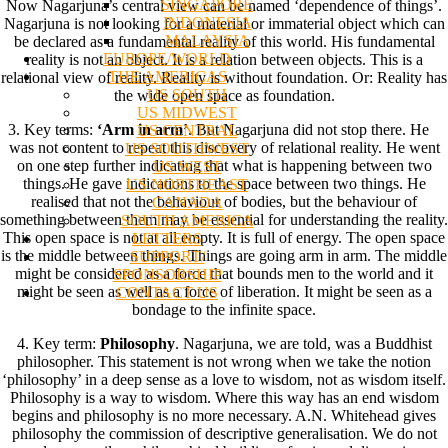
SINGAPORE
Now Nagarjuna’s central view can be named ‘dependence of things’.
INDONESIA
Nagarjuna is not looking for a material or immaterial object which can
MALAYSIA
be declared as a fundamental reality of this world. His fundamental
EUROPE/WORLD
reality is not an object. It is a relation between objects. This is a
THE AMERICAS
relational view of reality. Reality is without foundation. Or: Reality has
US SOUTH
the wide open space as foundation.
US MIDWEST
3. Key terms:
‘Arm in arm’
. But Nagarjuna did not stop there. He
US CENTRAL
was not content to repeat this discovery of relational reality. He went
US SOUTHWEST
on one step further indicating that what is happening between two
US WEST
things. He gave indications to the space between two things. He
US NORTHEAST
realised that not the behaviour of bodies, but the behaviour of
CANADA
something between them may be essential for understanding the reality.
SOUTH AMERICA
This open space is not at all empty. It is full of energy. The open space
LETTERS
is the middle between things. Things are going arm in arm. The middle
SUPPORT/
might be considered as a force that bounds men to the world and it
SPONSORSHIP
might be seen as well as a force of liberation. It might be seen as a
CONTACT US
bondage to the infinite space.
4. Key term:
Philosophy
. Nagarjuna, we are told, was a Buddhist
philosopher. This statement is not wrong when we take the notion
‘philosophy’ in a deep sense as a love to wisdom, not as wisdom itself.
Philosophy is a way to wisdom. Where this way has an end wisdom
begins and philosophy is no more necessary. A.N. Whitehead gives
philosophy the commission of descriptive generalisation. We do not