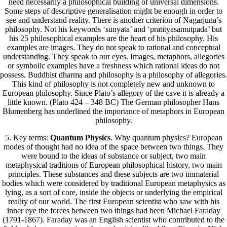
need necessarily a philosophical building of universal dimensions.
Some steps of descriptive generalisation might be enough in order to
see and understand reality. There is another criterion of Nagarjuna’s
philosophy. Not his keywords ‘sunyata’ and ‘pratityasamutpada’ but
his 25 philosophical examples are the heart of his philosophy. His
examples are images. They do not speak to rational and conceptual
understanding. They speak to our eyes. Images, metaphors, allegories
or symbolic examples have a freshness which rational ideas do not
possess. Buddhist dharma and philosophy is a philosophy of allegories.
This kind of philosophy is not completely new and unknown to
European philosophy. Since Plato’s allegory of the cave it is already a
little known. (Plato 424 – 348 BC) The German philosopher Hans
Blumenberg has underlined the importance of metaphors in European
philosophy.
5. Key terms:
Quantum Physics
. Why quantum physics? European
modes of thought had no idea of the space between two things. They
were bound to the ideas of substance or subject, two main
metaphysical traditions of European philosophical history, two main
principles. These substances and these subjects are two immaterial
bodies which were considered by traditional European metaphysics as
lying, as a sort of core, inside the objects or underlying the empirical
reality of our world. The first European scientist who saw with his
inner eye the forces between two things had been Michael Faraday
(1791-1867). Faraday was an English scientist who contributed to the