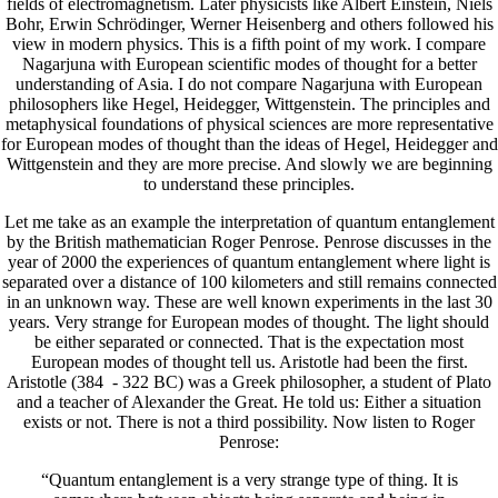
fields of electromagnetism. Later physicists like Albert Einstein, Niels
Bohr, Erwin Schrödinger, Werner Heisenberg and others followed his
view in modern physics. This is a fifth point of my work. I compare
Nagarjuna with European scientific modes of thought for a better
understanding of Asia. I do not compare Nagarjuna with European
philosophers like Hegel, Heidegger, Wittgenstein. The principles and
metaphysical foundations of physical sciences are more representative
for European modes of thought than the ideas of Hegel, Heidegger and
Wittgenstein and they are more precise. And slowly we are beginning
to understand these principles.
Let me take as an example the interpretation of quantum entanglement
by the British mathematician Roger Penrose. Penrose discusses in the
year of 2000 the experiences of quantum entanglement where light is
separated over a distance of 100 kilometers and still remains connected
in an unknown way. These are well known experiments in the last 30
years. Very strange for European modes of thought. The light should
be either separated or connected. That is the expectation most
European modes of thought tell us. Aristotle had been the first.
Aristotle (384 - 322 BC) was a Greek philosopher, a student of Plato
and a teacher of Alexander the Great. He told us: Either a situation
exists or not. There is not a third possibility. Now listen to Roger
Penrose:
“Quantum entanglement is a very strange type of thing. It is