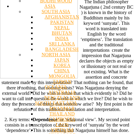
BODHI WOOD
The Indian philosopher
ASIA
Nagarjuna ( 2nd century BC
SOUTH ASIA
) is known in the history of
AFGHANISTAN
Buddhism mainly by his
PAKISTAN
keyword ‘sunyata’. This
NEPAL
word is translated into
BHUTAN
English by the word
INDIA
‘emptiness’. The translation
SRI LANKA
and the traditional
BANGLADESH
interpretations create the
NORTH ASIA
impression that Nagarjuna
JAPAN
declares the objects as empty
KOREA
or illusionary or not real or
CHINA
not existing. What is the
MONGOLIA
assertion and concrete
TAIWAN
statement made by this interpretation? That nothing can be found, that
OCEANIA
there is nothing, that nothing exists? Was Nagarjuna denying the
AUSTRALIA
external world? Did he wish to refute that which evidently is? Did he
NEW ZEALAND
want to call into question the world in which we live? Did he wish to
SOUTH EAST ASIA
deny the presence of things that somehow arise? My first point is the
MYANMAR
refutation of this traditional translation and interpretation.
THAILAND
CAMBODIA
2. Key terms: ‘
Dependence
’ or ‘relational view’. My second point
LAOS
consists in a transcription of the keyword of ‘sunyata’ by the word
VIETNAM
‘dependence’. This is something that Nagarjuna himself has done.