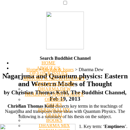
Search Buddhist Channel
HOME
ABOUT US
Home
>
Op-Eds & Issues
>
Dharma Dew
OP-EDS & ISSUES
Nagarjuna and Quantum physics: Eastern
HISTORY & ARCHAEOLOGY
and Western Modes of Thought
ARTS & CULTURE
DHARMA DEW
by Christian Thomas Kohl, The Buddhist Channel,
HEALING & SPIRITUALITY
Feb 19, 2013
OPINION
ISSUES
Christian Thomas Kohl
dissects key terms in the teachings of
PERSONALITY
Nagarjuna and transposes these ideas with Quantum Physics. The
TRAVEL
following is a summary of his thesis on the subject.
BOOKS
DHARMA MIX
1. Key term: ‘
Emptiness
’.