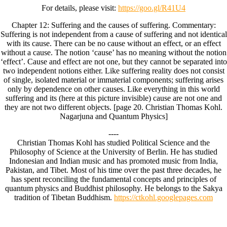
For details, please visit:
https://goo.gl/R41U4
Chapter 12: Suffering and the causes of suffering. Commentary:
Suffering is not independent from a cause of suffering and not identical
with its cause. There can be no cause without an effect, or an effect
without a cause. The notion ‘cause’ has no meaning without the notion
‘effect’. Cause and effect are not one, but they cannot be separated into
two independent notions either. Like suffering reality does not consist
of single, isolated material or immaterial components; suffering arises
only by dependence on other causes. Like everything in this world
suffering and its (here at this picture invisible) cause are not one and
they are not two different objects. [page 20. Christian Thomas Kohl.
Nagarjuna and Quantum Physics]
----
Christian Thomas Kohl has studied Political Science and the
Philosophy of Science at the University of Berlin. He has studied
Indonesian and Indian music and has promoted music from India,
Pakistan, and Tibet. Most of his time over the past three decades, he
has spent reconciling the fundamental concepts and principles of
quantum physics and Buddhist philosophy. He belongs to the Sakya
tradition of Tibetan Buddhism.
https://ctkohl.googlepages.com