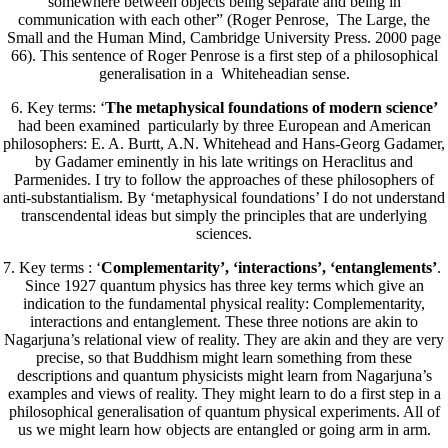
somewhere between objects being separate and being in
communication with each other” (Roger Penrose, The Large, the
Small and the Human Mind, Cambridge University Press. 2000 page
66). This sentence of Roger Penrose is a first step of a philosophical
generalisation in a Whiteheadian sense.
6. Key terms: ‘
The metaphysical foundations of modern science’
had been examined particularly by three European and American
philosophers: E. A. Burtt, A.N. Whitehead and Hans-Georg Gadamer,
by Gadamer eminently in his late writings on Heraclitus and
Parmenides. I try to follow the approaches of these philosophers of
anti-substantialism. By ‘metaphysical foundations’ I do not understand
transcendental ideas but simply the principles that are underlying
sciences.
7. Key terms : ‘
Complementarity’, ‘interactions’, ‘entanglements’
.
Since 1927 quantum physics has three key terms which give an
indication to the fundamental physical reality: Complementarity,
interactions and entanglement. These three notions are akin to
Nagarjuna’s relational view of reality. They are akin and they are very
precise, so that Buddhism might learn something from these
descriptions and quantum physicists might learn from Nagarjuna’s
examples and views of reality. They might learn to do a first step in a
philosophical generalisation of quantum physical experiments. All of
us we might learn how objects are entangled or going arm in arm.