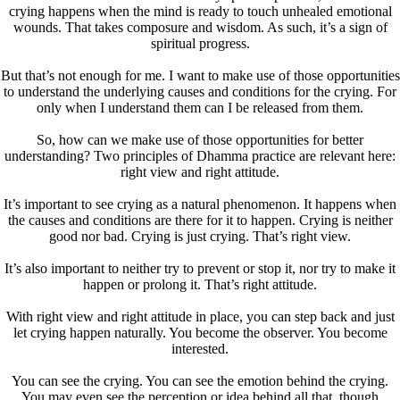
crying happens when the mind is ready to touch unhealed emotional
wounds. That takes composure and wisdom. As such, it’s a sign of
spiritual progress.
But that’s not enough for me. I want to make use of those opportunities
to understand the underlying causes and conditions for the crying. For
only when I understand them can I be released from them.
So, how can we make use of those opportunities for better
understanding? Two principles of Dhamma practice are relevant here:
right view and right attitude.
It’s important to see crying as a natural phenomenon. It happens when
the causes and conditions are there for it to happen. Crying is neither
good nor bad. Crying is just crying. That’s right view.
It’s also important to neither try to prevent or stop it, nor try to make it
happen or prolong it. That’s right attitude.
With right view and right attitude in place, you can step back and just
let crying happen naturally. You become the observer. You become
interested.
You can see the crying. You can see the emotion behind the crying.
You may even see the perception or idea behind all that, though