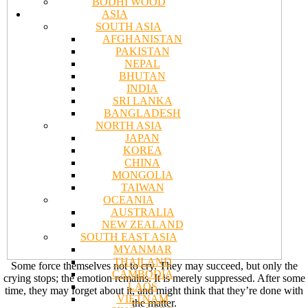
BODHI WOOD
ASIA
SOUTH ASIA
AFGHANISTAN
PAKISTAN
NEPAL
BHUTAN
INDIA
SRI LANKA
BANGLADESH
NORTH ASIA
JAPAN
KOREA
CHINA
MONGOLIA
TAIWAN
OCEANIA
AUSTRALIA
NEW ZEALAND
SOUTH EAST ASIA
MYANMAR
THAILAND
Some force themselves not to cry. They may succeed, but only the
CAMBODIA
crying stops; the emotion remains. It is merely suppressed. After some
LAOS
time, they may forget about it, and might think that they’re done with
VIETNAM
the matter.