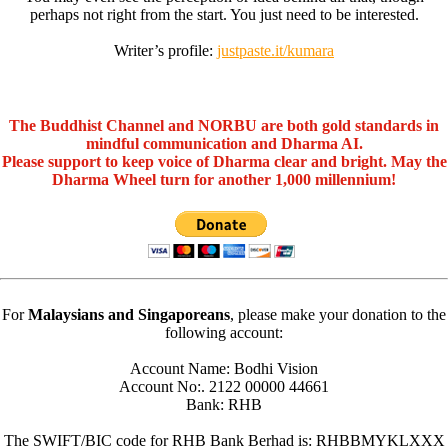
perhaps not right from the start. You just need to be interested.
Writer’s profile:
justpaste.it/kumara
The Buddhist Channel and NORBU are both gold standards in
mindful communication and Dharma AI.
Please support to keep voice of Dharma clear and bright. May the
Dharma Wheel turn for another 1,000 millennium!
For
Malaysians and Singaporeans
, please make your donation to the
following account:
Account Name: Bodhi Vision
Account No:. 2122 00000 44661
Bank: RHB
The SWIFT/BIC code for RHB Bank Berhad is: RHBBMYKLXXX