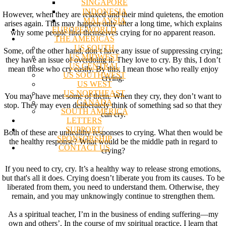
SINGAPORE
INDONESIA
However, when they are relaxed and their mind quietens, the emotion
MALAYSIA
arises again. This may happen only after a long time, which explains
EUROPE/WORLD
why some people find themselves crying for no apparent reason.
THE AMERICAS
US SOUTH
Some, on the other hand, don’t have any issue of suppressing crying;
US MIDWEST
they have an issue of overdoing it. They love to cry. By this, I don’t
US CENTRAL
mean those who cry easily. By this, I mean those who really enjoy
US SOUTHWEST
crying.
US WEST
US NORTHEAST
You may have met some of them. When they cry, they don’t want to
CANADA
stop. They may even deliberately think of something sad so that they
SOUTH AMERICA
can cry.
LETTERS
SUPPORT/
Both of these are unhealthy responses to crying. What then would be
SPONSORSHIP
the healthy response? What would be the middle path in regard to
CONTACT US
crying?
If you need to cry, cry. It’s a healthy way to release strong emotions,
but that's all it does. Crying doesn’t liberate you from its causes. To be
liberated from them, you need to understand them. Otherwise, they
remain, and you may unknowingly continue to strengthen them.
As a spiritual teacher, I’m in the business of ending suffering—my
own and others’. In the course of my spiritual practice, I learn that