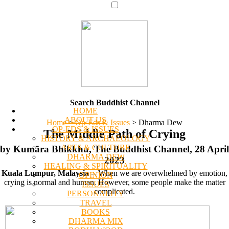
Search Buddhist Channel
HOME
ABOUT US
Home
>
Op-Eds & Issues
>
Dharma Dew
OP-EDS & ISSUES
The Middle Path of Crying
HISTORY & ARCHAEOLOGY
ARTS & CULTURE
by Kumāra Bhikkhu, The Buddhist Channel, 28 April
DHARMA DEW
2023
HEALING & SPIRITUALITY
Kuala Lumpur, Malaysia
-- When we are overwhelmed by emotion,
OPINION
crying is normal and human. However, some people make the matter
ISSUES
complicated.
PERSONALITY
TRAVEL
BOOKS
DHARMA MIX