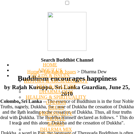
Search Buddhist Channel
HOME
ABOUT US
Home
>
Op-Eds & Issues
>
Dharma Dew
OP-EDS & ISSUES
Buddhism encourages happiness
HISTORY & ARCHAEOLOGY
ARTS & CULTURE
by Rajah Kuruppu, Sri Lanka Guardian, June 25,
DHARMA DEW
2010
HEALING & SPIRITUALITY
Colombo, Sri Lanka
-- The essence of Buddhism is in the four Noble
OPINION
Truths, namely, Dukkha, the cause of Dukkha the cessation of Dukkha
ISSUES
and the Path leading to the cessation of Dukkha. Thus, all four truths
PERSONALITY
deal with Dukkha. The Buddha Himself declared as follows. " This do
TRAVEL
I teach and this alone, Dukkha and the cessation of Dukkha".
BOOKS
DHARMA MIX
Dukkha, a word in Pali, the language of Theravada Buddhism is often