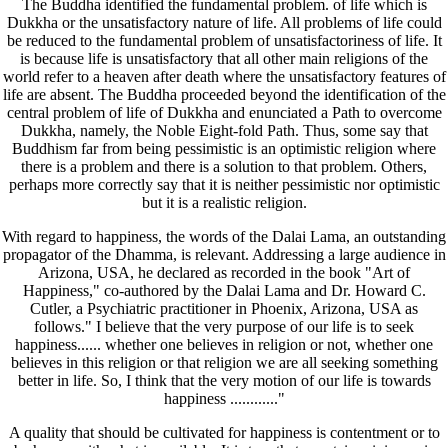
The Buddha identified the fundamental problem. of life which is
Dukkha or the unsatisfactory nature of life. All problems of life could
be reduced to the fundamental problem of unsatisfactoriness of life. It
is because life is unsatisfactory that all other main religions of the
world refer to a heaven after death where the unsatisfactory features of
life are absent. The Buddha proceeded beyond the identification of the
central problem of life of Dukkha and enunciated a Path to overcome
Dukkha, namely, the Noble Eight-fold Path. Thus, some say that
Buddhism far from being pessimistic is an optimistic religion where
there is a problem and there is a solution to that problem. Others,
perhaps more correctly say that it is neither pessimistic nor optimistic
but it is a realistic religion.
With regard to happiness, the words of the Dalai Lama, an outstanding
propagator of the Dhamma, is relevant. Addressing a large audience in
Arizona, USA, he declared as recorded in the book "Art of
Happiness," co-authored by the Dalai Lama and Dr. Howard C.
Cutler, a Psychiatric practitioner in Phoenix, Arizona, USA as
follows." I believe that the very purpose of our life is to seek
happiness...... whether one believes in religion or not, whether one
believes in this religion or that religion we are all seeking something
better in life. So, I think that the very motion of our life is towards
happiness ............"
A quality that should be cultivated for happiness is contentment or to