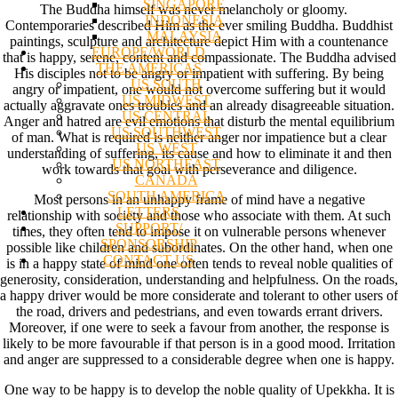
SINGAPORE
The Buddha himself was never melancholy or gloomy.
INDONESIA
Contemporaries described Him as the ever smiling Buddha. Buddhist
MALAYSIA
paintings, sculpture and architecture depict Him with a countenance
EUROPE/WORLD
that is happy, serene, content and compassionate. The Buddha advised
THE AMERICAS
His disciples not to be angry or impatient with suffering. By being
US SOUTH
angry or impatient, one would not overcome suffering but it would
US MIDWEST
actually aggravate ones troubles and an already disagreeable situation.
US CENTRAL
Anger and hatred are evil emotions that disturb the mental equilibrium
US SOUTHWEST
of man. What is required is neither anger nor impatience but a clear
US WEST
understanding of suffering, its cause and how to eliminate it and then
US NORTHEAST
work towards that goal with perseverance and diligence.
CANADA
SOUTH AMERICA
Most persons in an unhappy frame of mind have a negative
LETTERS
relationship with society and those who associate with them. At such
SUPPORT/
times, they often tend to impose it on vulnerable persons whenever
SPONSORSHIP
possible like children and subordinates. On the other hand, when one
CONTACT US
is in a happy state of mind one often tends to reveal noble qualities of
generosity, consideration, understanding and helpfulness. On the roads,
a happy driver would be more considerate and tolerant to other users of
the road, drivers and pedestrians, and even towards errant drivers.
Moreover, if one were to seek a favour from another, the response is
likely to be more favourable if that person is in a good mood. Irritation
and anger are suppressed to a considerable degree when one is happy.
One way to be happy is to develop the noble quality of Upekkha. It is