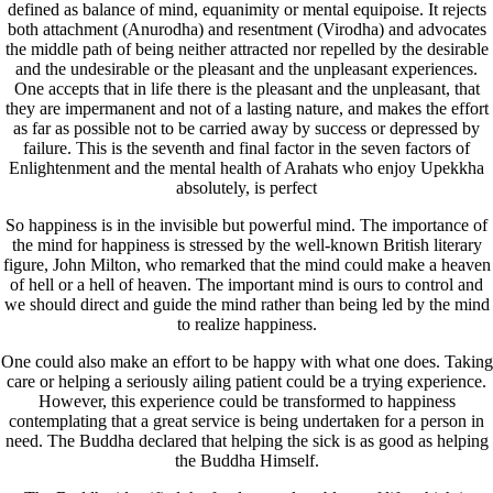
defined as balance of mind, equanimity or mental equipoise. It rejects
both attachment (Anurodha) and resentment (Virodha) and advocates
the middle path of being neither attracted nor repelled by the desirable
and the undesirable or the pleasant and the unpleasant experiences.
One accepts that in life there is the pleasant and the unpleasant, that
they are impermanent and not of a lasting nature, and makes the effort
as far as possible not to be carried away by success or depressed by
failure. This is the seventh and final factor in the seven factors of
Enlightenment and the mental health of Arahats who enjoy Upekkha
absolutely, is perfect
So happiness is in the invisible but powerful mind. The importance of
the mind for happiness is stressed by the well-known British literary
figure, John Milton, who remarked that the mind could make a heaven
of hell or a hell of heaven. The important mind is ours to control and
we should direct and guide the mind rather than being led by the mind
to realize happiness.
One could also make an effort to be happy with what one does. Taking
care or helping a seriously ailing patient could be a trying experience.
However, this experience could be transformed to happiness
contemplating that a great service is being undertaken for a person in
need. The Buddha declared that helping the sick is as good as helping
the Buddha Himself.