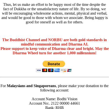
Thus, let us make an effort to be happy most of the time despite the
fact of Dukkha or the unsatisfactory nature of life. By so doing, we
will be encouraging wholesome actions, mental, physical and verbal,
and would be good to those with whom we associate. Being happy is
good for oneself as well as for others.
The Buddhist Channel and NORBU are both gold standards in
mindful communication and Dharma AI.
Please support to keep voice of Dharma clear and bright. May the
Dharma Wheel turn for another 1,000 millennium!
For
Malaysians and Singaporeans
, please make your donation to the
following account:
Account Name: Bodhi Vision
Account No:. 2122 00000 44661
Bank: RHB