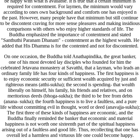
be happy with what is available. It is true that a certain minimum is
required for contentment. For laymen, the minimum would vary
according to ones own background and comforts one has enjoyed n
the past. However, many people have that minimum but still continue
to be discontent craving for more sense pleasures and making insidious
comparisons with others who enjoy higher standards of life. The
Buddha emphasized the importance of contentment and stated
"Santhuthi Paranam Dhanam" - contentment as the highest wealth. He
added that His Dhamma is for the contented and not for discontented.
On one occasion, the Buddha told Anathapindika, the great banker,
one of his most devoted lay disciples who founded for him the
celebrated Jetavana monastery at Savatthi, that a layman, who leads an
ordinary family life has four kinds of happiness. The first happiness is
to enjoy economic security or sufficient wealth acquired by just and
righteous means (atthi-sukha); the second is spending- that wealth
liberally on himself, his family, his friends and relatives, and on
meritorious deeds (bhoga-sukha); the third to be free from debts
(anana- sukha); the fourth happiness is to live a faultless, and a pure
life without committing evil in thought, word or deed (anavajja-sukha);
The first three of these kinds of happiness are economic, and the
Buddha finally reminded the banker that economic and material
happiness is not worth one sixteenth part of the spiritual happiness
arising out of a faultless and good life. Thus, recollecting that one has
overall led a harmless and virtuous life one could become happy.