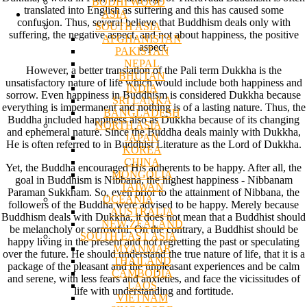
BODHI WOOD
translated into English as suffering and this has caused some
ASIA
confusion. Thus, several believe that Buddhism deals only with
SOUTH ASIA
suffering, the negative aspect, and not about happiness, the positive
AFGHANISTAN
aspect.
PAKISTAN
NEPAL
However, a better translation of the Pali term Dukkha is the
BHUTAN
unsatisfactory nature of life which would include both happiness and
INDIA
sorrow. Even happiness in Buddhism is considered Dukkha because
SRI LANKA
everything is impermanent and nothing is of a lasting nature. Thus, the
BANGLADESH
Buddha included happiness also as Dukkha because of its changing
NORTH ASIA
and ephemeral nature. Since the Buddha deals mainly with Dukkha,
JAPAN
He is often referred to in Buddhist Literature as the Lord of Dukkha.
KOREA
CHINA
Yet, the Buddha encouraged His adherents to be happy. After all, the
MONGOLIA
goal in Buddhism is Nibbana, the highest happiness - Nibbanam
TAIWAN
Paraman Sukkham. So, even prior to the attainment of Nibbana, the
OCEANIA
followers of the Buddha were advised to be happy. Merely because
AUSTRALIA
Buddhism deals with Dukkha, it does not mean that a Buddhist should
NEW ZEALAND
be melancholy or sorrowful. On the contrary, a Buddhist should be
SOUTH EAST ASIA
happy living in the present and not regretting the past or speculating
MYANMAR
over the future. He should understand the true nature of life, that it is a
THAILAND
package of the pleasant and the unpleasant experiences and be calm
CAMBODIA
and serene, with less fears and anxieties, and face the vicissitudes of
LAOS
life with understanding and fortitude.
VIETNAM