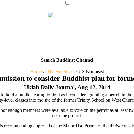
Search Buddhist Channel
Home
>
The Americas
>
US Northeast
ission to consider Buddhist plan for former
Ukiah Daily Journal, Aug 12, 2014
 hold a public hearing tonight as it considers granting a permit to th
ty-level classes into the site of the former Trinity School on West Churc
not enough members were available to vote on the permit as at least t
near the project.
ff is recommending approval of the Major Use Permit of the 4.96-acre si