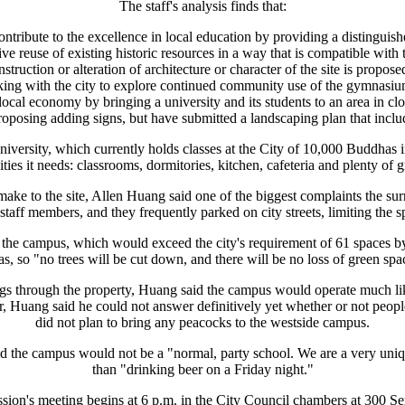
The staff's analysis finds that:
ontribute to the excellence in local education by providing a distinguishe
ive reuse of existing historic resources in a way that is compatible wit
struction or alteration of architecture or character of the site is propose
ing with the city to explore continued community use of the gymnasium
 local economy by bringing a university and its students to an area in c
 proposing adding signs, but have submitted a landscaping plan that incl
versity, which currently holds classes at the City of 10,000 Buddhas i
ilities it needs: classrooms, dormitories, kitchen, cafeteria and plenty of
ake to the site, Allen Huang said one of the biggest complaints the s
taff members, and they frequently parked on city streets, limiting the sp
 the campus, which would exceed the city's requirement of 61 spaces by
as, so "no trees will be cut down, and there will be no loss of green spa
dogs through the property, Huang said the campus would operate much li
Huang said he could not answer definitively yet whether or not people 
did not plan to bring any peacocks to the westside campus.
 the campus would not be a "normal, party school. We are a very unique
than "drinking beer on a Friday night."
ion's meeting begins at 6 p.m. in the City Council chambers at 300 S