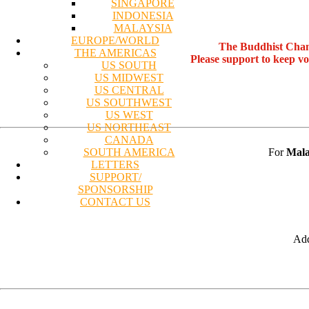
SINGAPORE
INDONESIA
MALAYSIA
EUROPE/WORLD
The Buddhist Chan
THE AMERICAS
Please support to keep v
US SOUTH
US MIDWEST
US CENTRAL
US SOUTHWEST
US WEST
US NORTHEAST
CANADA
For
Mala
SOUTH AMERICA
LETTERS
SUPPORT/
SPONSORSHIP
CONTACT US
Add