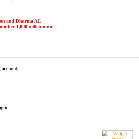
ion and Dharma AI.
another 1,000 millennium!
g account:
ngor