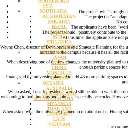
BODHI WOOD
ASIA
SOUTH ASIA
The project will "strongly c
AFGHANISTAN
The project is "an adapt
PAKISTAN
No con
NEPAL
The applicants have been "work
BHUTAN
The project would "positively contribute to the
INDIA
At this time, the applicants are not
SRI LANKA
BANGLADESH
Wayne Chen, director of Development and Strategic Planning for the uni
NORTH ASIA
attracted to the campus because it has all the fac
JAPAN
When describing one of the few changes the university planned to m
KOREA
enough parking spaces for s
CHINA
MONGOLIA
Huang said the university planned to add 43 more parking spaces to
TAIWAN
are
OCEANIA
AUSTRALIA
When asked if nearby residents would still be able to walk their 
NEW ZEALAND
welcoming to both humans and animals, especially peacocks. However, 
SOUTH EAST ASIA
MYANMAR
THAILAND
When asked what the university planned to do about noise, Huang said
CAMBODIA
LAOS
VIETNAM
The commiss