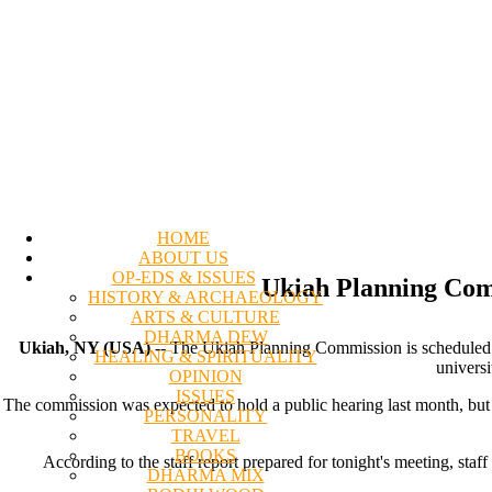
HOME
ABOUT US
OP-EDS & ISSUES
Ukiah Planning Comm
HISTORY & ARCHAEOLOGY
ARTS & CULTURE
DHARMA DEW
Ukiah, NY (USA)
-- The Ukiah Planning Commission is scheduled to
HEALING & SPIRITUALITY
universi
OPINION
ISSUES
The commission was expected to hold a public hearing last month, but 
PERSONALITY
TRAVEL
BOOKS
According to the staff report prepared for tonight's meeting, sta
DHARMA MIX