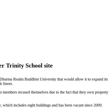
 Trinity School site
e Dharma Realm Buddhist University that would allow it to expand its
h Street.
wo members recused themselves due to the fact that they own property
te, which includes eight buildings and has been vacant since 2009.