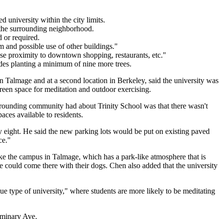
d university within the city limits.
h the surrounding neighborhood.
d or required.
 and possible use of other buildings."
lose proximity to downtown shopping, restaurants, etc."
udes planting a minimum of nine more trees.
n Talmage and at a second location in Berkeley, said the university was
 green space for meditation and outdoor exercising.
urrounding community had about Trinity School was that there wasn't
aces available to residents.
 eight. He said the new parking lots would be put on existing paved
ce."
ke the campus in Talmage, which has a park-like atmosphere that is
could come there with their dogs. Chen also added that the university
 type of university," where students are more likely to be meditating
eminary Ave.