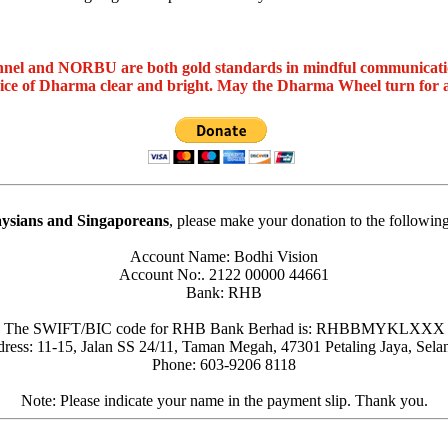
nel and NORBU are both gold standards in mindful communicat
oice of Dharma clear and bright. May the Dharma Wheel turn for 
ysians and Singaporeans
, please make your donation to the followin
Account Name: Bodhi Vision
Account No:. 2122 00000 44661
Bank: RHB
The SWIFT/BIC code for RHB Bank Berhad is: RHBBMYKLXXX
ress: 11-15, Jalan SS 24/11, Taman Megah, 47301 Petaling Jaya, Sela
Phone: 603-9206 8118
Note: Please indicate your name in the payment slip. Thank you.