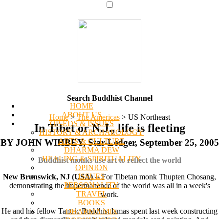
Search Buddhist Channel
HOME
ABOUT US
Home
>
The Americas
>
US Northeast
OP-EDS & ISSUES
In Tibet or N.J., life is fleeting
HISTORY & ARCHAEOLOGY
ARTS & CULTURE
BY JOHN WIHBEY, Star-Ledger, September 25, 2005
DHARMA DEW
HEALING & SPIRITUALITY
Buddhist monks use art to reflect the world
OPINION
ISSUES
New Brunswick, NJ (USA)
-- For Tibetan monk Thupten Chosang,
PERSONALITY
demonstrating the impermanence of the world was all in a week's
TRAVEL
work.
BOOKS
He and his fellow Tantric Buddhist lamas spent last week constructing
DHARMA MIX