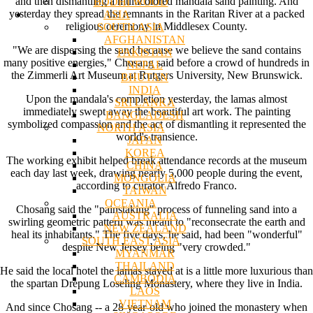
and then dismantling a multicolored mandala sand painting. And
BODHI WOOD
yesterday they spread the remnants in the Raritan River at a packed
ASIA
religious ceremony in Middlesex County.
SOUTH ASIA
AFGHANISTAN
"We are dispersing the sand because we believe the sand contains
PAKISTAN
many positive energies," Chosang said before a crowd of hundreds in
NEPAL
the Zimmerli Art Museum at Rutgers University, New Brunswick.
BHUTAN
INDIA
Upon the mandala's completion yesterday, the lamas almost
SRI LANKA
immediately swept away the beautiful art work. The painting
BANGLADESH
symbolized compassion and the act of dismantling it represented the
NORTH ASIA
world's transience.
JAPAN
KOREA
The working exhibit helped break attendance records at the museum
CHINA
each day last week, drawing nearly 5,000 people during the event,
MONGOLIA
according to curator Alfredo Franco.
TAIWAN
OCEANIA
Chosang said the "painstaking" process of funneling sand into a
AUSTRALIA
swirling geometric pattern was meant to "reconsecrate the earth and
NEW ZEALAND
heal its inhabitants." The five days, he said, had been "wonderful"
SOUTH EAST ASIA
despite New Jersey being "very crowded."
MYANMAR
THAILAND
He said the local hotel the lamas stayed at is a little more luxurious than
CAMBODIA
the spartan Drepung Loseling Monastery, where they live in India.
LAOS
VIETNAM
And since Chosang -- a 28-year-old who joined the monastery when