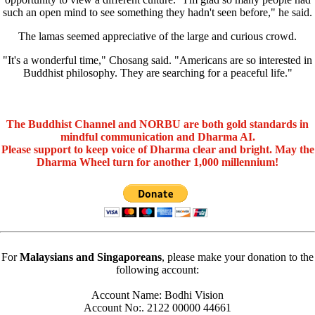
such an open mind to see something they hadn't seen before," he said.
The lamas seemed appreciative of the large and curious crowd.
"It's a wonderful time," Chosang said. "Americans are so interested in
Buddhist philosophy. They are searching for a peaceful life."
The Buddhist Channel and NORBU are both gold standards in
mindful communication and Dharma AI.
Please support to keep voice of Dharma clear and bright. May the
Dharma Wheel turn for another 1,000 millennium!
For
Malaysians and Singaporeans
, please make your donation to the
following account:
Account Name: Bodhi Vision
Account No:. 2122 00000 44661