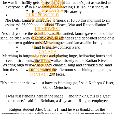
SINGAPORE
he was 9 -- hardly gets to see the Dalai Lama, he's just as excited as
INDONESIA
everyone else in New Jersey about seeing His Holiness today at
MALAYSIA
Rutgers Stadium in Piscataway.
EUROPE/WORLD
THE AMERICAS
The Dalai Lama is scheduled to speak at 10:30 this morning to an
US SOUTH
estimated 36,000 people about "Peace, War and Reconciliation."
US MIDWEST
US CENTRAL
Yesterday, once the mandala was dismantled, lamas gave some of the
US SOUTHWEST
sand, colored with vegetable dye, to attendees and deposited some of it
US WEST
in their own golden urns. Museumgoers and lamas alike brought the
US NORTHEAST
sand to nearby Johnson Park.
CANADA
Marching in burgundy robes and playing huge, bellowing horns and
SOUTH AMERICA
reed instruments, the lamas walked slowly to the Raritan River.
LETTERS
Wearing high yellow hats, they chanted, sang and sprinkled the sand
SUPPORT/
into the shallows of the water, the afternoon sun shining on perhaps
SPONSORSHIP
200 faces.
CONTACT US
"It's a reminder that we just have to let things go," said Kathryn Glaser,
60, of Metuchen.
"I was just standing here in the shade ... and thinking this is a great
experience," said Jan Reinhart, a 41-year-old Rutgers employee.
Rutgers student Alex Chan, 21, said he was thankful for the
opportunity to view a different culture. "I'm glad so many people had