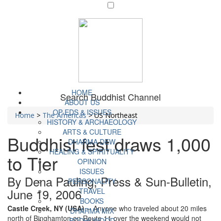
HOME
Search Buddhist Channel
ABOUT US
OP-EDS & ISSUES
Home
>
The Americas
>
US Northeast
HISTORY & ARCHAEOLOGY
ARTS & CULTURE
Buddhist fest draws 1,000
DHARMA DEW
HEALING & SPIRITUALITY
to Tier
OPINION
ISSUES
By Dena Pauling, Press & Sun-Bulletin,
PERSONALITY
June 19, 2006
TRAVEL
BOOKS
Castle Creek, NY (USA)
-- Anyone who traveled about 20 miles
DHARMA MIX
north of Binghamton on Route 11 over the weekend would not
BODHI WOOD