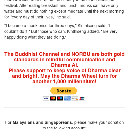
festival. After eating breakfast and lunch, monks can have only
water and must do nothing except meditate until the next morning
for "every day of their lives," he said.
"I became a monk once for three days," Kinthiseng said. "I
couldn't do it." But those who can, Kinthiseng added, "are very
happy doing what they are doing."
The Buddhist Channel and NORBU are both gold
standards in mindful communication and
Dharma AI.
Please support to keep voice of Dharma clear
and bright. May the Dharma Wheel turn for
another 1,000 millennium!
For
Malaysians and Singaporeans
, please make your donation
to the following account: