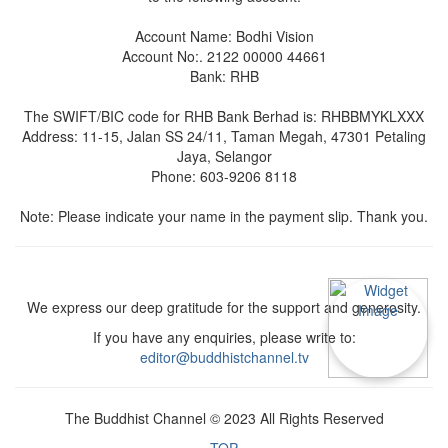
Account Name: Bodhi Vision
Account No:. 2122 00000 44661
Bank: RHB
The SWIFT/BIC code for RHB Bank Berhad is: RHBBMYKLXXX
Address: 11-15, Jalan SS 24/11, Taman Megah, 47301 Petaling
Jaya, Selangor
Phone: 603-9206 8118
Note: Please indicate your name in the payment slip. Thank you.
We express our deep gratitude for the support and generosity.
If you have any enquiries, please write to:
editor@buddhistchannel.tv
The Buddhist Channel © 2023 All Rights Reserved