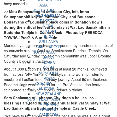
have missed it.
ASIA
SOUTH ASIA
<< Mou Senayauong of Johnson City, left, Intha
AFGHANISTAN
Soumphonpha kdy of Johnson City, and Bouasone
PAKISTAN
Bousavahs of Louisiana place coins in donation bowls
NEPAL
during the annual festival Sunday at Wat Lao Samakhitham
BHUTAN
Buddhist Temple in Castle Creek - Photos by REBECCA
INDIA
TOWNS / Press & Sun-Bulletin
SRI LANKA
Marked by a golden arch and surrounded by hundreds of acres of
BANGLADESH
countryside sits the Wat Lao Smakhitham Buddhist Temple. On
NORTH ASIA
Saturday and Sunday, the solemn community was upper Broome
JAPAN
County's biggest attraction.
KOREA
CHINA
About 1,000 Buddhists, including at least 20 monks, journeyed
MONGOLIA
from across New York and Pennsylvania to worship, listen to
TAIWAN
music, eat Laotian food and buy jewelry. About 50 multicolored
OCEANIA
Buddhist flags were erected for the Pra Vestasandon festival,
AUSTRALIA
celebrated annually to honor Buddha's birthday.
NEW ZEALAND
Som Chaimang of Johnson City rings a bell as >>
SOUTH EAST ASIA
blessings are read during the annual festival Sunday at Wat
MYANMAR
Lao Samakhitham Buddhist Temple in Castle Creek.
THAILAND
CAMBODIA
"We have to remember him for life because he was such a great