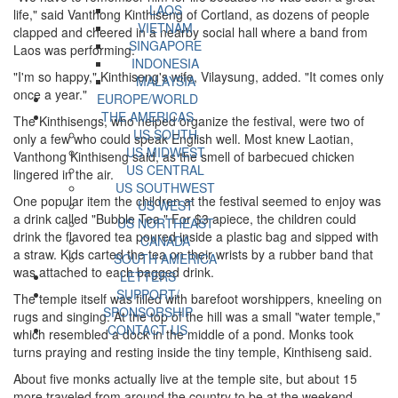
LAOS
life," said Vanthong Kinthiseng of Cortland, as dozens of people
VIETNAM
clapped and cheered in a nearby social hall where a band from
SINGAPORE
Laos was performing.
INDONESIA
"I'm so happy," Kinthiseng's wife, Vilaysung, added. "It comes only
MALAYSIA
once a year."
EUROPE/WORLD
THE AMERICAS
The Kinthisengs, who helped organize the festival, were two of
US SOUTH
only a few who could speak English well. Most knew Laotian,
US MIDWEST
Vanthong Kinthiseng said, as the smell of barbecued chicken
US CENTRAL
lingered in the air.
US SOUTHWEST
One popular item the children at the festival seemed to enjoy was
US WEST
a drink called "Bubble Tea." For $3 apiece, the children could
US NORTHEAST
drink the flavored tea poured inside a plastic bag and sipped with
CANADA
a straw. Kids carted the tea on their wrists by a rubber band that
SOUTH AMERICA
was attached to each bagged drink.
LETTERS
SUPPORT/
The temple itself was filled with barefoot worshippers, kneeling on
SPONSORSHIP
rugs and singing. At the top of the hill was a small "water temple,"
CONTACT US
which resembled a dock in the middle of a pond. Monks took
turns praying and resting inside the tiny temple, Kinthiseng said.
About five monks actually live at the temple site, but about 15
more traveled from around the country to be at the weekend