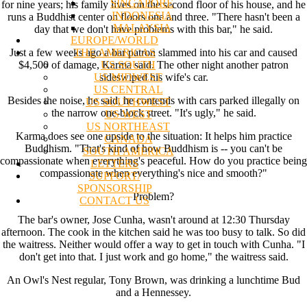
SINGAPORE
for nine years; his family lives on the second floor of his house, and he
INDONESIA
runs a Buddhist center on floors one and three. "There hasn't been a
MALAYSIA
day that we don't have problems with this bar," he said.
EUROPE/WORLD
THE AMERICAS
Just a few weeks ago a bar patron slammed into his car and caused
US SOUTH
$4,500 of damage, Karma said. The other night another patron
US MIDWEST
sideswiped his wife's car.
US CENTRAL
Besides the noise, he said, he contends with cars parked illegally on
US SOUTHWEST
the narrow one-block street. "It's ugly," he said.
US WEST
US NORTHEAST
Karma does see one upside to the situation: It helps him practice
CANADA
Buddhism. "That's kind of how Buddhism is -- you can't be
SOUTH AMERICA
compassionate when everything's peaceful. How do you practice being
LETTERS
compassionate when everything's nice and smooth?"
SUPPORT/
SPONSORSHIP
Problem?
CONTACT US
The bar's owner, Jose Cunha, wasn't around at 12:30 Thursday
afternoon. The cook in the kitchen said he was too busy to talk. So did
the waitress. Neither would offer a way to get in touch with Cunha. "I
don't get into that. I just work and go home," the waitress said.
An Owl's Nest regular, Tony Brown, was drinking a lunchtime Bud
and a Hennessey.