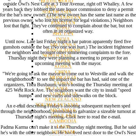
BODHI WOOD
outside Owl's Nest Cafe at 3 Tour Avenue, right off Whalley. A few
ASIA
years back they lobbied the state liquor commission to deny a permit
SOUTH ASIA
for the bar's new owner. (The new owner has the same last name as the
AFGHANISTAN
previous owner, who lost his license for legal violations.) Neighbors
PAKISTAN
lost that fight. They've continued to complain about the bar, but not
NEPAL
often in an organized way.
BHUTAN
INDIA
Until now. Late last Friday night a bar patron apparently fired five
SRI LANKA
gunshots outside the bar. (No one was hurt.) The incident frightened
BANGLADESH
the neighbors and brought other simmering complaints to the fore.
NORTH ASIA
Thursday night they were planning a meeting to prepare for an
JAPAN
upcoming meeting with the mayor.
KOREA
CHINA
"We're going to ask the mayor to come out to Westville and walk the
MONGOLIA
neighborhood" to see the impact the bar has had, said one of the
TAIWAN
organizers, Thea Buxbaum, who's hosting the Thursday meeting at
OCEANIA
425 West Rock Ave. The neighbors want the city to install "speed
AUSTRALIA
humps" and new curbs and sidewalks on the block.
NEW ZEALAND
SOUTH EAST ASIA
An e-mail describing Friday's shooting subsequent mayhem sped
MYANMAR
through the neighborhood, promising to galvanize a sizeable turnout at
THAILAND
Thursday night's meeting. Click here to read the e-mail.
CAMBODIA
LAOS
Padma Karma can't make it to the Thursday night meeting. But he said
VIETNAM
he's with the other neighbors. He has lived next door to the Owl's Nest