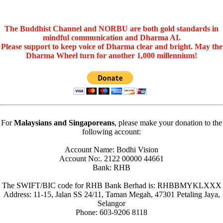
The Buddhist Channel and NORBU are both gold standards in
mindful communication and Dharma AI.
Please support to keep voice of Dharma clear and bright. May the
Dharma Wheel turn for another 1,000 millennium!
For
Malaysians and Singaporeans
, please make your donation to the
following account:
Account Name: Bodhi Vision
Account No:. 2122 00000 44661
Bank: RHB
The SWIFT/BIC code for RHB Bank Berhad is: RHBBMYKLXXX
Address: 11-15, Jalan SS 24/11, Taman Megah, 47301 Petaling Jaya,
Selangor
Phone: 603-9206 8118