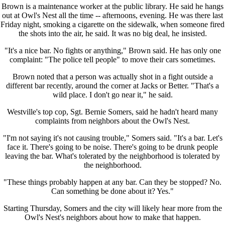
Brown is a maintenance worker at the public library. He said he hangs
out at Owl's Nest all the time -- afternoons, evening. He was there last
Friday night, smoking a cigarette on the sidewalk, when someone fired
the shots into the air, he said. It was no big deal, he insisted.
"It's a nice bar. No fights or anything," Brown said. He has only one
complaint: "The police tell people" to move their cars sometimes.
Brown noted that a person was actually shot in a fight outside a
different bar recently, around the corner at Jacks or Better. "That's a
wild place. I don't go near it," he said.
Westville's top cop, Sgt. Bernie Somers, said he hadn't heard many
complaints from neighbors about the Owl's Nest.
"I'm not saying it's not causing trouble," Somers said. "It's a bar. Let's
face it. There's going to be noise. There's going to be drunk people
leaving the bar. What's tolerated by the neighborhood is tolerated by
the neighborhood.
"These things probably happen at any bar. Can they be stopped? No.
Can something be done about it? Yes."
Starting Thursday, Somers and the city will likely hear more from the
Owl's Nest's neighbors about how to make that happen.