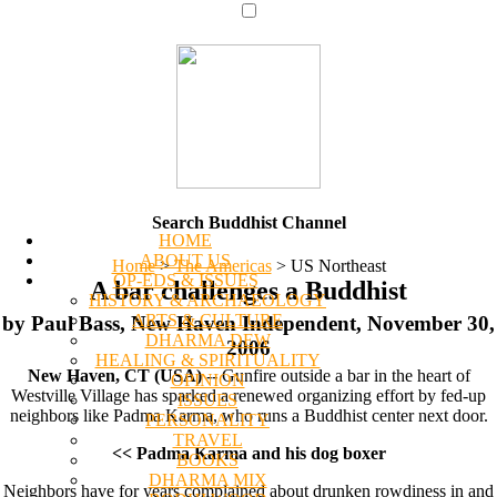
Search Buddhist Channel
HOME
ABOUT US
Home
>
The Americas
>
US Northeast
OP-EDS & ISSUES
A bar challenges a Buddhist
HISTORY & ARCHAEOLOGY
ARTS & CULTURE
by Paul Bass, New Haven Independent, November 30,
DHARMA DEW
2006
HEALING & SPIRITUALITY
New Haven, CT (USA)
-- Gunfire outside a bar in the heart of
OPINION
Westville Village has sparked a renewed organizing effort by fed-up
ISSUES
neighbors like Padma Karma, who runs a Buddhist center next door.
PERSONALITY
TRAVEL
<< Padma Karma and his dog boxer
BOOKS
DHARMA MIX
Neighbors have for years complained about drunken rowdiness in and