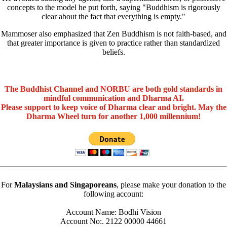
concepts to the model he put forth, saying "Buddhism is rigorously
clear about the fact that everything is empty."
Mammoser also emphasized that Zen Buddhism is not faith-based, and
that greater importance is given to practice rather than standardized
beliefs.
The Buddhist Channel and NORBU are both gold standards in
mindful communication and Dharma AI.
Please support to keep voice of Dharma clear and bright. May the
Dharma Wheel turn for another 1,000 millennium!
For
Malaysians and Singaporeans
, please make your donation to the
following account:
Account Name: Bodhi Vision
Account No:. 2122 00000 44661