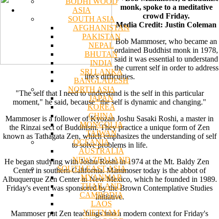
BODHI WOOD
monk, spoke to a meditative
ASIA
crowd Friday.
SOUTH ASIA
Media Credit: Justin Coleman
AFGHANISTAN
PAKISTAN
Bob Mammoser, who became an
NEPAL
ordained Buddhist monk in 1978,
BHUTAN
said it was essential to understand
INDIA
the current self in order to address
SRI LANKA
life's difficulties.
BANGLADESH
NORTH ASIA
"The self that I need to understand is the self in this particular
JAPAN
moment," he said, because "the self is dynamic and changing."
KOREA
CHINA
Mammoser is a follower of Kyozan Joshu Sasaki Roshi, a master in
MONGOLIA
the Rinzai sect of Buddhism. They practice a unique form of Zen
TAIWAN
known as Tathagata Zen, which emphasizes the understanding of self
OCEANIA
to solve problems in life.
AUSTRALIA
NEW ZEALAND
He began studying with Joshu Roshi in 1974 at the Mt. Baldy Zen
SOUTH EAST ASIA
Center in southern California. Mammoser today is the abbot of
MYANMAR
Albuquerque Zen Center in New Mexico, which he founded in 1989.
THAILAND
Friday's event was sponsored by the Brown Contemplative Studies
CAMBODIA
Initiative.
LAOS
VIETNAM
Mammoser put Zen teachings into a modern context for Friday's