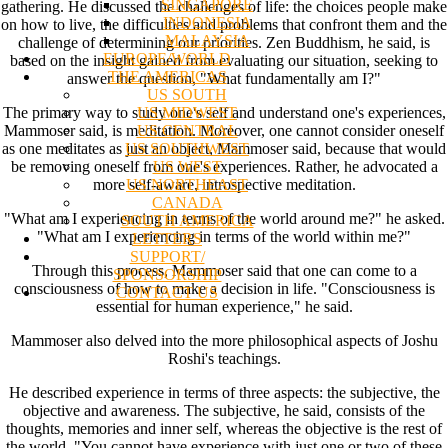
SINGAPORE
gathering. He discussed the challenges of life: the choices people make
INDONESIA
on how to live, the difficulties and problems that confront them and the
MALAYSIA
challenge of determining our priorities. Zen Buddhism, he said, is
EUROPE/WORLD
based on the insight gained from evaluating our situation, seeking to
THE AMERICAS
answer the question, "What fundamentally am I?"
US SOUTH
US MIDWEST
The primary way to study one's self and understand one's experiences,
US CENTRAL
Mammoser said, is meditation. Moreover, one cannot consider oneself
US SOUTHWEST
as one meditates as just an object, Mammoser said, because that would
US WEST
be removing oneself from one's experiences. Rather, he advocated a
US NORTHEAST
more self-aware, introspective meditation.
CANADA
"What am I experiencing in terms of the world around me?" he asked.
SOUTH AMERICA
"What am I experiencing in terms of the world within me?"
LETTERS
SUPPORT/
Through this process, Mammoser said that one can come to a
SPONSORSHIP
consciousness of how to make a decision in life. "Consciousness is
CONTACT US
essential for human experience," he said.
Mammoser also delved into the more philosophical aspects of Joshu
Roshi's teachings.
He described experience in terms of three aspects: the subjective, the
objective and awareness. The subjective, he said, consists of the
thoughts, memories and inner self, whereas the objective is the rest of
the world. "You cannot have experience with just one or two of these