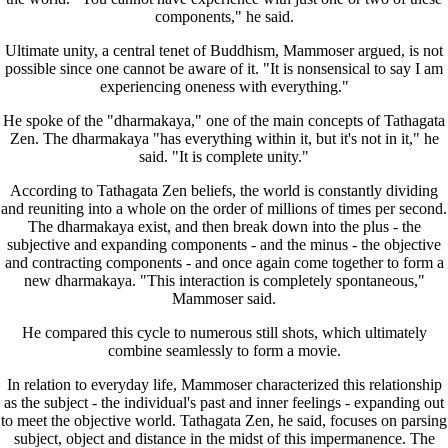
components," he said.
Ultimate unity, a central tenet of Buddhism, Mammoser argued, is not
possible since one cannot be aware of it. "It is nonsensical to say I am
experiencing oneness with everything."
He spoke of the "dharmakaya," one of the main concepts of Tathagata
Zen. The dharmakaya "has everything within it, but it's not in it," he
said. "It is complete unity."
According to Tathagata Zen beliefs, the world is constantly dividing
and reuniting into a whole on the order of millions of times per second.
The dharmakaya exist, and then break down into the plus - the
subjective and expanding components - and the minus - the objective
and contracting components - and once again come together to form a
new dharmakaya. "This interaction is completely spontaneous,"
Mammoser said.
He compared this cycle to numerous still shots, which ultimately
combine seamlessly to form a movie.
In relation to everyday life, Mammoser characterized this relationship
as the subject - the individual's past and inner feelings - expanding out
to meet the objective world. Tathagata Zen, he said, focuses on parsing
subject, object and distance in the midst of this impermanence. The