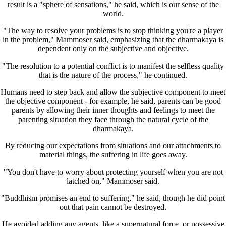
result is a "sphere of sensations," he said, which is our sense of the
world.
"The way to resolve your problems is to stop thinking you're a player
in the problem," Mammoser said, emphasizing that the dharmakaya is
dependent only on the subjective and objective.
"The resolution to a potential conflict is to manifest the selfless quality
that is the nature of the process," he continued.
Humans need to step back and allow the subjective component to meet
the objective component - for example, he said, parents can be good
parents by allowing their inner thoughts and feelings to meet the
parenting situation they face through the natural cycle of the
dharmakaya.
By reducing our expectations from situations and our attachments to
material things, the suffering in life goes away.
"You don't have to worry about protecting yourself when you are not
latched on," Mammoser said.
"Buddhism promises an end to suffering," he said, though he did point
out that pain cannot be destroyed.
He avoided adding any agents, like a supernatural force, or possessive