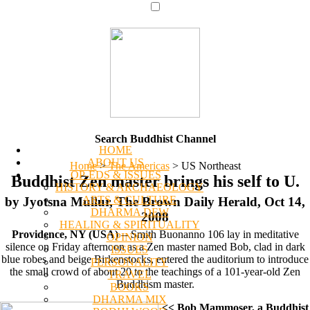
Search Buddhist Channel
HOME
ABOUT US
Home
>
The Americas
>
US Northeast
OP-EDS & ISSUES
Buddhist Zen master brings his self to U.
HISTORY & ARCHAEOLOGY
ARTS & CULTURE
by Jyotsna Mullur, The Brown Daily Herald, Oct 14,
DHARMA DEW
2008
HEALING & SPIRITUALITY
Providence, NY (USA)
-- Smith Buonanno 106 lay in meditative
OPINION
silence on Friday afternoon as a Zen master named Bob, clad in dark
ISSUES
blue robes and beige Birkenstocks, entered the auditorium to introduce
PERSONALITY
the small crowd of about 20 to the teachings of a 101-year-old Zen
TRAVEL
Buddhism master.
BOOKS
DHARMA MIX
<< Bob Mammoser, a Buddhist