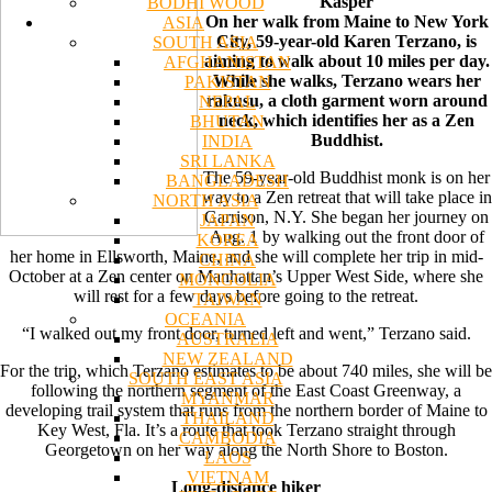
Kasper
BODHI WOOD
On her walk from Maine to New York
ASIA
City, 59-year-old Karen Terzano, is
SOUTH ASIA
aiming to walk about 10 miles per day.
AFGHANISTAN
While she walks, Terzano wears her
PAKISTAN
rakusu, a cloth garment worn around
NEPAL
neck, which identifies her as a Zen
BHUTAN
Buddhist.
INDIA
SRI LANKA
The 59-year-old Buddhist monk is on her
BANGLADESH
way to a Zen retreat that will take place in
NORTH ASIA
Garrison, N.Y. She began her journey on
JAPAN
Aug. 1 by walking out the front door of
KOREA
her home in Ellsworth, Maine, and she will complete her trip in mid-
CHINA
October at a Zen center on Manhattan’s Upper West Side, where she
MONGOLIA
will rest for a few days before going to the retreat.
TAIWAN
OCEANIA
“I walked out my front door, turned left and went,” Terzano said.
AUSTRALIA
NEW ZEALAND
For the trip, which Terzano estimates to be about 740 miles, she will be
SOUTH EAST ASIA
following the northern segment of the East Coast Greenway, a
MYANMAR
developing trail system that runs from the northern border of Maine to
THAILAND
Key West, Fla. It’s a route that took Terzano straight through
CAMBODIA
Georgetown on her way along the North Shore to Boston.
LAOS
VIETNAM
Long-distance hiker