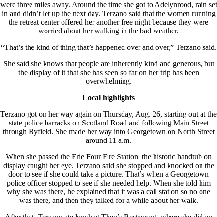
were three miles away. Around the time she got to Adelynrood, rain set
in and didn’t let up the next day. Terzano said that the women running
the retreat center offered her another free night because they were
worried about her walking in the bad weather.
“That’s the kind of thing that’s happened over and over,” Terzano said.
She said she knows that people are inherently kind and generous, but
the display of it that she has seen so far on her trip has been
overwhelming.
Local highlights
Terzano got on her way again on Thursday, Aug. 26, starting out at the
state police barracks on Scotland Road and following Main Street
through Byfield. She made her way into Georgetown on North Street
around 11 a.m.
When she passed the Erie Four Fire Station, the historic handtub on
display caught her eye. Terzano said she stopped and knocked on the
door to see if she could take a picture. That’s when a Georgetown
police officer stopped to see if she needed help. When she told him
why she was there, he explained that it was a call station so no one
was there, and then they talked for a while about her walk.
After that, Terzano ate lunch at Theo’s Restaurant, where she did an