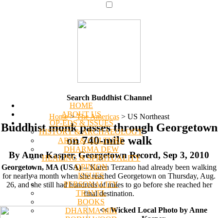
Search Buddhist Channel
HOME
ABOUT US
Home
>
The Americas
>
US Northeast
OP-EDS & ISSUES
Buddhist monk passes through Georgetown
HISTORY & ARCHAEOLOGY
on 740-mile walk
ARTS & CULTURE
DHARMA DEW
By Anne Kasper, Georgetown Record, Sep 3, 2010
HEALING & SPIRITUALITY
OPINION
Georgetown, MA (USA)
-- Karen Terzano had already been walking
ISSUES
for nearly a month when she reached Georgetown on Thursday, Aug.
PERSONALITY
26, and she still had hundreds of miles to go before she reached her
TRAVEL
final destination.
BOOKS
<< Wicked Local Photo by Anne
DHARMA MIX