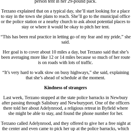
person tent in her 29-pound pack.
Terzano explained that on a typical day, she’ll start looking for a place
to stay in the town she plans to reach. She’ll go to the municipal office
or the police station or a nearby church to ask about potential places to
stay or where it would be okay to pitch her tent.
“This has been real practice in letting go of my fear and my pride,” she
said.
Her goal is to cover about 10 miles a day, but Terzano said that she’s
been averaging more like 12 or 14 miles because so much of her route
is on roads with lots of traffic.
“It’s very hard to walk slow on busy highways,” she said, explaining
that she’s ahead of schedule at the moment.
Kindness of strangers
Last week, Terzano stopped at the state police barracks in Newbury
after passing through Salisbury and Newburyport. One of the officers
there told her about Adelynrood, a religious retreat in Byfield where
she might be able to stay, and found the phone number for her.
Terzano called Adelynrood, and they offered to give her a free night at
the center and even came to pick her up at the police barracks, which