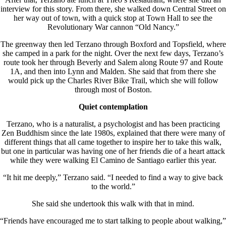
interview for this story. From there, she walked down Central Street on
her way out of town, with a quick stop at Town Hall to see the
Revolutionary War cannon “Old Nancy.”
The greenway then led Terzano through Boxford and Topsfield, where
she camped in a park for the night. Over the next few days, Terzano’s
route took her through Beverly and Salem along Route 97 and Route
1A, and then into Lynn and Malden. She said that from there she
would pick up the Charles River Bike Trail, which she will follow
through most of Boston.
Quiet contemplation
Terzano, who is a naturalist, a psychologist and has been practicing
Zen Buddhism since the late 1980s, explained that there were many of
different things that all came together to inspire her to take this walk,
but one in particular was having one of her friends die of a heart attack
while they were walking El Camino de Santiago earlier this year.
“It hit me deeply,” Terzano said. “I needed to find a way to give back
to the world.”
She said she undertook this walk with that in mind.
“Friends have encouraged me to start talking to people about walking,”