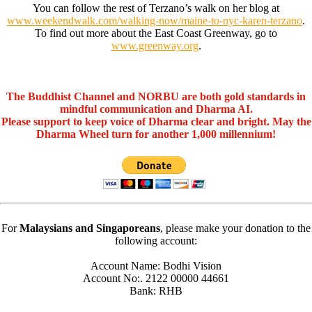
You can follow the rest of Terzano’s walk on her blog at
www.weekendwalk.com/walking-now/maine-to-nyc-karen-terzano
.
To find out more about the East Coast Greenway, go to
www.greenway.org
.
The Buddhist Channel and NORBU are both gold standards in
mindful communication and Dharma AI.
Please support to keep voice of Dharma clear and bright. May the
Dharma Wheel turn for another 1,000 millennium!
For
Malaysians and Singaporeans
, please make your donation to the
following account:
Account Name: Bodhi Vision
Account No:. 2122 00000 44661
Bank: RHB