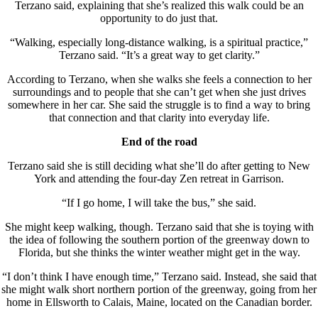
Terzano said, explaining that she’s realized this walk could be an
opportunity to do just that.
“Walking, especially long-distance walking, is a spiritual practice,”
Terzano said. “It’s a great way to get clarity.”
According to Terzano, when she walks she feels a connection to her
surroundings and to people that she can’t get when she just drives
somewhere in her car. She said the struggle is to find a way to bring
that connection and that clarity into everyday life.
End of the road
Terzano said she is still deciding what she’ll do after getting to New
York and attending the four-day Zen retreat in Garrison.
“If I go home, I will take the bus,” she said.
She might keep walking, though. Terzano said that she is toying with
the idea of following the southern portion of the greenway down to
Florida, but she thinks the winter weather might get in the way.
“I don’t think I have enough time,” Terzano said. Instead, she said that
she might walk short northern portion of the greenway, going from her
home in Ellsworth to Calais, Maine, located on the Canadian border.