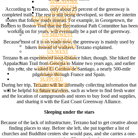
SINGAPORE
INDONESIA
According to Terzano, only about 25 percent of the greenway is
MALAYSIA
completed trails. The rest is still being developed, so there are interim
EUROPE/WORLD
routes that follow roads instead. For example, in Georgetown, the
THE AMERICAS
Borders to Boston Trail that the Recreational Path Committee has been
US SOUTH
working on for years, will eventually be a part of the greenway.
US MIDWEST
US CENTRAL
Because most of it is on roads now, the greenway is mainly used by
US SOUTHWEST
bikers instead of walkers, Terzano explained.
US WEST
US NORTHEAST
Terzano is an experienced long-distance hiker, though. She hiked the
CANADA
Appalachian Trail from Georgia to Maine two years ago, and earlier
SOUTH AMERICA
this year, she walked El Camino de Santiago, a nearly 500-mile
LETTERS
pilgrimage through France and Spain.
SUPPORT/
SPONSORSHIP
During her trip, Terzano will be informally collecting information that
CONTACT US
will be helpful for future travelers, such as where to find fresh water
and the location of campgrounds and stores to buy food and supplies,
and sharing it with the East Coast Greenway Alliance.
Sleeping under the stars
Because of the lack of infrastructure, Terzano had to get creative about
finding places to stay. Before she left, she put together a list of
churches and Buddhist centers she would pass, and she carries a one-