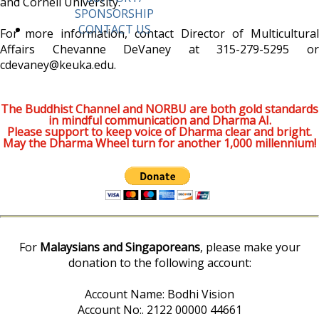
and Cornell University.
SPONSORSHIP
CONTACT US
For more information, contact Director of Multicultural
Affairs Chevanne DeVaney at 315-279-5295 or
cdevaney@keuka.edu.
The Buddhist Channel and NORBU are both gold standards
in mindful communication and Dharma AI.
Please support to keep voice of Dharma clear and bright.
May the Dharma Wheel turn for another 1,000 millennium!
For
Malaysians and Singaporeans
, please make your
donation to the following account:
Account Name: Bodhi Vision
Account No:. 2122 00000 44661