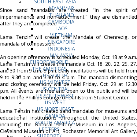
SOUTH EAST ASIA
MYANMAR
Since sand mandalas are created “in the spirit of
THAILAND
impermanence and non-attachment,” they are dismantled
CAMBODIA
after they are completed.
LAOS
VIETNAM
Lama Tenzin will create the Mandala of Chenrezig, or
SINGAPORE
mandala of compassion.
INDONESIA
MALAYSIA
An opening ceremony is scheduled Monday, Oct. 18 at 9 a.m.
EUROPE/WORLD
Lama Tenzin will create the mandala Oct. 18, 20, 22, 25, 27,
THE AMERICAS
and 30 from 9 a.m.-5 p.m. Daily meditations will be held from
US SOUTH
9 to 9:30 a.m. and 3:30 to 4 p.m. The mandala dismantling
US MIDWEST
and closing ceremony will be held Friday, Oct. 29 at 12:30
US CENTRAL
p.m. All events are free and open to the public and will be
US SOUTHWEST
held in the Phillips Lounge of Dahlstrom Student Center.
US WEST
US NORTHEAST
Lama Tenzin has created sand mandalas for museums and
CANADA
educational institutions throughout the United States,
SOUTH AMERICA
including the Natural History Museum in Los Angeles,
LETTERS
Cleveland Museum of Art, Rochester Memorial Art Gallery,
SUPPORT/