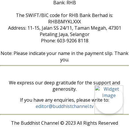
Bank: RHB
The SWIFT/BIC code for RHB Bank Berhad is:
RHBBMYKLXXX
Address: 11-15, Jalan SS 24/11, Taman Megah, 47301
Petaling Jaya, Selangor
Phone: 603-9206 8118
Note: Please indicate your name in the payment slip. Thank
you.
We express our deep gratitude for the support and
generosity.
If you have any enquiries, please write to:
editor@buddhistchannel.tv
The Buddhist Channel © 2023 All Rights Reserved