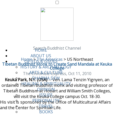
Search Buddhist Channel
HOME
ABOUT US
Home
>
The Americas
>
US Northeast
OP-EDS & ISSUES
Tibetan Buddhist Monk to Create Sand Mandala at Keuka
HISTORY & ARCHAEOLOGY
College
ARTS & CULTURE
The Chronicle-Express, Oct 11, 2010
DHARMA DEW
Keuka Park, N.Y. (USA)
-- Ven. Lama Tenzin Yignyen, an
HEALING & SPIRITUALITY
ordained Tibetan Buddhist monk and visiting professor of
OPINION
Tibetan Buddhism at Hobart and William Smith Colleges,
ISSUES
will visit the Keuka College campus Oct. 18-30.
PERSONALITY
His visit is sponsored by the Office of Multicultural Affairs
TRAVEL
and the Center for Spiritual Life.
BOOKS