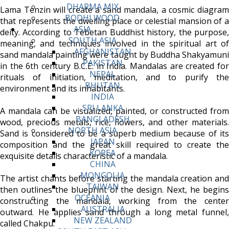
DHARMA MIX
Lama Tenzin will create a sand mandala, a cosmic diagram
BODHI WOOD
that represents the dwelling place or celestial mansion of a
ASIA
deity. According to Tebetan Buddhist history, the purpose,
SOUTH ASIA
meaning, and techniques involved in the spiritual art of
AFGHANISTAN
sand mandala painting were taught by Buddha Shakyamuni
PAKISTAN
in the 6th century B.C.E. in India. Mandalas are created for
NEPAL
rituals of initiation, meditation, and to purify the
BHUTAN
environment and its inhabitants.
INDIA
SRI LANKA
A mandala can be visualized, painted, or constructed from
BANGLADESH
wood, precious metals, rice, flowers, and other materials.
NORTH ASIA
Sand is considered to be a superb medium because of its
JAPAN
composition and the great skill required to create the
KOREA
exquisite details characteristic of a mandala.
CHINA
MONGOLIA
The artist chants before starting the mandala creation and
TAIWAN
then outlines the blueprint of the design. Next, he begins
OCEANIA
constructing the mandala, working from the center
AUSTRALIA
outward. He applies sand through a long metal funnel,
NEW ZEALAND
called Chakpu.