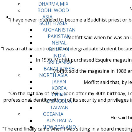
DHARMA MIX
M
BODHI WOOD
ASIA
“I have never intended to become a Buddhist priest or be
SOUTH ASIA
AFGHANISTAN
PAKISTAN
Moffitt said when he was an 
NEPAL
“I was a rather controversial undergraduate student because
BHUTAN
INDIA
In 1979, Moffitt purchased Esquire magazine
SRI LANKA
BANGLADESH
“Moffitt sold the magazine in 1986 an
NORTH ASIA
JAPAN
Moffitt said that, by
KOREA
“On the last day of 1986, soon after my 40th birthday, I
CHINA
professional identity with all of its security and privileges
MONGOLIA
TAIWAN
OCEANIA
He said h
AUSTRALIA
NEW ZEALAND
“The end finally came when I was sitting in a board meeting. 