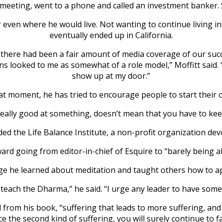
e meeting, went to a phone and called an investment banker. 
or even where he would live. Not wanting to continue living
eventually ended up in California.
there had been a fair amount of media coverage of our suc
 looked to me as somewhat of a role model,” Moffitt said. “A
show up at my door.”
hat moment, he has tried to encourage people to start their o
eally good at something, doesn’t mean that you have to keep 
 the Life Balance Institute, a non-profit organization devote
ward going from editor-in-chief of Esquire to “barely being a
e he learned about meditation and taught others how to appl
 teach the Dharma,” he said. “I urge any leader to have some fo
 from his book, “suffering that leads to more suffering, and 
ace the second kind of suffering, you will surely continue to fac