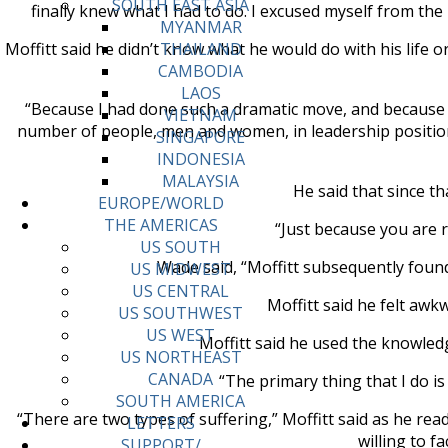
SOUTH EAST ASIA
finally knew what I had to do. I excused myself from th
MYANMAR
Moffitt said he didn’t know what he would do with his life 
THAILAND
CAMBODIA
LAOS
“Because I had done such a dramatic move, and because 
VIETNAM
number of people, men and women, in leadership positions
SINGAPORE
INDONESIA
MALAYSIA
He said that since t
EUROPE/WORLD
THE AMERICAS
“Just because you are r
US SOUTH
Wade said, “Moffitt subsequently founded
US MIDWEST
US CENTRAL
Moffitt said he felt awk
US SOUTHWEST
US WEST
Moffitt said he used the knowledg
US NORTHEAST
CANADA
“The primary thing that I do is
SOUTH AMERICA
“There are two types of suffering,” Moffitt said as he read
LETTERS
willing to f
SUPPORT/