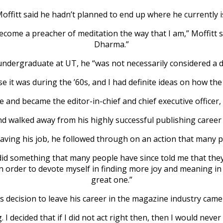
offitt said he hadn’t planned to end up where he currently i
come a preacher of meditation the way that I am,” Moffitt sai
Dharma.”
undergraduate at UT, he “was not necessarily considered a 
 it was during the ’60s, and I had definite ideas on how the
 and became the editor-in-chief and chief executive officer,
d walked away from his highly successful publishing career t
 leaving his job, he followed through on an action that many 
 did something that many people have since told me that the
 in order to devote myself in finding more joy and meaning in 
great one.”
is decision to leave his career in the magazine industry came
I decided that if I did not act right then, then I would never