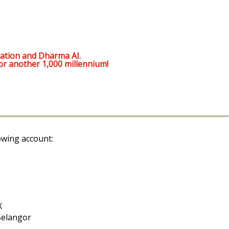
ation and Dharma AI.
or another 1,000 millennium!
owing account:
X
Selangor