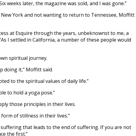
Six weeks later, the magazine was sold, and I was gone.”
 in New York and not wanting to return to Tennessee, Moffitt
cess at Esquire through the years, unbeknownst to me, a
s I settled in California, a number of these people would
wn spiritual journey.
doing it,” Moffitt said.
d to the spiritual values of daily life.”
ble to hold a yoga pose.”
y those principles in their lives.
rm of stillness in their lives.”
suffering that leads to the end of suffering. If you are not
e the first.”