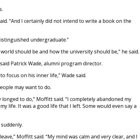
s.
d. “And I certainly did not intend to write a book on the
distinguished undergraduate.”
 world should be and how the university should be,” he said.
 said Patrick Wade, alumni program director.
o focus on his inner life,” Wade said.
people may want to do.
y longed to do,” Moffitt said. “I completely abandoned my
my life. It was a good life that I left. Some would even say a
 suddenly.
 leave,” Moffitt said. “My mind was calm and very clear, and I