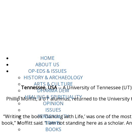
HOME
ABOUT US
OP-EDS & ISSUES
HISTORY & ARCHAEOLOGY
ARTS & CULTURE
Tennessee, USA
-- A University of Tennessee (UT)
DHARMA DEW
HEALING & SPIRITUALITY
Phillip Moffitt, a UT alumnus, returned to the University
OPINION
ISSUES
“Writing the book ‘Dancing with Life,’ was one of the mos
PERSONALITY
book,” Moffitt said. “I am not standing here as a scholar. A
TRAVEL
BOOKS