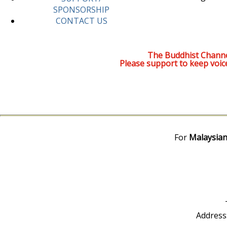
SPONSORSHIP
CONTACT US
The Buddhist Channe
Please support to keep voic
For
Malaysian
Address