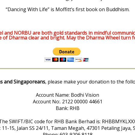
“Dancing With Life” is Moffitt’s first book on Buddhism.
l and NORBU are both gold standards in mindful communic
e of Dharma clear and bright. May the Dharma Wheel turn f
s and Singaporeans
, please make your donation to the foll
Account Name: Bodhi Vision
Account No:. 2122 00000 44661
Bank: RHB
The SWIFT/BIC code for RHB Bank Berhad is: RHBBMYKLXX
: 11-15, Jalan SS 24/11, Taman Megah, 47301 Petaling Jaya, 
Phone: 603-9206 8118