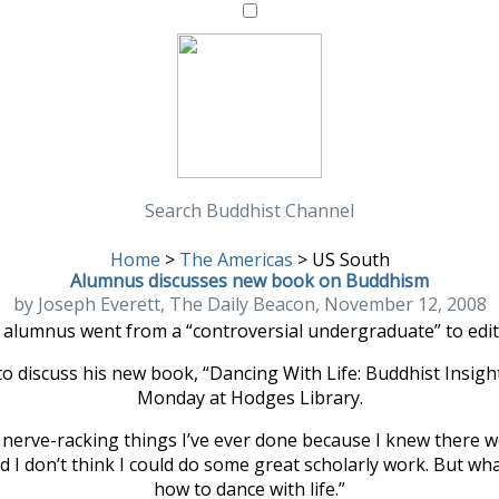
Search Buddhist Channel
Home
>
The Americas
>
US South
Alumnus discusses new book on Buddhism
by Joseph Everett, The Daily Beacon, November 12, 2008
 alumnus went from a “controversial undergraduate” to edito
 to discuss his new book, “Dancing With Life: Buddhist Insigh
Monday at Hodges Library.
t nerve-racking things I’ve ever done because I knew there 
nd I don’t think I could do some great scholarly work. But wh
how to dance with life.”