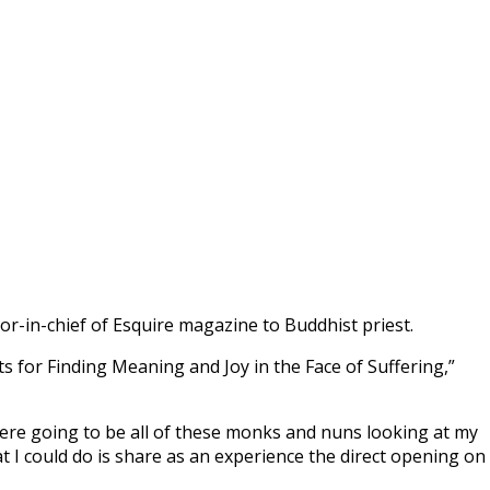
r-in-chief of Esquire magazine to Buddhist priest.
ts for Finding Meaning and Joy in the Face of Suffering,”
were going to be all of these monks and nuns looking at my
at I could do is share as an experience the direct opening on