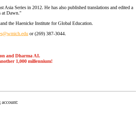
st Asia Series in 2012. He has also published translations and edited a
gs at Dawn."
and the Haenicke Institute for Global Education.
gles@wmich.edu
or (269) 387-3044.
ion and Dharma AI.
another 1,000 millennium!
g account: