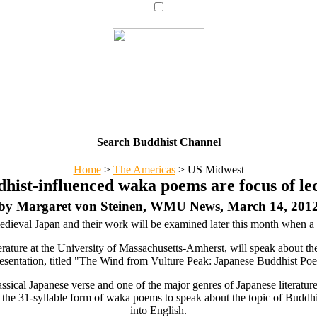
Search Buddhist Channel
Home
>
The Americas
>
US Midwest
hist-influenced waka poems are focus of le
by Margaret von Steinen, WMU News, March 14, 201
dieval Japan and their work will be examined later this month when a 
terature at the University of Massachusetts-Amherst, will speak about th
ntation, titled "The Wind from Vulture Peak: Japanese Buddhist Poetry
ssical Japanese verse and one of the major genres of Japanese literatur
 the 31-syllable form of waka poems to speak about the topic of Buddhi
into English.