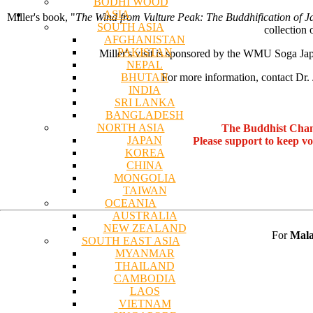
BODHI WOOD
ASIA
Miller's book, "
The Wind from Vulture Peak: The Buddhification of 
SOUTH ASIA
collection 
AFGHANISTAN
PAKISTAN
Miller's visit is sponsored by the WMU Soga Jap
NEPAL
BHUTAN
For more information, contact Dr. 
INDIA
SRI LANKA
BANGLADESH
NORTH ASIA
The Buddhist Chan
JAPAN
Please support to keep v
KOREA
CHINA
MONGOLIA
TAIWAN
OCEANIA
AUSTRALIA
NEW ZEALAND
For
Mala
SOUTH EAST ASIA
MYANMAR
THAILAND
CAMBODIA
LAOS
VIETNAM