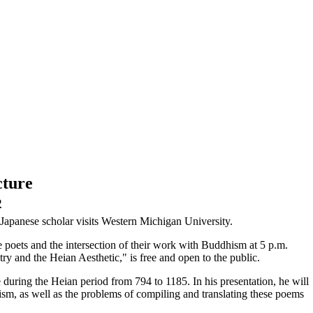
cture
2
Japanese scholar visits Western Michigan University.
e poets and the intersection of their work with Buddhism at 5 p.m.
 and the Heian Aesthetic," is free and open to the public.
e during the Heian period from 794 to 1185. In his presentation, he will
sm, as well as the problems of compiling and translating these poems