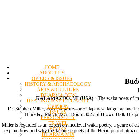
HOME
ABOUT US
OP-EDS & ISSUES
Budd
HISTORY & ARCHAEOLOGY
ARTS & CULTURE
DHARMA DEW
KALAMAZOO, MI (USA)
--The waka poets of me
HEALING & SPIRITUALITY
OPINION
Dr. Stephen Miller, assistant professor of Japanese language and li
ISSUES
Thursday, March 22, in Room 3025 of Brown Hall. His prese
PERSONALITY
TRAVEL
Miller is regarded as an expert on medieval waka poetry, a genre of cla
BOOKS
explain how and why the Japanese poets of the Heian period utilized
DHARMA MIX