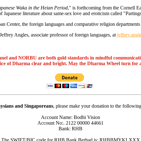
Japanese Waka in the Heian Period
," is forthcoming from the Cornell Ea
of Japanese literature about same-sex love and eroticism called "Partin
an Center, the foreign languages and comparative religion departments 
Jeffrey Angles, associate professor of foreign languages, at
jeffrey.an
nel and NORBU are both gold standards in mindful communicat
oice of Dharma clear and bright. May the Dharma Wheel turn for 
ysians and Singaporeans
, please make your donation to the followin
Account Name: Bodhi Vision
Account No:. 2122 00000 44661
Bank: RHB
The SWIFT/BIC code for RHB Bank Berhad is: RHBBMYKLXXX