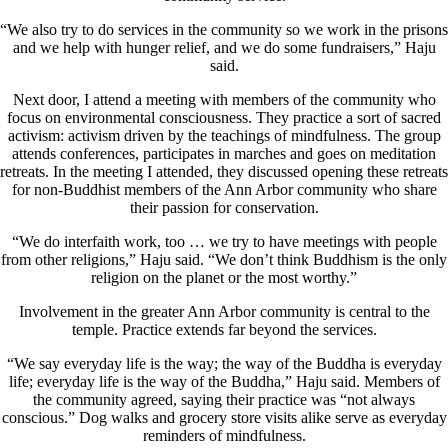
“We also try to do services in the community so we work in the prisons
and we help with hunger relief, and we do some fundraisers,” Haju
said.
Next door, I attend a meeting with members of the community who
focus on environmental consciousness. They practice a sort of sacred
activism: activism driven by the teachings of mindfulness. The group
attends conferences, participates in marches and goes on meditation
retreats. In the meeting I attended, they discussed opening these retreats
for non-Buddhist members of the Ann Arbor community who share
their passion for conservation.
“We do interfaith work, too … we try to have meetings with people
from other religions,” Haju said. “We don’t think Buddhism is the only
religion on the planet or the most worthy.”
Involvement in the greater Ann Arbor community is central to the
temple. Practice extends far beyond the services.
“We say everyday life is the way; the way of the Buddha is everyday
life; everyday life is the way of the Buddha,” Haju said. Members of
the community agreed, saying their practice was “not always
conscious.” Dog walks and grocery store visits alike serve as everyday
reminders of mindfulness.