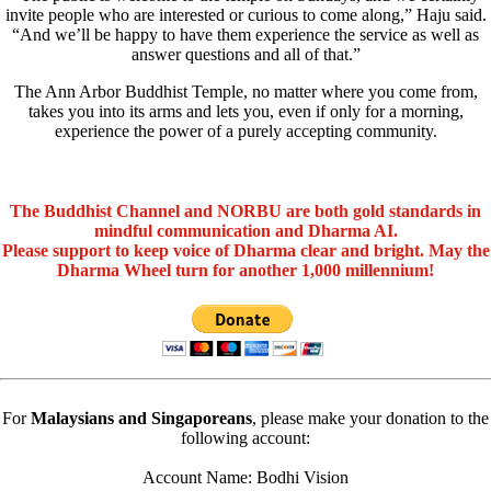
invite people who are interested or curious to come along,” Haju said.
“And we’ll be happy to have them experience the service as well as
answer questions and all of that.”
The Ann Arbor Buddhist Temple, no matter where you come from,
takes you into its arms and lets you, even if only for a morning,
experience the power of a purely accepting community.
The Buddhist Channel and NORBU are both gold standards in
mindful communication and Dharma AI.
Please support to keep voice of Dharma clear and bright. May the
Dharma Wheel turn for another 1,000 millennium!
For
Malaysians and Singaporeans
, please make your donation to the
following account:
Account Name: Bodhi Vision