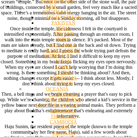
BODHI WOOD
scream “temple.” But once on the other side of the stone wall, the pair
ASIA
of buildings, connected by a small garden, feel very much like a sacred
SOUTH ASIA
space. There’s a tremendous calm energy hanging in the air. The street
AFGHANISTAN
noise, though minimal on a Sunday morning, all but disappears.
PAKISTAN
NEPAL
Once inside the temple, the calmness I felt in the courtyard is
BHUTAN
intensified exponentially. After passing through an entrance room, I
INDIA
walk into the main temple room in silence. It’s packed. Most of the
SRI LANKA
mats are taken already, but I find one in the back and sit down. Trying
BANGLADESH
to meditate is really hard, and I guess the whole trying part defeats the
NORTH ASIA
purpose of meditation. At first, I find it difficult to keep my eyes
JAPAN
closed. Something in my brain keeps flicking my eyes open nervously.
KOREA
When my eyes are closed I can’t help worrying that I’m doing this
CHINA
wrong. Is there something I should be thinking about? And then,
MONGOLIA
nothing changes except it gets easier — I think about less. Mostly, I
TAIWAN
don’t think about trying to keep my eyes closed.
OCEANIA
Then, a bell rings and we begin chanting a prayer that’s easy to pick
AUSTRALIA
up. While we’re chanting, the children who attend a kid’s service in the
NEW ZEALAND
yellow house next door file in wearing animal masks. They perform a
SOUTH EAST ASIA
play about Buddha’s enlightenment that’s endearing and extremely
MYANMAR
informative.
THAILAND
CAMBODIA
Haju Sunim, the resident priest of the temple (known to the temple
LAOS
community by her first name, Haju), said a few words about
VIETNAM