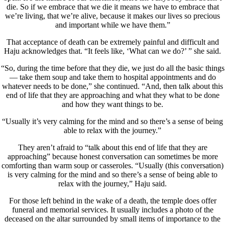
die. So if we embrace that we die it means we have to embrace that
we’re living, that we’re alive, because it makes our lives so precious
and important while we have them.”
That acceptance of death can be extremely painful and difficult and
Haju acknowledges that. “It feels like, ‘What can we do?’ ” she said.
“So, during the time before that they die, we just do all the basic things
— take them soup and take them to hospital appointments and do
whatever needs to be done,” she continued. “And, then talk about this
end of life that they are approaching and what they what to be done
and how they want things to be.
“Usually it’s very calming for the mind and so there’s a sense of being
able to relax with the journey.”
They aren’t afraid to “talk about this end of life that they are
approaching” because honest conversation can sometimes be more
comforting than warm soup or casseroles. “Usually (this conversation)
is very calming for the mind and so there’s a sense of being able to
relax with the journey,” Haju said.
For those left behind in the wake of a death, the temple does offer
funeral and memorial services. It usually includes a photo of the
deceased on the altar surrounded by small items of importance to the