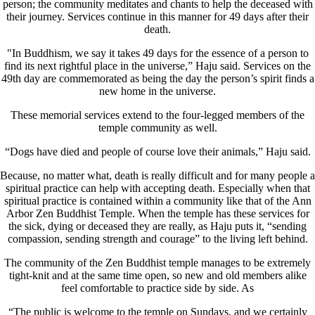
person; the community meditates and chants to help the deceased with
their journey. Services continue in this manner for 49 days after their
death.
"In Buddhism, we say it takes 49 days for the essence of a person to
find its next rightful place in the universe,” Haju said. Services on the
49th day are commemorated as being the day the person’s spirit finds a
new home in the universe.
These memorial services extend to the four-legged members of the
temple community as well.
“Dogs have died and people of course love their animals,” Haju said.
Because, no matter what, death is really difficult and for many people a
spiritual practice can help with accepting death. Especially when that
spiritual practice is contained within a community like that of the Ann
Arbor Zen Buddhist Temple. When the temple has these services for
the sick, dying or deceased they are really, as Haju puts it, “sending
compassion, sending strength and courage” to the living left behind.
The community of the Zen Buddhist temple manages to be extremely
tight-knit and at the same time open, so new and old members alike
feel comfortable to practice side by side. As
“The public is welcome to the temple on Sundays, and we certainly