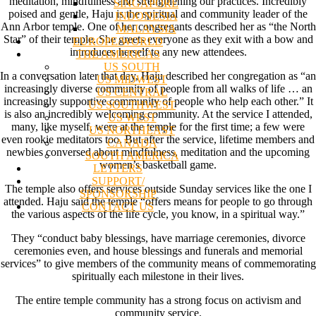
meditation, mindfulness and strengthening our practices. Incredibly
SINGAPORE
poised and gentle, Haju is the spiritual and community leader of the
INDONESIA
Ann Arbor temple. One of her congregants described her as “the North
MALAYSIA
Star” of their temple. She greets everyone as they exit with a bow and
EUROPE/WORLD
introduces herself to any new attendees.
THE AMERICAS
US SOUTH
In a conversation later that day, Haju described her congregation as “an
US MIDWEST
increasingly diverse community of people from all walks of life … an
US CENTRAL
increasingly supportive community of people who help each other.” It
US SOUTHWEST
is also an incredibly welcoming community. At the service I attended,
US WEST
many, like myself, were at the temple for the first time; a few were
US NORTHEAST
even rookie meditators too. But after the service, lifetime members and
CANADA
newbies conversed about mindfulness, meditation and the upcoming
SOUTH AMERICA
women’s basketball game.
LETTERS
SUPPORT/
The temple also offers services outside Sunday services like the one I
SPONSORSHIP
attended. Haju said the temple “offers means for people to go through
CONTACT US
the various aspects of the life cycle, you know, in a spiritual way.”
They “conduct baby blessings, have marriage ceremonies, divorce
ceremonies even, and house blessings and funerals and memorial
services” to give members of the community means of commemorating
spiritually each milestone in their lives.
The entire temple community has a strong focus on activism and
community service.