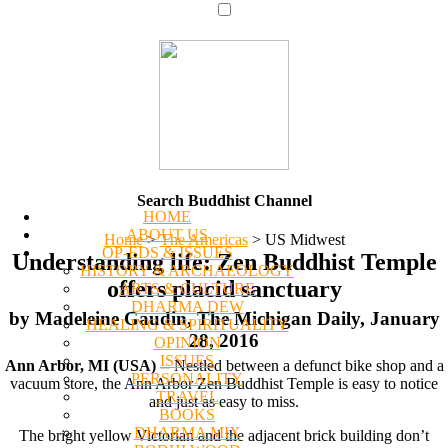
Search Buddhist Channel
HOME
ABOUT US
Home
>
The Americas
>
US Midwest
OP-EDS & ISSUES
Understanding life: Zen Buddhist Temple
HISTORY & ARCHAEOLOGY
offers placid sanctuary
ARTS & CULTURE
DHARMA DEW
by Madeleine Gaudin, The Michigan Daily, January
HEALING & SPIRITUALITY
28, 2016
OPINION
ISSUES
Ann Arbor, MI (USA)
-- Nestled between a defunct bike shop and a
PERSONALITY
vacuum store, the Ann Arbor Zen Buddhist Temple is easy to notice
TRAVEL
and just as easy to miss.
BOOKS
DHARMA MIX
The bright yellow Victorian and the adjacent brick building don’t