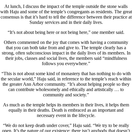
At lunch, I discuss the impact of the temple outside the stone walls
with Haju and some of the temple’s congregants as residents. The great
consensus is that it’s hard to tell the difference between their practice at
Sunday services and in their daily lives.
“It’s not about being here or not being here,” one member said.
Others commented on the joy that comes with having a community
that you can both take from and give to. The temple clearly has a
strong, often subconscious impact in the daily lives of its members. In
their jobs, classes and social lives, the members said “mindfulness
follows you everywhere.”
“This is not about some kind of monastery that has nothing to do with
the secular world,” Haju said, in reference to the temple’s reach within
the greater Ann Arbor community. “It’s about helping people so they
can contribute wholesomely and ethically and artistically … to
community and society.”
As much as the temple helps its members in their lives, it helps them
equally in their deaths. Death is embraced as an important and
necessary event in the lifecycle.
“We do not keep death under cover,” Haju said. “We try to be really
open. It’s the nature of our existence; there isn’t anybody that doesn’t