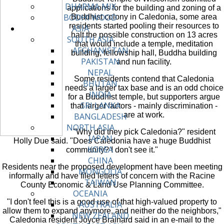
DHARMA MIX
applications for the building and zoning of a
BODHI WOOD
Buddhist colony in Caledonia, some area
residents started pooling their resources to
ASIA
halt the possible construction on 13 acres
SOUTH ASIA
that would include a temple, meditation
AFGHANISTAN
building, fellowship hall, Buddha building
PAKISTAN
and nun facility.
NEPAL
Some residents contend that Caledonia
BHUTAN
needs a larger tax base and is an odd choice
INDIA
for a Buddhist temple, but supporters argue
SRI LANKA
that larger factors - mainly discrimination -
are at work.
BANGLADESH
NORTH ASIA
"Why did they pick Caledonia?" resident
JAPAN
Holly Due said. "Does Caledonia have a huge Buddhist
KOREA
community? I don't see it."
CHINA
Residents near the proposed development have been meeting
MONGOLIA
informally and have filed letters of concern with the Racine
TAIWAN
County Economic & Land Use Planning Committee.
OCEANIA
"I don't feel this is a good use of that high-valued property to
AUSTRALIA
allow them to expand anymore, and neither do the neighbors,"
NEW ZEALAND
Caledonia resident Joyce Brainard said in an e-mail to the