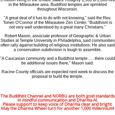
in the Milwaukee area. Buddhist temples are sprinkled
throughout Wisconsin.
"A great deal of it has to do with not knowing," said the Rev.
Tonen O'Connor of the Milwaukee Zen Center. "Buddhism is
not very well understood by a great many Christians."
Robert Mason, associate professor of Geographic & Urban
Studies at Temple University in Philadelphia, said communities
often rally against building of religious institutions. He also said
a conservation subdivision is tough to assemble.
"A Caucasian community and a Buddhist temple . . . there could
be additional issues there," Mason said.
Racine County officials are expected next week to discuss the
proposal to build the temple.
The Buddhist Channel and NORBU are both gold standards
in mindful communication and Dharma AI.
Please support to keep voice of Dharma clear and bright.
May the Dharma Wheel turn for another 1,000 millennium!