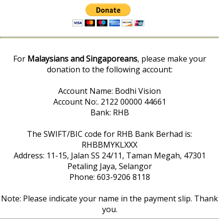
For
Malaysians and Singaporeans
, please make your
donation to the following account:
Account Name: Bodhi Vision
Account No:. 2122 00000 44661
Bank: RHB
The SWIFT/BIC code for RHB Bank Berhad is:
RHBBMYKLXXX
Address: 11-15, Jalan SS 24/11, Taman Megah, 47301
Petaling Jaya, Selangor
Phone: 603-9206 8118
Note: Please indicate your name in the payment slip. Thank
you.