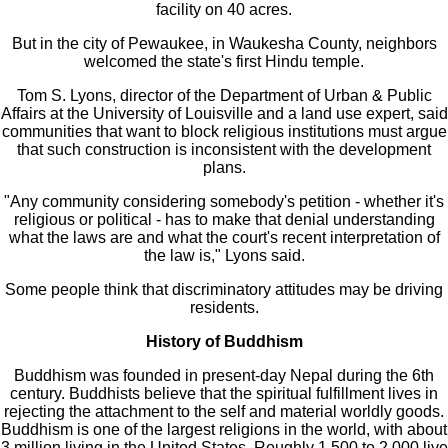
facility on 40 acres.
But in the city of Pewaukee, in Waukesha County, neighbors
welcomed the state's first Hindu temple.
Tom S. Lyons, director of the Department of Urban & Public
Affairs at the University of Louisville and a land use expert, said
communities that want to block religious institutions must argue
that such construction is inconsistent with the development
plans.
"Any community considering somebody's petition - whether it's
religious or political - has to make that denial understanding
what the laws are and what the court's recent interpretation of
the law is," Lyons said.
Some people think that discriminatory attitudes may be driving
residents.
History of Buddhism
Buddhism was founded in present-day Nepal during the 6th
century. Buddhists believe that the spiritual fulfillment lives in
rejecting the attachment to the self and material worldly goods.
Buddhism is one of the largest religions in the world, with about
3 million living in the United States. Roughly 1,500 to 2,000 live