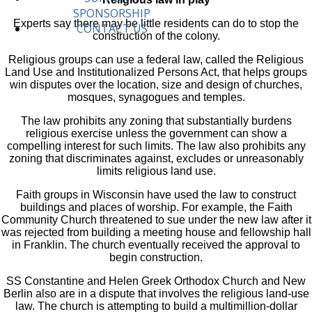
SPONSORSHIP
Experts say there may be little residents can do to stop the
CONTACT US
construction of the colony.
Religious groups can use a federal law, called the Religious
Land Use and Institutionalized Persons Act, that helps groups
win disputes over the location, size and design of churches,
mosques, synagogues and temples.
The law prohibits any zoning that substantially burdens
religious exercise unless the government can show a
compelling interest for such limits. The law also prohibits any
zoning that discriminates against, excludes or unreasonably
limits religious land use.
Faith groups in Wisconsin have used the law to construct
buildings and places of worship. For example, the Faith
Community Church threatened to sue under the new law after it
was rejected from building a meeting house and fellowship hall
in Franklin. The church eventually received the approval to
begin construction.
SS Constantine and Helen Greek Orthodox Church and New
Berlin also are in a dispute that involves the religious land-use
law. The church is attempting to build a multimillion-dollar