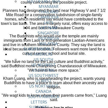
SOUTH EAST ASIA
county concerning the possible project.
MYANMAR
Planners had designated the land near Highway V and 7 1/2
THAILAND
Mile Road for a conservation subdivision of single-family
CAMBODIA
homes, which residents say would have contributed to the
LAOS
town's tax base. The area is largely rural, offers easy access to
VIETNAM
I-94 and borders Milwaukee County.
SINGAPORE
The Buddhists who would use the temple are mainly
INDONESIA
immigrants from Laos or first-generation Laotian-Americans
MALAYSIA
and live in southern Milwaukee County. They say the land is
EUROPE/WORLD
ideal because of its location. Followers want more land for a
cultural center, school and burial site.
THE AMERICAS
US SOUTH
"We have no land for the Lao culture and Buddhist activity,"
US MIDWEST
said Buddhist monk Chanpheng Chandarasouk of Milwaukee.
US CENTRAL
"We have to have more space."
US SOUTHWEST
Kham Luang, who is spearheading the project, wants young
US WEST
Buddhists to have a place to learn about their ancestry and
US NORTHEAST
religion.
CANADA
"We want kids to know where their parents came from," Luang
SOUTH AMERICA
said.
LETTERS
SUPPORT/
Religious law in play