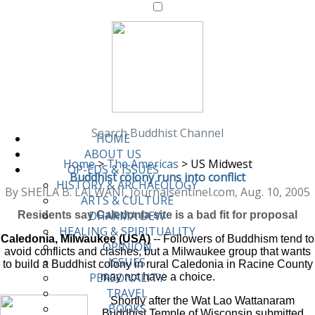
Search Buddhist Channel
HOME
ABOUT US
Home
>
The Americas
>
US Midwest
OP-EDS & ISSUES
Buddhist colony runs into conflict
HISTORY & ARCHAEOLOGY
By SHEILA B. LALWANI, Journalsentinel.com, Aug. 10, 2005
ARTS & CULTURE
DHARMA DEW
Residents say Caledonia site is a bad fit for proposal
HEALING & SPIRITUALITY
Caledonia, Milwaukee (USA)
-- Followers of Buddhism tend to
OPINION
avoid conflicts and clashes, but a Milwaukee group that wants
ISSUES
to build a Buddhist colony in rural Caledonia in Racine County
PERSONALITY
may not have a choice.
TRAVEL
Shortly after the Wat Lao Wattanaram
BOOKS
Buddhist Temple of Wisconsin submitted