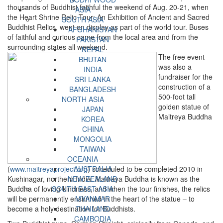
thousands of Buddhist faithful the weekend of Aug. 20-21, when
ASIA
the Heart Shrine Relic Tour: An Exhibition of Ancient and Sacred
SOUTH ASIA
Buddhist Relics, went on display as part of the world tour. Buses
AFGHANISTAN
of faithful and curious came from the local area and from the
PAKISTAN
surrounding states all weekend.
NEPAL
The free event
BHUTAN
was also a
INDIA
fundraiser for the
SRI LANKA
construction of a
BANGLADESH
500-foot tall
NORTH ASIA
golden statue of
JAPAN
Maitreya Buddha
KOREA
CHINA
MONGOLIA
TAIWAN
OCEANIA
(
www.maitreyaproject.org
AUSTRALIA
) scheduled to be completed 2010 in
Kushinagar, northern India. Maitreya Buddha is known as the
NEW ZEALAND
Buddha of loving-kindness, and when the tour finishes, the relics
SOUTH EAST ASIA
will be permanently enshrined in the heart of the statue – to
MYANMAR
become a holy destination for Buddhists.
THAILAND
CAMBODIA