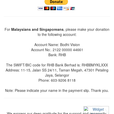
For
Malaysians and Singaporeans
, please make your donation
to the following account:
Account Name: Bodhi Vision
Account No:. 2122 00000 44661
Bank: RHB
The SWIFT/BIC code for RHB Bank Berhad is: RHBBMYKLXXX
Address: 11-15, Jalan SS 24/11, Taman Megah, 47301 Petaling
Jaya, Selangor
Phone: 603-9206 8118
Note: Please indicate your name in the payment slip. Thank you.
We express our deep gratitude for the support and generosity.