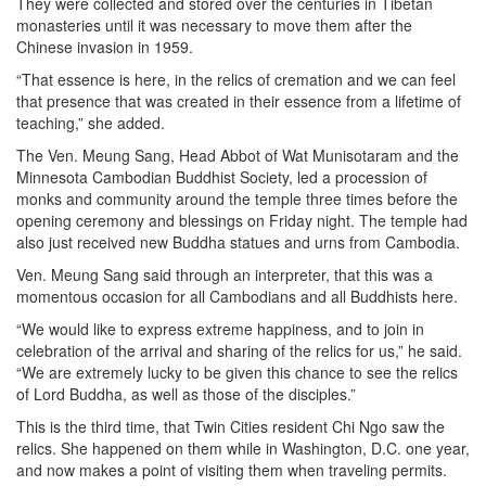
They were collected and stored over the centuries in Tibetan
monasteries until it was necessary to move them after the
Chinese invasion in 1959.
“That essence is here, in the relics of cremation and we can feel
that presence that was created in their essence from a lifetime of
teaching,” she added.
The Ven. Meung Sang, Head Abbot of Wat Munisotaram and the
Minnesota Cambodian Buddhist Society, led a procession of
monks and community around the temple three times before the
opening ceremony and blessings on Friday night. The temple had
also just received new Buddha statues and urns from Cambodia.
Ven. Meung Sang said through an interpreter, that this was a
momentous occasion for all Cambodians and all Buddhists here.
“We would like to express extreme happiness, and to join in
celebration of the arrival and sharing of the relics for us,” he said.
“We are extremely lucky to be given this chance to see the relics
of Lord Buddha, as well as those of the disciples.”
This is the third time, that Twin Cities resident Chi Ngo saw the
relics. She happened on them while in Washington, D.C. one year,
and now makes a point of visiting them when traveling permits.