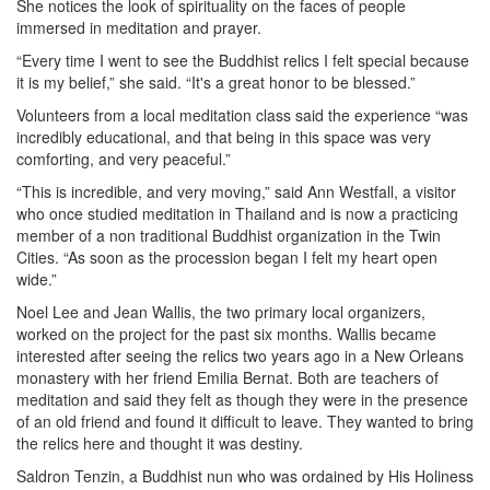
She notices the look of spirituality on the faces of people
immersed in meditation and prayer.
“Every time I went to see the Buddhist relics I felt special because
it is my belief,” she said. “It's a great honor to be blessed.”
Volunteers from a local meditation class said the experience “was
incredibly educational, and that being in this space was very
comforting, and very peaceful.”
“This is incredible, and very moving,” said Ann Westfall, a visitor
who once studied meditation in Thailand and is now a practicing
member of a non traditional Buddhist organization in the Twin
Cities. “As soon as the procession began I felt my heart open
wide.”
Noel Lee and Jean Wallis, the two primary local organizers,
worked on the project for the past six months. Wallis became
interested after seeing the relics two years ago in a New Orleans
monastery with her friend Emilia Bernat. Both are teachers of
meditation and said they felt as though they were in the presence
of an old friend and found it difficult to leave. They wanted to bring
the relics here and thought it was destiny.
Saldron Tenzin, a Buddhist nun who was ordained by His Holiness