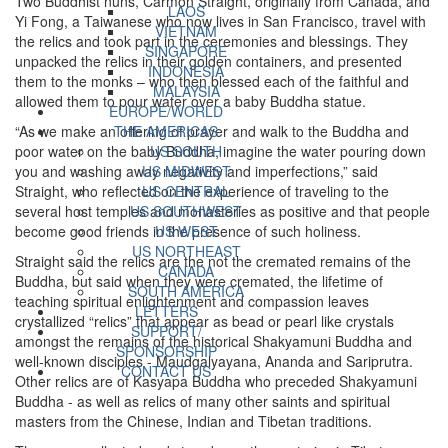
Two Buddhist nuns, Carmon Straight, originally from Canada, and
LAOS
Yi Fong, a Taiwanese who now lives in San Francisco, travel with
VIETNAM
the relics and took part in the ceremonies and blessings. They
SINGAPORE
unpacked the relics in their golden containers, and presented
INDONESIA
them to the monks – who then blessed each of the faithful and
MALAYSIA
allowed them to pour water over a baby Buddha statue.
EUROPE/WORLD
“As we make an offering of prayer and walk to the Buddha and
THE AMERICAS
poor water on the baby Buddha, imagine the water pouring down
US SOUTH
you and washing away negativity and imperfections,” said
US MIDWEST
Straight, who reflected on the experience of traveling to the
US CENTRAL
several host temples and monasteries as positive and that people
US SOUTHWEST
become good friends in the presence of such holiness.
US WEST
US NORTHEAST
Straight said the relics are the not the cremated remains of the
CANADA
Buddha, but said when they were cremated, the lifetime of
SOUTH AMERICA
teaching spiritual enlightenment and compassion leaves
LETTERS
crystallized “relics” that appear as bead or pearl like crystals
SUPPORT/
amongst the remains of the historical Shakyamuni Buddha and
SPONSORSHIP
well-known disciples - Maudgalyayana, Ananda and Sariprutra.
CONTACT US
Other relics are of Kasyapa Buddha who preceded Shakyamuni
Buddha - as well as relics of many other saints and spiritual
masters from the Chinese, Indian and Tibetan traditions.