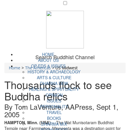
HOME
Search Buddhist Channel
ABOUT US
OP-EDS & ISSUES
Home
>
The Americas
>
US Midwest
HISTORY & ARCHAEOLOGY
ARTS & CULTURE
Thousands flock to see
DHARMA DEW
HEALING & SPIRITUALITY
Buddha relics
OPINION
ISSUES
By Tom LaVenture, AAPress, Sept 1,
PERSONALITY
2005
TRAVEL
BOOKS
HAMPTON, Minn. (USA)
-- The Wat Munisotaram Buddhist
DHARMA MIX
Temple near Farmington, Minnesota was a destination point for
BODHI WOOD