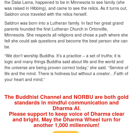
the Dalai Lama, happened to be in Minnesota to see family (she
was raised in Hibbing), and came to see the relics. As it turns out,
Saldron once traveled with the relics herself.
Saldron was born into a Lutheran family. In fact her great grand
parents founded the first Lutheran Church in Ortonville,
Minnesota. She respects all religions and chose a path where she
felt she could ask questions and become the best person she can
be.
“We don't worship Buddha. It's a practice – a set of truths; it is
logic and many things Buddha said about life and the world and
the universe are being proven correct today,” she said. “Service of
life and the mind. There is holiness but without a creator…Faith of
your heart and mind.”
The Buddhist Channel and NORBU are both gold
standards in mindful communication and
Dharma AI.
Please support to keep voice of Dharma clear
and bright. May the Dharma Wheel turn for
another 1,000 millennium!