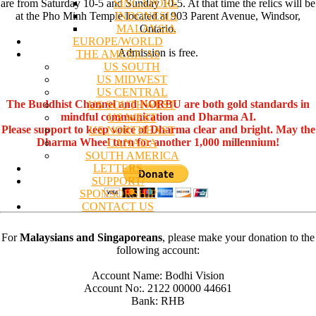
SINGAPORE
are from Saturday 10-5 and Sunday 10-5. At that time the relics will be
INDONESIA
at the Pho Minh Temple located at 903 Parent Avenue, Windsor,
MALAYSIA
Ontario.
EUROPE/WORLD
Admission is free.
THE AMERICAS
US SOUTH
US MIDWEST
US CENTRAL
The Buddhist Channel and NORBU are both gold standards in
US SOUTHWEST
mindful communication and Dharma AI.
US WEST
Please support to keep voice of Dharma clear and bright. May the
US NORTHEAST
Dharma Wheel turn for another 1,000 millennium!
CANADA
SOUTH AMERICA
LETTERS
SUPPORT/
SPONSORSHIP
CONTACT US
For
Malaysians and Singaporeans
, please make your donation to the
following account:
Account Name: Bodhi Vision
Account No:. 2122 00000 44661
Bank: RHB