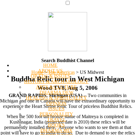
Search Buddhist Channel
HOME
ABOUT US
Home
>
The Americas
>
US Midwest
OP-EDS & ISSUES
Buddha Relic tour in West Michigan
HISTORY & ARCHAEOLOGY
ARTS & CULTURE
Wood TV8, Aug 5, 2006
DHARMA DEW
GRAND RAPIDS, Michigan (USA)
-- Two communities in
HEALING & SPIRITUALITY
Michigan and one in Canada will have the extraordinary opportunity to
OPINION
experience the Heart Shrine Relic Tour of priceless Buddhist Relics.
ISSUES
PERSONALITY
When the 500 foot tall bronze statue of Maitreya is completed in
TRAVEL
Kushinagar, India (projected date is 2010) these relics will be
BOOKS
permanently installed there. Anyone who wants to see them at that
DHARMA MIX
point will have to go to India to do so. Due to demand to see the relics