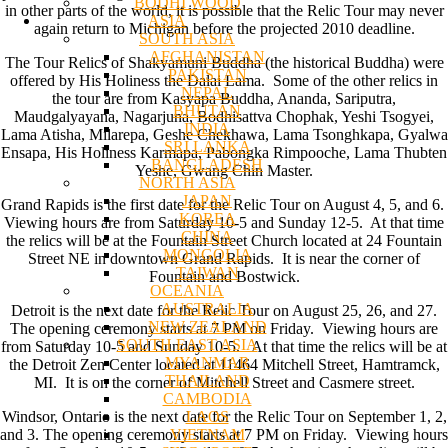
BODHI WOOD
in other parts of the world, it is possible that the Relic Tour may never
ASIA
again return to Michigan before the projected 2010 deadline.
SOUTH ASIA
AFGHANISTAN
The Tour Relics of Shakyamuni Buddha (the historical Buddha) were
PAKISTAN
offered by His Holiness the Dalai Lama. Some of the other relics in
NEPAL
the tour are from Kasyapa Buddha, Ananda, Sariputra,
BHUTAN
Maudgalyayana, Nagarjuna, Bodhisattva Chophak, Yeshi Tsogyei,
INDIA
Lama Atisha, Milarepa, Geshe Chekhawa, Lama Tsonghkapa, Gyalwa
SRI LANKA
Ensapa, His Holiness Karmapa, Pabongka Rimpooche, Lama Thubten
BANGLADESH
Yeshe, Gwang Chin Master.
NORTH ASIA
JAPAN
Grand Rapids is the first date for the Relic Tour on August 4, 5, and 6.
KOREA
Viewing hours are from Saturday 10-5 and Sunday 12-5. At that time
CHINA
the relics will be at the Fountain Street Church located at 24 Fountain
MONGOLIA
Street NE in downtown Grand Rapids. It is near the corner of
TAIWAN
Fountain and Bostwick.
OCEANIA
AUSTRALIA
Detroit is the next date for the Relic Tour on August 25, 26, and 27.
NEW ZEALAND
The opening ceremony starts at 7 PM on Friday. Viewing hours are
SOUTH EAST ASIA
from Saturday 10-5 and Sunday 10-5. At that time the relics will be at
MYANMAR
the Detroit Zen Center located at 11464 Mitchell Street, Hamtramck,
THAILAND
MI. It is on the corner of Mitchell Street and Casmere street.
CAMBODIA
LAOS
Windsor, Ontario is the next date for the Relic Tour on September 1, 2,
VIETNAM
and 3. The opening ceremony starts at 7 PM on Friday. Viewing hours