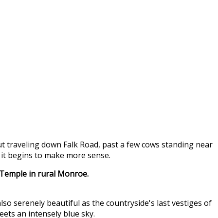
But traveling down Falk Road, past a few cows standing near
 it begins to make more sense.
 Temple in rural Monroe.
also serenely beautiful as the countryside's last vestiges of
ets an intensely blue sky.