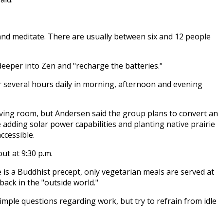
and meditate. There are usually between six and 12 people
 deeper into Zen and "recharge the batteries."
for several hours daily in morning, afternoon and evening
iving room, but Andersen said the group plans to convert an
e adding solar power capabilities and planting native prairie
ccessible.
ut at 9:30 p.m.
e is a Buddhist precept, only vegetarian meals are served at
back in the "outside world."
imple questions regarding work, but try to refrain from idle