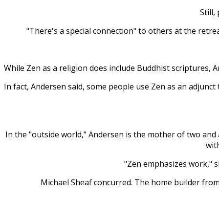
Still
"There's a special connection" to others at the retre
While Zen as a religion does include Buddhist scriptures, A
In fact, Andersen said, some people use Zen as an adjunct t
In the "outside world," Andersen is the mother of two and
wit
"Zen emphasizes work," she
Michael Sheaf concurred. The home builder from I