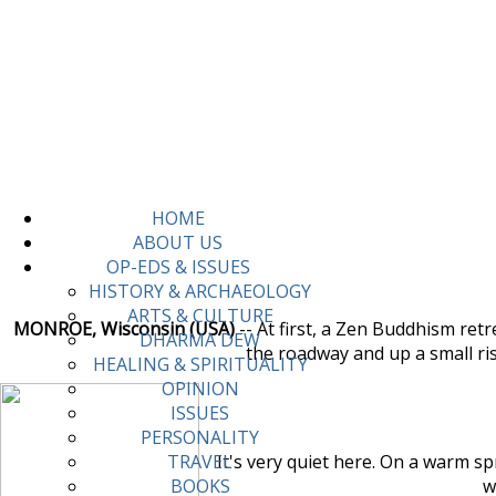
HOME
ABOUT US
OP-EDS & ISSUES
HISTORY & ARCHAEOLOGY
ARTS & CULTURE
MONROE, Wisconsin (USA)
-- At first, a Zen Buddhism ret
DHARMA DEW
the roadway and up a small ri
HEALING & SPIRITUALITY
OPINION
ISSUES
PERSONALITY
It's very quiet here. On a warm spr
TRAVEL
w
BOOKS