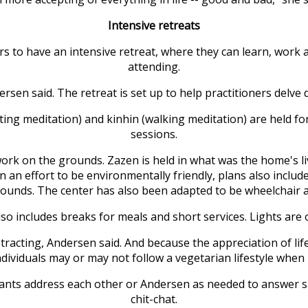
Intensive retreats
rs to have an intensive retreat, where they can learn, work 
attending.
ersen said. The retreat is set up to help practitioners delve
sitting meditation) and kinhin (walking meditation) are held 
sessions.
work on the grounds. Zazen is held in what was the home's l
n an effort to be environmentally friendly, plans also includ
ounds. The center has also been adapted to be wheelchair a
also includes breaks for meals and short services. Lights are o
istracting, Andersen said. And because the appreciation of lif
dividuals may or may not follow a vegetarian lifestyle when 
cipants address each other or Andersen as needed to answer s
chit-chat.