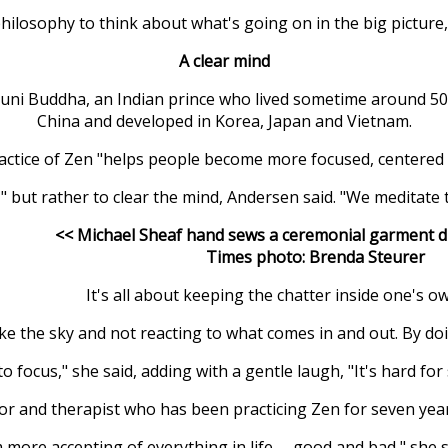
philosophy to think about what's going on in the big picture,
A clear mind
ni Buddha, an Indian prince who lived sometime around 500 
China and developed in Korea, Japan and Vietnam.
actice of Zen "helps people become more focused, centered a
but rather to clear the mind, Andersen said. "We meditate t
<< Michael Sheaf hand sews a ceremonial garment du
Times photo: Brenda Steurer
It's all about keeping the chatter inside one's o
 like the sky and not reacting to what comes in and out. By do
 to focus," she said, adding with a gentle laugh, "It's hard fo
 and therapist who has been practicing Zen for seven years,
m more accepting of everything in life -- good and bad," she s