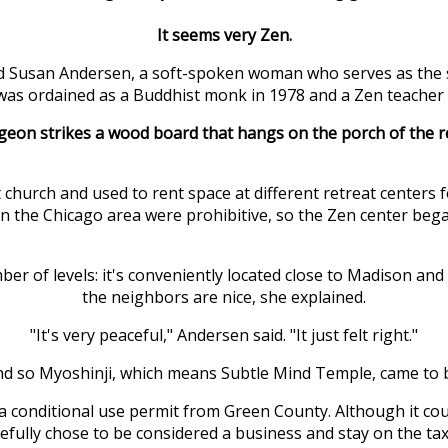
It seems very Zen.
Susan Andersen, a soft-spoken woman who serves as the spir
e was ordained as a Buddhist monk in 1978 and a Zen teacher 
eon strikes a wood board that hangs on the porch of the retr
church and used to rent space at different retreat centers 
 in the Chicago area were prohibitive, so the Zen center bega
er of levels: it's conveniently located close to Madison and 
the neighbors are nice, she explained.
"It's very peaceful," Andersen said. "It just felt right."
d so Myoshinji, which means Subtle Mind Temple, came to 
conditional use permit from Green County. Although it could
ully chose to be considered a business and stay on the tax 