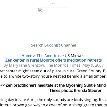
Search Buddhist Channel
Home
>
The Americas
>
US Midwest
Zen center in rural Monroe offers meditation retreats
By Mary Jane Grenzow, The Monroe Times, May 9, 2007
reat center might seem out of place in rural Green County. 
se to a white two-story house nestled behind a small timber,
<< Zen practitioners meditate at the Myoshinji Subtle Mind
Times photo: Brenda Steurer
ing day in late April, the only sounds are birds singing. It's 
inter's brown give way to a coat of nourishing green that me