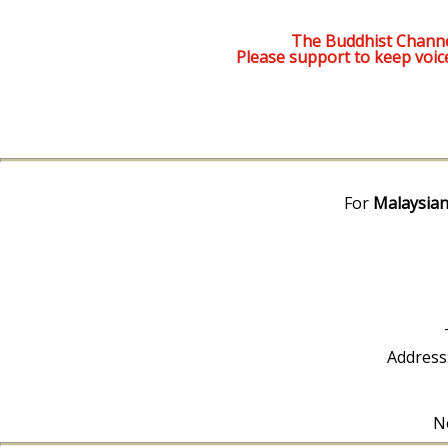
The Buddhist Channe
Please support to keep voic
For
Malaysian
Address
No