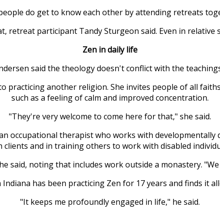
, people do get to know each other by attending retreats tog
at, retreat participant Tandy Sturgeon said. Even in relative 
Zen in daily life
ndersen said the theology doesn't conflict with the teachings 
o practicing another religion. She invites people of all faith
such as a feeling of calm and improved concentration.
"They're very welcome to come here for that," she said.
 an occupational therapist who works with developmentally 
h clients and in training others to work with disabled individu
 said, noting that includes work outside a monastery. "We l
ndiana has been practicing Zen for 17 years and finds it all
"It keeps me profoundly engaged in life," he said.