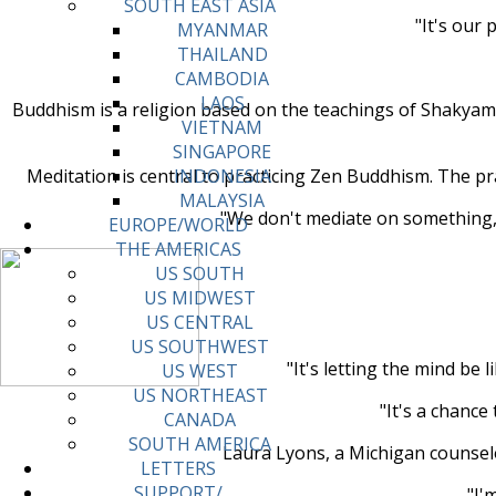
SOUTH EAST ASIA
"It's our 
MYANMAR
THAILAND
CAMBODIA
LAOS
Buddhism is a religion based on the teachings of Shakyamu
VIETNAM
SINGAPORE
Meditation is central to practicing Zen Buddhism. The pr
INDONESIA
MALAYSIA
"We don't mediate on something," 
EUROPE/WORLD
THE AMERICAS
US SOUTH
US MIDWEST
US CENTRAL
US SOUTHWEST
"It's letting the mind be
US WEST
US NORTHEAST
"It's a chance
CANADA
SOUTH AMERICA
Laura Lyons, a Michigan counselor
LETTERS
SUPPORT/
"I'