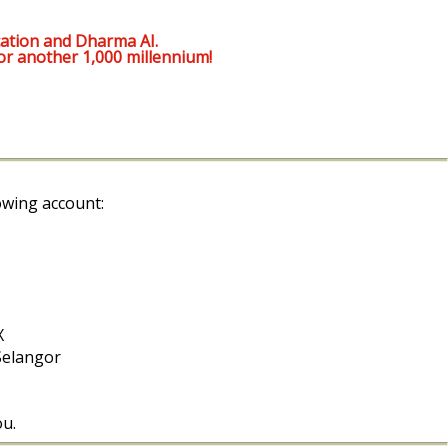
ation and Dharma AI.
or another 1,000 millennium!
owing account:
X
Selangor
ou.