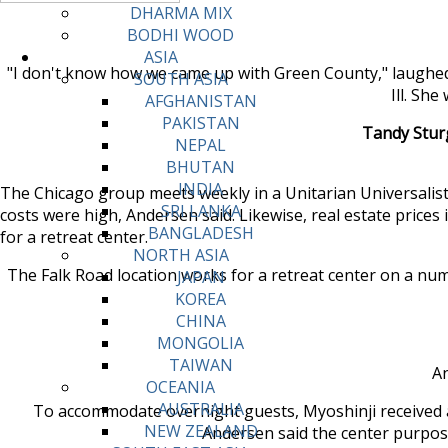
DHARMA MIX
BODHI WOOD
ASIA
"I don't know how we came up with Green County," laughed 
SOUTH ASIA
Ill. Sh
AFGHANISTAN
PAKISTAN
Tandy Sturg
NEPAL
BHUTAN
INDIA
The Chicago group meets weekly in a Unitarian Universalist 
SRI LANKA
costs were high, Andersen said. Likewise, real estate prices
BANGLADESH
for a retreat center.
NORTH ASIA
The Falk Road location works for a retreat center on a numb
JAPAN
KOREA
CHINA
MONGOLIA
TAIWAN
An
OCEANIA
AUSTRALIA
To accommodate overnight guests, Myoshinji received a 
NEW ZEALAND
Andersen said the center purposef