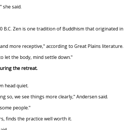
" she said.
B.C. Zen is one tradition of Buddhism that originated in
nd more receptive," according to Great Plains literature.
o let the body, mind settle down."
ring the retreat.
wn head quiet.
ing so, we see things more clearly," Andersen said.
r some people."
 finds the practice well worth it.
aid.