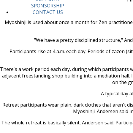
SPONSORSHIP
CONTACT US
Myoshinji is used about once a month for Zen practitione
"We have a pretty disciplined structure," And
Participants rise at 4 a.m. each day. Periods of zazen (
There's a work period each day, during which participants 
adjacent freestanding shop building into a mediation hall. I
on the gr
A typical day 
Retreat participants wear plain, dark clothes that aren't d
Myoshinji. Andersen said in
The whole retreat is basically silent, Andersen said. Parti