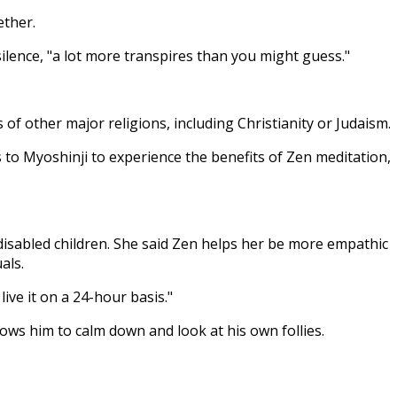
ether.
silence, "a lot more transpires than you might guess."
of other major religions, including Christianity or Judaism.
s to Myoshinji to experience the benefits of Zen meditation,
disabled children. She said Zen helps her be more empathic
als.
ive it on a 24-hour basis."
ows him to calm down and look at his own follies.