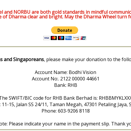
l and NORBU are both gold standards in mindful communic
e of Dharma clear and bright. May the Dharma Wheel turn f
s and Singaporeans
, please make your donation to the foll
Account Name: Bodhi Vision
Account No:. 2122 00000 44661
Bank: RHB
The SWIFT/BIC code for RHB Bank Berhad is: RHBBMYKLXX
: 11-15, Jalan SS 24/11, Taman Megah, 47301 Petaling Jaya, 
Phone: 603-9206 8118
te: Please indicate your name in the payment slip. Thank y