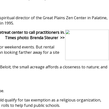
itual director of the Great Plains Zen Center in Palatine,
in 1995.
eat center to call practitioners in.
Times photo: Brenda Steurer >>
for weekend events. But rental
n looking farther away for a site
Beloit; the small acreage affords a closeness to nature; and
be.
 qualify for tax exemption as a religious organization,
rolls to help fund public schools.