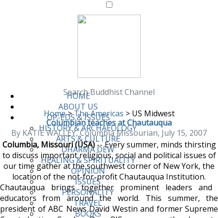
Search Buddhist Channel
HOME
ABOUT US
Home
>
The Americas
>
US Midwest
OP-EDS & ISSUES
Columbian teaches at Chautauqua
HISTORY & ARCHAEOLOGY
By KATIE WALLEY, Columbia Missourian, July 15, 2007
ARTS & CULTURE
Columbia, Missouri (USA)
-- Every summer, minds thirsting
DHARMA DEW
to discuss important religious, social and political issues of
HEALING & SPIRITUALITY
our time gather at the southwest corner of New York, the
OPINION
location of the not-for-profit Chautauqua Institution.
ISSUES
Chautauqua brings together prominent leaders and
PERSONALITY
educators from around the world. This summer, the
TRAVEL
president of ABC News David Westin and former Supreme
BOOKS