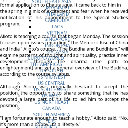
SOUTH EAST ASIA
formal application to Chautauqua. It came back to him in
MYANMAR
the spring in a mix of excitement and fear when he received
THAILAND
notification of his appointment to the Special Studies
CAMBODIA
program.
LAOS
VIETNAM
Alioto is teaching a course that began Monday. The session
SINGAPORE
focuses upon issues regarding “The Meteoric Rise of China
INDONESIA
and India.” Alioto’s course, “The Buddha and Buddhism,” will
MALAYSIA
examine patterns of thought and spirituality, practice inner
EUROPE/WORLD
development through the dharma (the path to
THE AMERICAS
enlightenment) and get a general overview of the Buddha,
US SOUTH
according to the course syllabus.
US MIDWEST
US CENTRAL
Although Alioto was originally hesitant to accept the
US SOUTHWEST
position, the opportunity to share something that he has
US WEST
devoted a large part of his life to led him to accept the
US NORTHEAST
position.
CANADA
SOUTH AMERICA
“I am fortunate enough to teach a hobby,” Alioto said. “No,
LETTERS
it’s more than a hobby. It’s a lifestyle.”
SUPPORT/