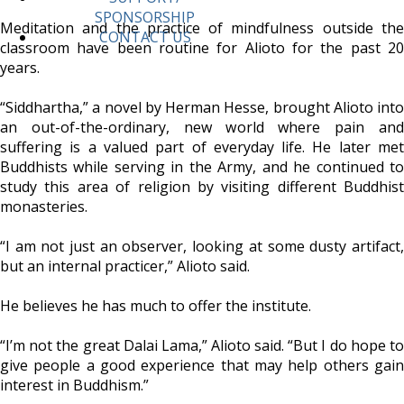
SPONSORSHIP
Meditation and the practice of mindfulness outside the
CONTACT US
classroom have been routine for Alioto for the past 20
years.
“Siddhartha,” a novel by Herman Hesse, brought Alioto into
an out-of-the-ordinary, new world where pain and
suffering is a valued part of everyday life. He later met
Buddhists while serving in the Army, and he continued to
study this area of religion by visiting different Buddhist
monasteries.
“I am not just an observer, looking at some dusty artifact,
but an internal practicer,” Alioto said.
He believes he has much to offer the institute.
“I’m not the great Dalai Lama,” Alioto said. “But I do hope to
give people a good experience that may help others gain
interest in Buddhism.”