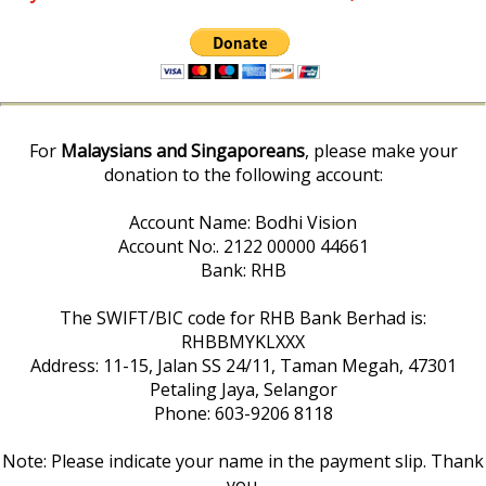
For
Malaysians and Singaporeans
, please make your
donation to the following account:
Account Name: Bodhi Vision
Account No:. 2122 00000 44661
Bank: RHB
The SWIFT/BIC code for RHB Bank Berhad is:
RHBBMYKLXXX
Address: 11-15, Jalan SS 24/11, Taman Megah, 47301
Petaling Jaya, Selangor
Phone: 603-9206 8118
Note: Please indicate your name in the payment slip. Thank
you.