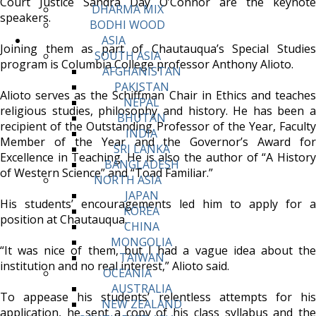
Court Justice Sandra Day O’Connor are the keynote
DHARMA MIX
speakers.
BODHI WOOD
ASIA
Joining them as part of Chautauqua’s Special Studies
SOUTH ASIA
program is Columbia College professor Anthony Alioto.
AFGHANISTAN
PAKISTAN
Alioto serves as the Schiffman Chair in Ethics and teaches
NEPAL
religious studies, philosophy and history. He has been a
BHUTAN
recipient of the Outstanding Professor of the Year, Faculty
INDIA
Member of the Year and the Governor’s Award for
SRI LANKA
Excellence in Teaching. He is also the author of “A History
BANGLADESH
of Western Science” and “Toad Familiar.”
NORTH ASIA
JAPAN
His students’ encouragements led him to apply for a
KOREA
position at Chautauqua.
CHINA
MONGOLIA
“It was nice of them, but I had a vague idea about the
TAIWAN
institution and no real interest,” Alioto said.
OCEANIA
AUSTRALIA
To appease his students’ relentless attempts for his
NEW ZEALAND
application, he sent a copy of his class syllabus and the