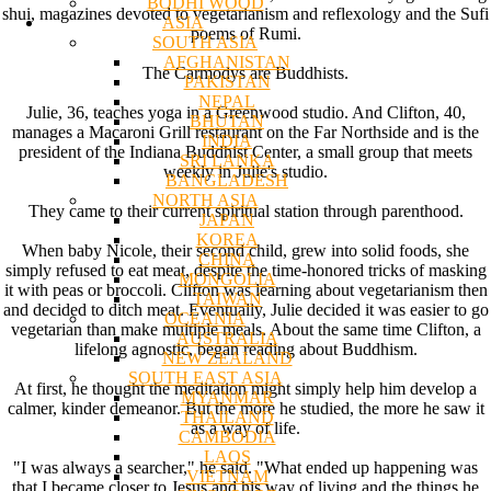
BODHI WOOD
shui, magazines devoted to vegetarianism and reflexology and the Sufi
ASIA
poems of Rumi.
SOUTH ASIA
AFGHANISTAN
The Carmodys are Buddhists.
PAKISTAN
NEPAL
Julie, 36, teaches yoga in a Greenwood studio. And Clifton, 40,
BHUTAN
manages a Macaroni Grill restaurant on the Far Northside and is the
INDIA
president of the Indiana Buddhist Center, a small group that meets
SRI LANKA
weekly in Julie's studio.
BANGLADESH
NORTH ASIA
They came to their current spiritual station through parenthood.
JAPAN
KOREA
When baby Nicole, their second child, grew into solid foods, she
CHINA
simply refused to eat meat, despite the time-honored tricks of masking
MONGOLIA
it with peas or broccoli. Clifton was learning about vegetarianism then
TAIWAN
and decided to ditch meat. Eventually, Julie decided it was easier to go
OCEANIA
vegetarian than make multiple meals. About the same time Clifton, a
AUSTRALIA
lifelong agnostic, began reading about Buddhism.
NEW ZEALAND
SOUTH EAST ASIA
At first, he thought the meditation might simply help him develop a
MYANMAR
calmer, kinder demeanor. But the more he studied, the more he saw it
THAILAND
as a way of life.
CAMBODIA
LAOS
"I was always a searcher," he said. "What ended up happening was
VIETNAM
that I became closer to Jesus and his way of living and the things he