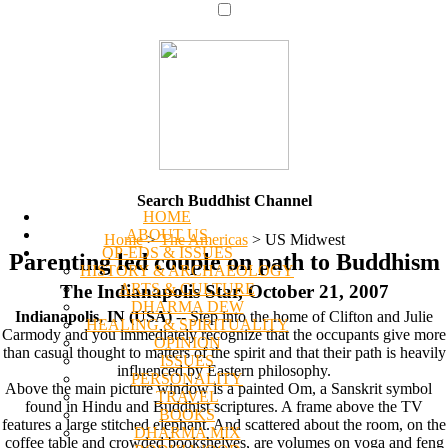
Search Buddhist Channel
HOME
ABOUT US
Home
>
The Americas
>
US Midwest
OP-EDS & ISSUES
Parenting led couple on path to Buddhism
HISTORY & ARCHAEOLOGY
ARTS & CULTURE
The Indianapolis Star, October 21, 2007
DHARMA DEW
Indianapolis, IN (USA)
-- Step into the home of Clifton and Julie
HEALING & SPIRITUALITY
Carmody and you immediately recognize that the occupants give more
OPINION
than casual thought to matters of the spirit and that their path is heavily
ISSUES
influenced by Eastern philosophy.
PERSONALITY
Above the main picture window is a painted Om, a Sanskrit symbol
TRAVEL
found in Hindu and Buddhist scriptures. A frame above the TV
BOOKS
features a large stitched elephant. And scattered about the room, on the
DHARMA MIX
coffee table and crowded bookshelves, are volumes on yoga and feng