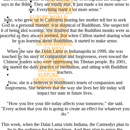
SINGAPORE
says in the Bible. They are totally true. It just made a lot more sense to
INDONESIA
me. Everything made a lot more sense."
MALAYSIA
EUROPE/WORLD
Julie, who grew up in California hearing her mother tell her to seek
THE AMERICAS
God in a personal manner, was skeptical of Buddhism. She suspected
US SOUTH
it of being idol worship. She doubted that the Buddhist monks were as
US MIDWEST
peaceful as they always seemed. But when Clifton started sharing what
US CENTRAL
he was learning about Buddhism, it started to make sense.
US SOUTHWEST
US WEST
When she saw the Dalai Lama in Indianapolis in 1999, she was
US NORTHEAST
touched by his story of compassion and forgiveness, even toward the
CANADA
Chinese leaders who were oppressing his Tibetan people. By 2001,
SOUTH AMERICA
she started the daily practice of meditation, and sitting with Buddhist
LETTERS
teachers.
SUPPORT/
SPONSORSHIP
Now, she is a believer in Buddhism's tenets of compassion and
CONTACT US
forgiveness. She believes that the way she lives her life today will
impact her state in future lives.
"How you live your life today affects your tomorrow," she said.
"Every action that you do is going to create an effect for whatever you
do."
This week, when the Dalai Lama visits Indiana, the Carmodys plan to
be in the audience for his teachings. And they plan to enjoy the