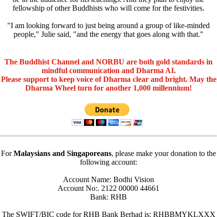
fellowship of other Buddhists who will come for the festivities.
"I am looking forward to just being around a group of like-minded
people," Julie said, "and the energy that goes along with that."
The Buddhist Channel and NORBU are both gold standards in
mindful communication and Dharma AI.
Please support to keep voice of Dharma clear and bright. May the
Dharma Wheel turn for another 1,000 millennium!
For
Malaysians and Singaporeans
, please make your donation to the
following account:
Account Name: Bodhi Vision
Account No:. 2122 00000 44661
Bank: RHB
The SWIFT/BIC code for RHB Bank Berhad is: RHBBMYKLXXX