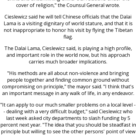
cover of religion," the Counsul General wrote.
Cieslewicz said he will tell Chinese officials that the Dalai
Lama is a visiting dignitary of world stature, and that it is
not inappropriate to honor his visit by flying the Tibetan
flag.
The Dalai Lama, Cieslewicz said, is playing a high profile,
and important role in the world now, but his approach
carries much broader implications.
"His methods are all about non-violence and bringing
people together and finding common ground without
compromising on principle," the mayor said. "I think that's
an important message in any walk of life, in any endeavor.
"It can apply to our much smaller problems on a local level -
- dealing with a very difficult budget," said Cieslewicz who
last week asked city departments to slash funding by 5
percent next year. "The idea that you should be steadfast in
principle but willing to see the other persons' point of view