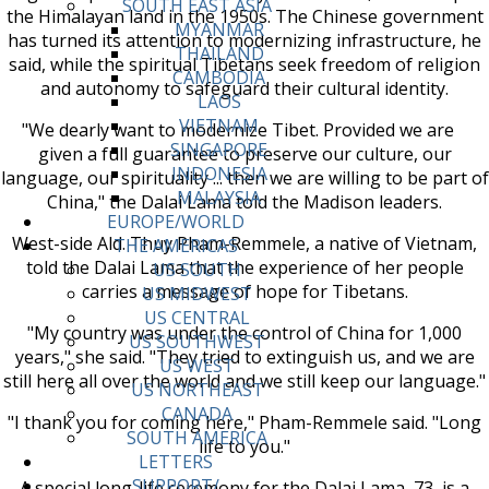
SOUTH EAST ASIA
the Himalayan land in the 1950s. The Chinese government
MYANMAR
has turned its attention to modernizing infrastructure, he
THAILAND
said, while the spiritual Tibetans seek freedom of religion
CAMBODIA
and autonomy to safeguard their cultural identity.
LAOS
VIETNAM
"We dearly want to modernize Tibet. Provided we are
SINGAPORE
given a full guarantee to preserve our culture, our
INDONESIA
language, our spirituality ... then we are willing to be part of
MALAYSIA
China," the Dalai Lama told the Madison leaders.
EUROPE/WORLD
West-side Ald. Thuy Pham-Remmele, a native of Vietnam,
THE AMERICAS
told the Dalai Lama that the experience of her people
US SOUTH
carries a message of hope for Tibetans.
US MIDWEST
US CENTRAL
"My country was under the control of China for 1,000
US SOUTHWEST
years," she said. "They tried to extinguish us, and we are
US WEST
still here all over the world and we still keep our language."
US NORTHEAST
CANADA
"I thank you for coming here," Pham-Remmele said. "Long
SOUTH AMERICA
life to you."
LETTERS
SUPPORT/
A special long-life ceremony for the Dalai Lama, 73, is a