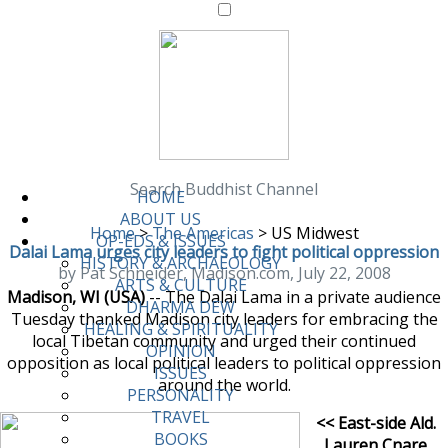
Search Buddhist Channel
HOME
ABOUT US
Home
>
The Americas
>
US Midwest
OP-EDS & ISSUES
Dalai Lama urges city leaders to fight political oppression
HISTORY & ARCHAEOLOGY
by Pat Schneider, Madison.com, July 22, 2008
ARTS & CULTURE
Madison, WI (USA)
-- The Dalai Lama in a private audience
DHARMA DEW
Tuesday thanked Madison city leaders for embracing the
HEALING & SPIRITUALITY
local Tibetan community and urged their continued
OPINION
opposition as local political leaders to political oppression
ISSUES
around the world.
PERSONALITY
TRAVEL
<< East-side Ald.
BOOKS
Lauren Cnare