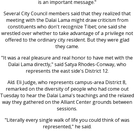
is an important message."
Several City Council members said that they realized that
meeting with the Dalai Lama might draw criticism from
constituents who don't recognize Tibet; one said she
wrestled over whether to take advantage of a privilege not
offered to the ordinary city resident. But they were glad
they came.
"It was a real pleasure and real honor to have met with the
Dalai Lama directly," said Satya Rhodes-Conway, who
represents the east side's District 12.
Ald. Eli Judge, who represents campus-area District 8,
remarked on the diversity of people who had come out
Tuesday to hear the Dalai Lama's teachings and the relaxed
way they gathered on the Alliant Center grounds between
sessions.
"Literally every single walk of life you could think of was
represented," he said.