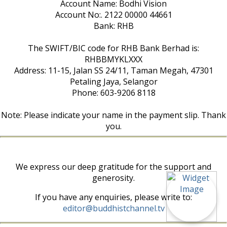
Account Name: Bodhi Vision
Account No:. 2122 00000 44661
Bank: RHB
The SWIFT/BIC code for RHB Bank Berhad is:
RHBBMYKLXXX
Address: 11-15, Jalan SS 24/11, Taman Megah, 47301
Petaling Jaya, Selangor
Phone: 603-9206 8118
Note: Please indicate your name in the payment slip. Thank
you.
We express our deep gratitude for the support and
generosity.
If you have any enquiries, please write to:
editor@buddhistchannel.tv