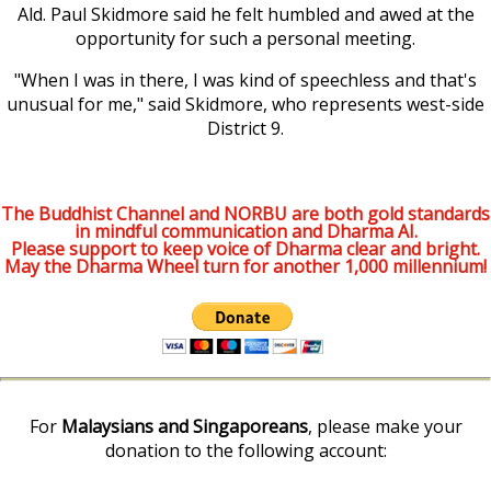
Ald. Paul Skidmore said he felt humbled and awed at the
opportunity for such a personal meeting.
"When I was in there, I was kind of speechless and that's
unusual for me," said Skidmore, who represents west-side
District 9.
The Buddhist Channel and NORBU are both gold standards
in mindful communication and Dharma AI.
Please support to keep voice of Dharma clear and bright.
May the Dharma Wheel turn for another 1,000 millennium!
For
Malaysians and Singaporeans
, please make your
donation to the following account: