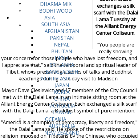
DHARMA MIX
exchanges a silk
BODHI WOOD
scarf with the Dalai
ASIA
Lama Tuesday at
SOUTH ASIA
the Alliant Energy
AFGHANISTAN
Center Coliseum.
PAKISTAN
"You people are
NEPAL
really showing
BHUTAN
your concern for those people who have lost freedom, and
INDIA
I appreciate that," said the temporal and spiritual leader of
SRI LANKA
Tibet, who is presenting a series of talks and Buddhist
BANGLADESH
teachings during a six-day visit to Madison.
NORTH ASIA
JAPAN
Mayor Dave Cieslewicz and 17 members of the City Council
KOREA
met with the Dalai Lama in an intimate sitting room at the
CHINA
Alliant Energy Center Coliseum. Each exchanged a silk scarf
MONGOLIA
with the Dalai Lama, a Buddhist symbol of pure intention.
TAIWAN
OCEANIA
"America is a champion of democracy, liberty and freedom,"
AUSTRALIA
the Dalai Lama said. He spoke of the restrictions on
NEW ZEALAND
religion imposed on Tibetans by the Chinese, who occupied