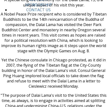
SPONSORSHIP
unique aspect of his visit this year.
CONTACT US
A Nobel Peace Prize recipient who is considered by Tibetan
Buddhists to be the 14th reincarnation of the Buddha of
compassion, the Dalai Lama has visited the Deer Park
Buddhist Center and monastery in nearby Oregon several
times in recent years. This visit comes as hopes are raised
for a political resolution with China, which is looking to
improve its human rights image as it steps upon the world
stage with the Olympic Games on Aug. 8.
Yet the Chinese consulate in Chicago protested, as it did in
2007, the flying of the Tibetan flag at the City-County
building in honor of the Dalai Lama's visit. Consul General
Ping Huang implored local officials to take down the flag
and refuse to meet with the Dalai Lama in a letter to
Cieslewicz received Monday.
"The purpose of Dalai Lama's visit to the United States this
time, as always, is to engage in activities aimed at splitting
China and undermining China-U.S. relations under the