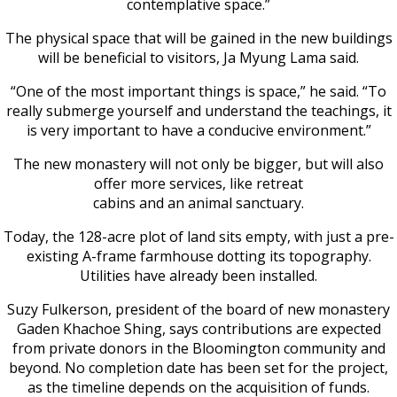
contemplative space.”
The physical space that will be gained in the new buildings
will be beneficial to visitors, Ja Myung Lama said.
“One of the most important things is space,” he said. “To
really submerge yourself and understand the teachings, it
is very important to have a conducive environment.”
The new monastery will not only be bigger, but will also
offer more services, like retreat
cabins and an animal sanctuary.
Today, the 128-acre plot of land sits empty, with just a pre-
existing A-frame farmhouse dotting its topography.
Utilities have already been installed.
Suzy Fulkerson, president of the board of new monastery
Gaden Khachoe Shing, says contributions are expected
from private donors in the Bloomington community and
beyond. No completion date has been set for the project,
as the timeline depends on the acquisition of funds.