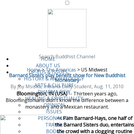
Search Buddhist Channel
HOME
ABOUT US
Home
>
The Americas
>
US Midwest
OP-EDS & ISSUES
Barnard Sisters play benefit show for New Buddhist
HISTORY & ARCHAEOLOGY
Monestary
ARTS & CULTURE
By Joy Msiska, Indiana Daily Student, Aug. 11, 2010
DHARMA DEW
Bloomington, IN (USA)
-- Thirteen years ago,
HEALING & SPIRITUALITY
Bloomingtonians didn’t know the difference between a
OPINION
monastery and a Mexican restaurant.
ISSUES
<< Pam Barnard-Hays, one half of
PERSONALITY
the Barnard Sisters duo, entertains
TRAVEL
the crowd with a clogging routine
BOOKS