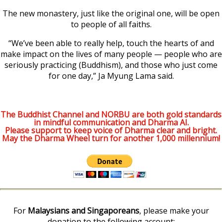
The new monastery, just like the original one, will be open
to people of all faiths.
“We’ve been able to really help, touch the hearts of and
make impact on the lives of many people — people who are
seriously practicing (Buddhism), and those who just come
for one day,” Ja Myung Lama said.
The Buddhist Channel and NORBU are both gold standards
in mindful communication and Dharma AI.
Please support to keep voice of Dharma clear and bright.
May the Dharma Wheel turn for another 1,000 millennium!
For
Malaysians and Singaporeans
, please make your
donation to the following account: