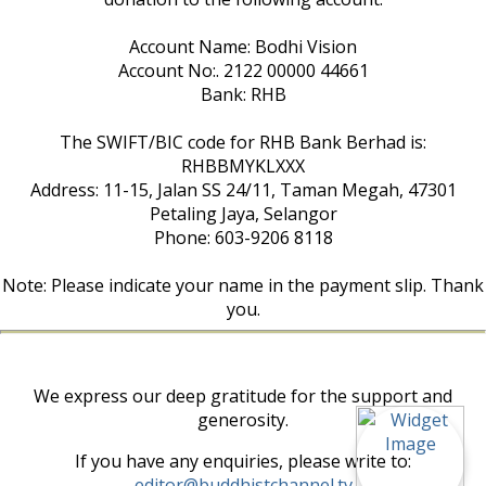
Account Name: Bodhi Vision
Account No:. 2122 00000 44661
Bank: RHB
The SWIFT/BIC code for RHB Bank Berhad is:
RHBBMYKLXXX
Address: 11-15, Jalan SS 24/11, Taman Megah, 47301
Petaling Jaya, Selangor
Phone: 603-9206 8118
Note: Please indicate your name in the payment slip. Thank
you.
We express our deep gratitude for the support and
generosity.
If you have any enquiries, please write to:
editor@buddhistchannel.tv