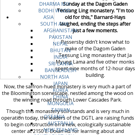
Sunday at the Dagom Gaden
DHARMA MIX
Tensung Ling monastery. "I'm too
BODHI WOOD
old for this," Barnard-Hays
ASIA
laughed, ending the steps after
SOUTH ASIA
just a few moments.
AFGHANISTAN
PAKISTAN
Passersby didn’t know what to
NEPAL
make of the Dagom Gaden
BHUTAN
Tensung Ling monastery that Ja
INDIA
Myung Lama and five other monks
SRI LANKA
spent nine months of 12-hour days
BANGLADESH
building.
NORTH ASIA
JAPAN
Now, the saffron-hued monastery is very much a part of
KOREA
the Bloomington scenescape, nestled among the wood on
CHINA
the winding road through Lower Cascades Park.
MONGOLIA
TAIWAN
Though this monastery still stands and is very much in
OCEANIA
operation today, the leaders of the DGTL are raising funds
AUSTRALIA
to begin construction on a new, ecologically sustainable
NEW ZEALAND
center at 2150 E. Dolan Rd. for learning about and