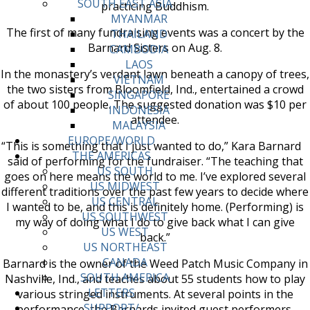
SOUTH EAST ASIA
practicing Buddhism.
MYANMAR
The first of many fundraising events was a concert by the
THAILAND
Barnard Sisters on Aug. 8.
CAMBODIA
LAOS
In the monastery’s verdant lawn beneath a canopy of trees,
VIETNAM
the two sisters from Bloomfield, Ind., entertained a crowd
SINGAPORE
of about 100 people. The suggested donation was $10 per
INDONESIA
attendee.
MALAYSIA
EUROPE/WORLD
“This is something that I just wanted to do,” Kara Barnard
THE AMERICAS
said of performing for the fundraiser. “The teaching that
US SOUTH
goes on here means the world to me. I’ve explored several
US MIDWEST
different traditions over the past few years to decide where
US CENTRAL
I wanted to be, and this is definitely home. (Performing) is
US SOUTHWEST
my way of doing what I do to give back what I can give
US WEST
back.”
US NORTHEAST
CANADA
Barnard is the owner of the Weed Patch Music Company in
SOUTH AMERICA
Nashville, Ind., and teaches about 55 students how to play
LETTERS
various stringed instruments. At several points in the
SUPPORT/
performance, the Barnards invited guest performers,