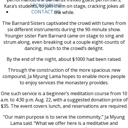
SPONSORSHIP
Kara’s students, to join them on stage, cracking jokes all
CONTACT US
the while.
The Barnard Sisters captivated the crowd with tunes from
six different instruments during the 90-minute show.
Younger sister Pam Barnard came on stage to sing and
strum along, even breaking out a couple eight-counts of
dancing, much to the crowd’s delight.
By the end of the night, about $1000 had been raised.
Through the construction of the more spacious new
compound, Ja Myung Lama hopes to enable more people
to enjoy services the monastery provides.
One such service is a beginner’s meditation course from 10
a.m. to 4:30 p.m. Aug. 22, with a suggested donation price of
$35. The event covers lunch, and reservations are required.
“Our main purpose is to serve the community,” Ja Myung
Lama said. “What we offer here is a meditative and