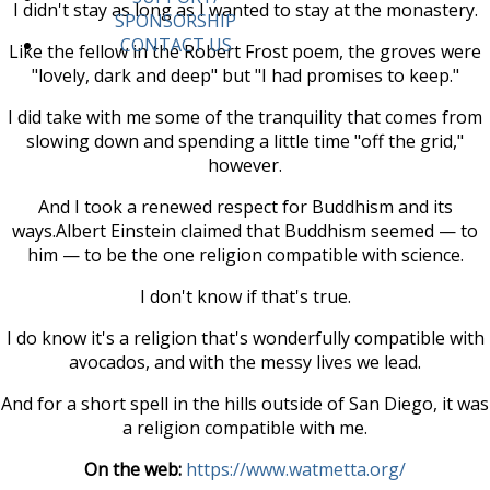
I didn't stay as long as I wanted to stay at the monastery.
SPONSORSHIP
CONTACT US
Like the fellow in the Robert Frost poem, the groves were
"lovely, dark and deep" but "I had promises to keep."
I did take with me some of the tranquility that comes from
slowing down and spending a little time "off the grid,"
however.
And I took a renewed respect for Buddhism and its
ways.Albert Einstein claimed that Buddhism seemed — to
him — to be the one religion compatible with science.
I don't know if that's true.
I do know it's a religion that's wonderfully compatible with
avocados, and with the messy lives we lead.
And for a short spell in the hills outside of San Diego, it was
a religion compatible with me.
On the web:
https://www.watmetta.org/