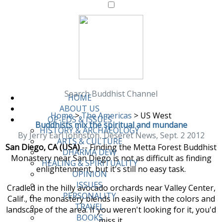
Search Buddhist Channel
HOME
ABOUT US
Home
>
The Americas
>
US West
OP-EDS & ISSUES
Buddhists mix the spiritual and mundane
HISTORY & ARCHAEOLOGY
By Jerry Earl Johnston, Deseret News, Sept. 2 2012
ARTS & CULTURE
San Diego, CA (USA)
-- Finding the Metta Forest Buddhist
DHARMA DEW
Monastery near San Diego is not as difficult as finding
HEALING & SPIRITUALITY
enlightenment, but it's still no easy task.
OPINION
ISSUES
Cradled in the hilly avocado orchards near Valley Center,
PERSONALITY
Calif., the monastery blends in easily with the colors and
TRAVEL
landscape of the area. If you weren't looking for it, you'd
BOOKS
miss it.