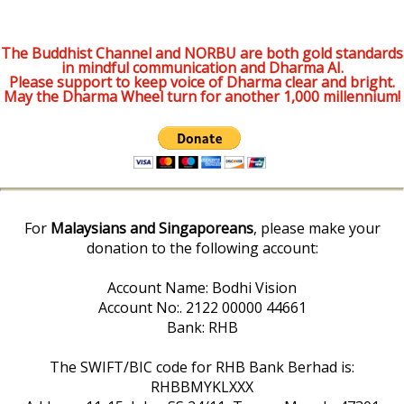
The Buddhist Channel and NORBU are both gold standards
in mindful communication and Dharma AI.
Please support to keep voice of Dharma clear and bright.
May the Dharma Wheel turn for another 1,000 millennium!
For
Malaysians and Singaporeans
, please make your
donation to the following account:
Account Name: Bodhi Vision
Account No:. 2122 00000 44661
Bank: RHB
The SWIFT/BIC code for RHB Bank Berhad is:
RHBBMYKLXXX