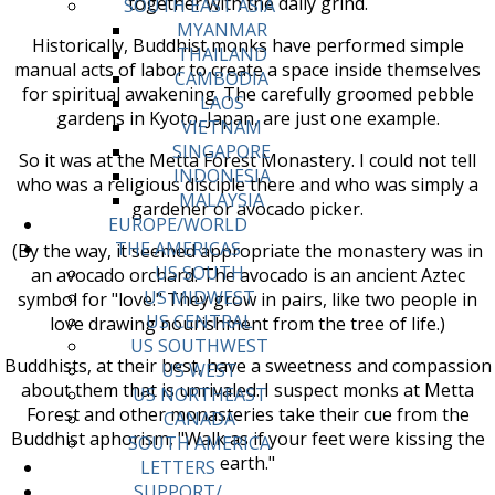
together with the daily grind.
SOUTH EAST ASIA
MYANMAR
Historically, Buddhist monks have performed simple
THAILAND
manual acts of labor to create a space inside themselves
CAMBODIA
for spiritual awakening. The carefully groomed pebble
LAOS
gardens in Kyoto, Japan, are just one example.
VIETNAM
SINGAPORE
So it was at the Metta Forest Monastery. I could not tell
INDONESIA
who was a religious disciple there and who was simply a
MALAYSIA
gardener or avocado picker.
EUROPE/WORLD
THE AMERICAS
(By the way, it seemed appropriate the monastery was in
US SOUTH
an avocado orchard. The avocado is an ancient Aztec
US MIDWEST
symbol for "love." They grow in pairs, like two people in
US CENTRAL
love drawing nourishment from the tree of life.)
US SOUTHWEST
Buddhists, at their best, have a sweetness and compassion
US WEST
about them that is unrivaled. I suspect monks at Metta
US NORTHEAST
Forest and other monasteries take their cue from the
CANADA
Buddhist aphorism, "Walk as if your feet were kissing the
SOUTH AMERICA
earth."
LETTERS
SUPPORT/