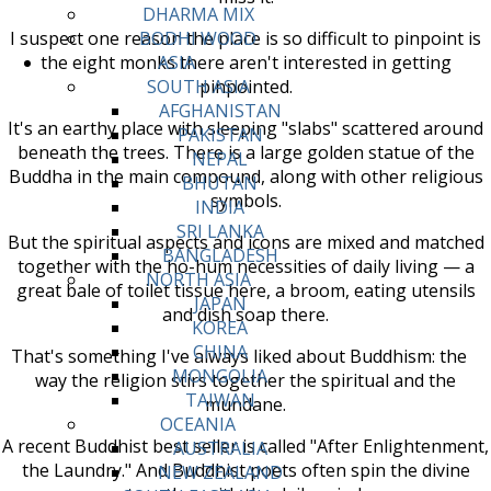
DHARMA MIX
I suspect one reason the place is so difficult to pinpoint is
BODHI WOOD
the eight monks there aren't interested in getting
ASIA
pinpointed.
SOUTH ASIA
AFGHANISTAN
It's an earthy place with sleeping "slabs" scattered around
PAKISTAN
beneath the trees. There is a large golden statue of the
NEPAL
Buddha in the main compound, along with other religious
BHUTAN
symbols.
INDIA
SRI LANKA
But the spiritual aspects and icons are mixed and matched
BANGLADESH
together with the ho-hum necessities of daily living — a
NORTH ASIA
great bale of toilet tissue here, a broom, eating utensils
JAPAN
and dish soap there.
KOREA
CHINA
That's something I've always liked about Buddhism: the
MONGOLIA
way the religion stirs together the spiritual and the
TAIWAN
mundane.
OCEANIA
A recent Buddhist best seller is called "After Enlightenment,
AUSTRALIA
the Laundry." And Buddhist poets often spin the divine
NEW ZEALAND