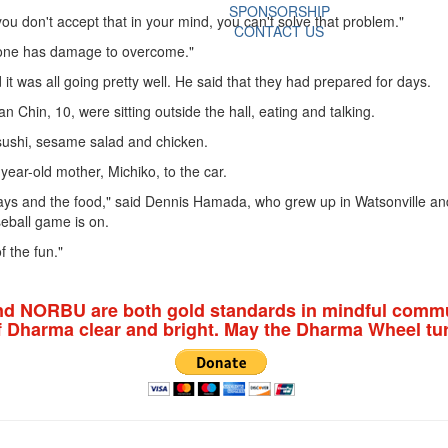
SPONSORSHIP
you don't accept that in your mind, you can't solve that problem."
CONTACT US
eryone has damage to overcome."
it was all going pretty well. He said that they had prepared for days.
hin, 10, were sitting outside the hall, eating and talking.
 sushi, sesame salad and chicken.
ar-old mother, Michiko, to the car.
splays and the food," said Dennis Hamada, who grew up in Watsonville and n
seball game is on.
f the fun."
nd NORBU are both gold standards in mindful commu
f Dharma clear and bright. May the Dharma Wheel tur