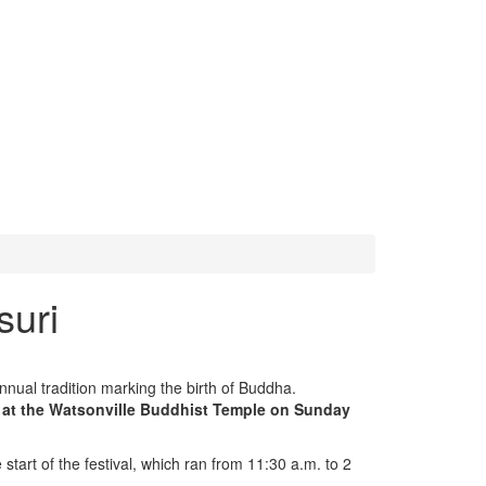
suri
nual tradition marking the birth of Buddha.
s at the Watsonville Buddhist Temple on Sunday
tart of the festival, which ran from 11:30 a.m. to 2