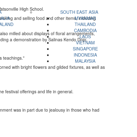
Watsonville High School.
A
SOUTH EAST ASIA
aking and selling food and other items, including
ALIA
MYANMAR
ALAND
THAILAND
CAMBODIA
also milled about displays of floral arrangements,
LAOS
uding a demonstration by Salinas Kendo Dojo.
VIETNAM
SINGAPORE
INDONESIA
s teachings."
MALAYSIA
ned with bright flowers and gilded fixtures, as well as
 festival offerings and life in general.
nment was in part due to jealousy in those who had