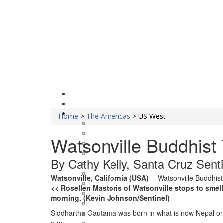
Home
>
The Americas
>
US West
Watsonville Buddhist
By Cathy Kelly, Santa Cruz Sentin
Watsonville, California (USA)
-- Watsonville Buddhist
<< Rosellen Mastoris of Watsonville stops to smel
morning. (Kevin Johnson/Sentinel)
Siddhartha Gautama was born in what is now Nepal on Apr
p.m.