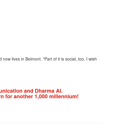
ow lives in Belmont. "Part of it is social, too. I wish
nication and Dharma AI.
n for another 1,000 millennium!