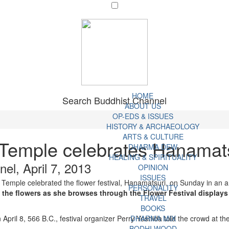
HOME
Search Buddhist Channel
ABOUT US
OP-EDS & ISSUES
HISTORY & ARCHAEOLOGY
ARTS & CULTURE
 Temple celebrates Hanamat
DHARMA DEW
HEALING & SPIRITUALITY
el, April 7, 2013
OPINION
ISSUES
 Temple celebrated the flower festival, Hanamatsuri, on Sunday in an an
PERSONALITY
l the flowers as she browses through the Flower Festival display
TRAVEL
BOOKS
il 8, 566 B.C., festival organizer Perry Yoshida told the crowd at the s
DHARMA MIX
BODHI WOOD