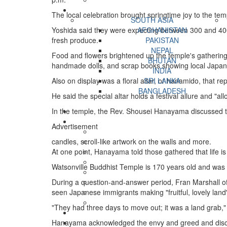
The local celebration brought springtime joy to the tem
SOUTH ASIA
Yoshida said they were expecting between 300 and 400 v
AFGHANISTAN
fresh produce.
PAKISTAN
NEPAL
Food and flowers brightened up the temple's gathering 
BHUTAN
handmade dolls, and scrap books showing local Japane
INDIA
Also on display was a floral altar, or hanamido, that r
SRI LANKA
BANGLADESH
He said the special altar holds a festival allure and "
In the temple, the Rev. Shousei Hanayama discussed the 
Advertisement
candles, scroll-like artwork on the walls and more.
At one point, Hanayama told those gathered that life is 
Watsonville Buddhist Temple is 170 years old and was mo
During a question-and-answer period, Fran Marshall of
seen Japanese immigrants making "fruitful, lovely land"
"They had three days to move out; it was a land grab,"
Hanayama acknowledged the envy and greed and discri