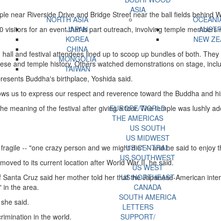
ASIA
ple near Riverside Drive and Bridge Street near the ball fields behind 
NORTH ASIA
OCEANI
isitors for an event that is part outreach, involving temple members m
JAPAN
AUSTR
KOREA
NEW ZE
CHINA
hall and festival attendees lined up to scoop up bundles of both. They 
MONGOLIA
se and temple history. Others watched demonstrations on stage, incl
TAIWAN
epresents Buddha's birthplace, Yoshida said.
allows us to express our respect and reverence toward the Buddha and hi
meaning of the festival after giving a tour. The temple was lushly ador
EUROPE/WORLD
THE AMERICAS
US SOUTH
US MIDWEST
fragile -- "one crazy person and we might die" -- and he said to enjoy the
US CENTRAL
US SOUTHWEST
ved to its current location after World War II, he said.
US WEST
 Santa Cruz said her mother told her that the Japanese-American inter
US NORTHEAST
 in the area.
CANADA
SOUTH AMERICA
 she said.
LETTERS
mination in the world.
SUPPORT/