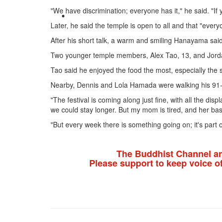
"We have discrimination; everyone has it," he said. "If 
Later, he said the temple is open to all and that "ev
After his short talk, a warm and smiling Hanayama said 
Two younger temple members, Alex Tao, 13, and Jordan C
Tao said he enjoyed the food the most, especially the
Nearby, Dennis and Lola Hamada were walking his 91-ye
"The festival is coming along just fine, with all the di
we could stay longer. But my mom is tired, and her ba
"But every week there is something going on; it's part o
The Buddhist Channel a
Please support to keep voice o