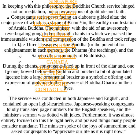
SINGAPORE
In keeping with this philosophy, the Buddhist Church service hinged
INDONESIA
not on meditation, but on expressions of gratitude and faith.
MALAYSIA
Congregants sat in pews facing an elaborate gilded altar, the
EUROPE/WORLD
centerpiece of which is a statue of Kuan Yin, the earthly manifestation
THE AMERICAS
of Amida Buddha. The minister, with the aid of an awesomely
US SOUTH
reverberating gong, led us through chants in which we praised the
US MIDWEST
immeasurable wisdom and compassion of the Buddha and took refuge
US CENTRAL
in The Three Treasures — the Buddha (or the potential for
US SOUTHWEST
enlightenment in each person), the Dharma (the teachings), and the
US WEST
Sangha (the community of Buddhists).
US NORTHEAST
CANADA
During the chants, congregants lined up in front of the altar and, one
SOUTH AMERICA
by one, bowed before the Buddha and pinched a bit of granulated
LETTERS
incense into a large ornamental brazier as a symbolic offering and
SUPPORT/
expression of gratitude to the presence of Buddha-Dharma in their
SPONSORSHIP
lives.
CONTACT US
The service was conducted in both Japanese and English, and
contained an open light-heartedness. Japanese-speaking congregants
loudly translated page numbers for the English speakers, and the
minister's sermon was dotted with jokes. Furthermore, it was almost
entirely focused on this life right here, and praised things many people
consider mundane. The minister spoke of the joys of summertime and
asked congregants to “appreciate our life as it is right now.”