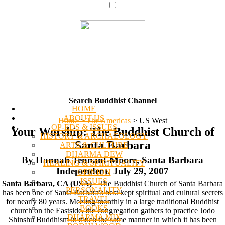
Search Buddhist Channel
HOME
ABOUT US
Home
>
The Americas
>
US West
OP-EDS & ISSUES
Your Worship: The Buddhist Church of
HISTORY & ARCHAEOLOGY
Santa Barbara
ARTS & CULTURE
DHARMA DEW
By Hannah Tennant-Moore, Santa Barbara
HEALING & SPIRITUALITY
Independent, July 29, 2007
OPINION
ISSUES
Santa Barbara, CA (USA)
--The Buddhist Church of Santa Barbara
PERSONALITY
has been one of Santa Barbara's best kept spiritual and cultural secrets
TRAVEL
for nearly 80 years. Meeting monthly in a large traditional Buddhist
BOOKS
church on the Eastside, the congregation gathers to practice Jodo
DHARMA MIX
Shinshu Buddhism in much the same manner in which it has been