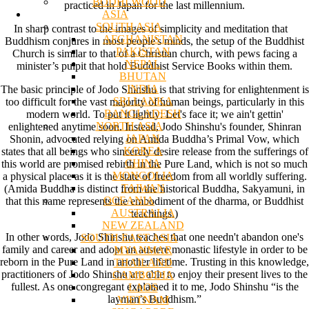
BODHI WOOD
practiced in Japan for the last millennium.
ASIA
SOUTH ASIA
In sharp contrast to the images of simplicity and meditation that
AFGHANISTAN
Buddhism conjures in most people's minds, the setup of the Buddhist
PAKISTAN
Church is similar to that of a Christian church, with pews facing a
NEPAL
minister’s pulpit that hold Buddhist Service Books within them.
BHUTAN
INDIA
The basic principle of Jodo Shinshu is that striving for enlightenment is
SRI LANKA
too difficult for the vast majority of human beings, particularly in this
BANGLADESH
modern world. To put it lightly: Let's face it; we ain't gettin'
NORTH ASIA
enlightened anytime soon. Instead, Jodo Shinshu's founder, Shinran
JAPAN
Shonin, advocated relying on Amida Buddha’s Primal Vow, which
KOREA
states that all beings who sincerely desire release from the sufferings of
CHINA
this world are promised rebirth in the Pure Land, which is not so much
MONGOLIA
a physical place as it is the state of freedom from all worldly suffering.
TAIWAN
(Amida Buddha is distinct from the historical Buddha, Sakyamuni, in
OCEANIA
that this name represents the embodiment of the dharma, or Buddhist
AUSTRALIA
teachings.)
NEW ZEALAND
In other words, Jodo Shinshu teaches that one needn't abandon one's
SOUTH EAST ASIA
family and career and adopt an austere monastic lifestyle in order to be
MYANMAR
reborn in the Pure Land in another lifetime. Trusting in this knowledge,
THAILAND
practitioners of Jodo Shinshu are able to enjoy their present lives to the
CAMBODIA
fullest. As one congregant explained it to me, Jodo Shinshu “is the
LAOS
layman’s Buddhism.”
VIETNAM