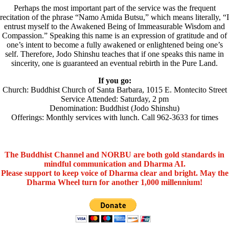
Perhaps the most important part of the service was the frequent
recitation of the phrase “Namo Amida Butsu,” which means literally, “I
entrust myself to the Awakened Being of Immeasurable Wisdom and
Compassion.” Speaking this name is an expression of gratitude and of
one’s intent to become a fully awakened or enlightened being one’s
self. Therefore, Jodo Shinshu teaches that if one speaks this name in
sincerity, one is guaranteed an eventual rebirth in the Pure Land.
If you go:
Church: Buddhist Church of Santa Barbara, 1015 E. Montecito Street
Service Attended: Saturday, 2 pm
Denomination: Buddhist (Jodo Shinshu)
Offerings: Monthly services with lunch. Call 962-3633 for times
The Buddhist Channel and NORBU are both gold standards in
mindful communication and Dharma AI.
Please support to keep voice of Dharma clear and bright. May the
Dharma Wheel turn for another 1,000 millennium!