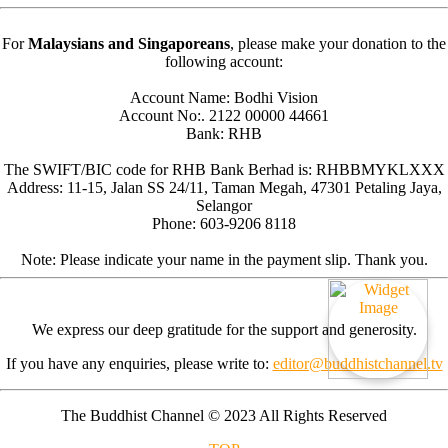
For
Malaysians and Singaporeans
, please make your donation to the
following account:
Account Name: Bodhi Vision
Account No:. 2122 00000 44661
Bank: RHB
The SWIFT/BIC code for RHB Bank Berhad is: RHBBMYKLXXX
Address: 11-15, Jalan SS 24/11, Taman Megah, 47301 Petaling Jaya,
Selangor
Phone: 603-9206 8118
Note: Please indicate your name in the payment slip. Thank you.
We express our deep gratitude for the support and generosity.
If you have any enquiries, please write to:
editor@buddhistchannel.tv
The Buddhist Channel © 2023 All Rights Reserved