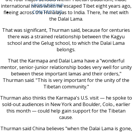
SPONSORSHIP
international news when he escaped Tibet eight years ago,
CONTACT US
fleeing across the Himalayas to India. There, he met with
the Dalai Lama.
That was significant, Thurman said, because for centuries
there was a strained relationship between the Kagyu
school and the Gelug school, to which the Dalai Lama
belongs.
That the Karmapa and Dalai Lama have a "wonderful
mentor, senior-junior relationship bodes very well for unity
between these important lamas and their orders,"
Thurman said. "This is very important for the unity of the
Tibetan community."
Thurman also thinks the Karmapa's U.S. visit — he spoke to
sold-out audiences in New York and Boulder, Colo., earlier
this month — could help gain support for the Tibetan
cause.
Thurman said China believes "when the Dalai Lama is gone,