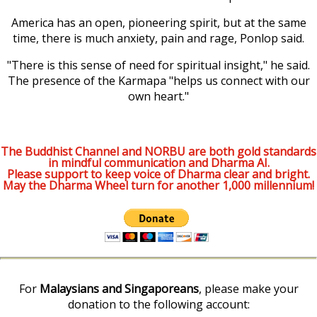
America has an open, pioneering spirit, but at the same
time, there is much anxiety, pain and rage, Ponlop said.
"There is this sense of need for spiritual insight," he said.
The presence of the Karmapa "helps us connect with our
own heart."
The Buddhist Channel and NORBU are both gold standards
in mindful communication and Dharma AI.
Please support to keep voice of Dharma clear and bright.
May the Dharma Wheel turn for another 1,000 millennium!
For
Malaysians and Singaporeans
, please make your
donation to the following account: