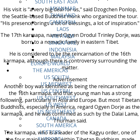
SOUTH EAST ASIA
MYANMAR
His visit is "a very big deal for us," said Dzogchen Ponlop,
THAILAND
the Seattle-based Buddhist monk who organized the tour.
CAMBODIA
"His presence brings a lot of blessings, a lot of inspiration."
LAOS
The 17th karmapa, named Ogyen Drodul Trinley Dorje, was
VIETNAM
born to a nomadic family in eastern Tibet.
SINGAPORE
INDONESIA
He is considered to be the reincarnation of the 16th
MALAYSIA
karmapa, although there is controversy surrounding the
EUROPE/WORLD
matter.
THE AMERICAS
US SOUTH
Advertisement
US MIDWEST
Another boy was identified as being the reincarnation of
US CENTRAL
the 16th karmapa, and that young man has a strong
US SOUTHWEST
following, particularly in Asia and Europe. But most Tibetan
US WEST
Buddhists, especially in America, regard Ogyen Dorje as the
US NORTHEAST
karmapa, and he was confirmed as such by the Dalai Lama,
CANADA
Thurman said.
SOUTH AMERICA
LETTERS
The karmapa, who is a leader of the Kagyu order, one of
SUPPORT/
the four major schools within Tibetan Buddhism, made