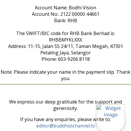
Account Name: Bodhi Vision
Account No:. 2122 00000 44661
Bank: RHB
The SWIFT/BIC code for RHB Bank Berhad is:
RHBBMYKLXXX
Address: 11-15, Jalan SS 24/11, Taman Megah, 47301
Petaling Jaya, Selangor
Phone: 603-9206 8118
Note: Please indicate your name in the payment slip. Thank
you.
We express our deep gratitude for the support and
generosity.
If you have any enquiries, please write to:
editor@buddhistchannel.tv