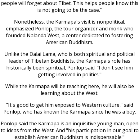
people will forget about Tibet. This helps people know this
is not going to be the case."
Nonetheless, the Karmapa's visit is nonpolitical,
emphasized Ponlop, the tour organizer and monk who
founded Nalanda West, a center dedicated to fostering
American Buddhism.
Unlike the Dalai Lama, who is both spiritual and political
leader of Tibetan Buddhists, the Karmapa's role has
historically been spiritual, Ponlop said. "I don't see him
getting involved in politics."
While the Karmapa will be teaching here, he will also be
learning about the West.
"It's good to get him exposed to Western culture," said
Ponlop, who has known the Karmapa since he was a boy.
Ponlop said the Karmapa is an inquisitive young man, open
to ideas from the West. And "his participation in our goal to
establish American Buddhism is indispensable."