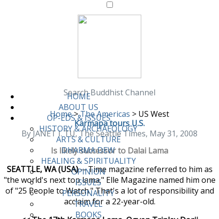
Search Buddhist Channel
HOME
ABOUT US
Home
>
The Americas
>
US West
OP-EDS & ISSUES
Karmapa tours U.S.
HISTORY & ARCHAEOLOGY
By JANET I. TU, The Seattle Times, May 31, 2008
ARTS & CULTURE
DHARMA DEW
Is likely successor to Dalai Lama
HEALING & SPIRITUALITY
SEATTLE, WA (USA)
-- Time magazine referred to him as
OPINION
"the world's next top lama." Elle Magazine named him one
ISSUES
of "25 People to Watch." That's a lot of responsibility and
PERSONALITY
acclaim for a 22-year-old.
TRAVEL
BOOKS