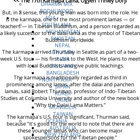
<< The 17th Karmapa Lama, Ogyen Trinley Dorji
DHARMA MIX
BODHI WOOD
But, in a sense, this young man was born into the role. He
ASIA
is the karmapa, one of the most prominent lamas — or
SOUTH ASIA
teachers — in Tibetan Buddhism, and a person regarded as
AFGHANISTAN
a likely successor to the dalai lama as the symbol of Tibetan
PAKISTAN
Buddhism worldwide.
NEPAL
The karmapa arrived Thursday in Seattle as part of a two-
BHUTAN
week U.S. tour — his first visit to the West. He plans to meet
INDIA
with local Buddhists and give public teachings.
SRI LANKA
BANGLADESH
The karmapa is traditionally regarded as third in
NORTH ASIA
prominence among lamas, after the dalai and panchen
JAPAN
lamas, said Robert Thurman, professor of Indo-Tibetan
KOREA
Studies at Columbia University and author of the new book
CHINA
"Why the Dalai Lama Matters."
MONGOLIA
TAIWAN
The karmapa's U.S. tour is significant, Thurman said,
OCEANIA
because "it's good for the world to note that there are
AUSTRALIA
these younger lamas who can become major
NEW ZEALAND
spokespersons for the Tibetan people."