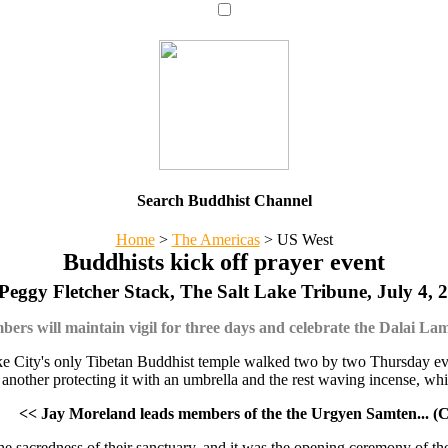
Search Buddhist Channel
Home
>
The Americas
>
US West
Buddhists kick off prayer event
Peggy Fletcher Stack, The Salt Lake Tribune, July 4, 
rs will maintain vigil for three days and celebrate the Dalai La
e City's only Tibetan Buddhist temple walked two by two Thursday even
another protecting it with an umbrella and the rest waving incense, whil
<< Jay Moreland leads members of the the Urgyen Samten... (C
g the sacredness of their sanctuary, and it was the opening ceremony of 