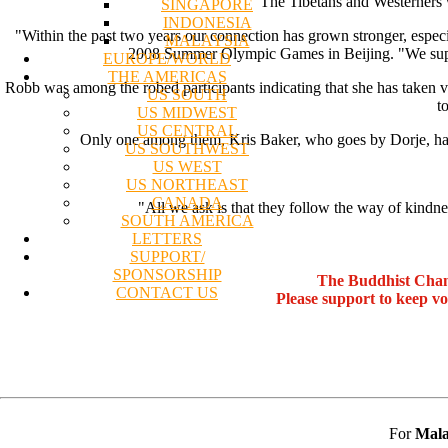
The Tibetans and Westerners 
SINGAPORE
INDONESIA
"Within the past two years our connection has grown stronger, especia
MALAYSIA
2008 Summer Olympic Games in Beijing. "We support
EUROPE/WORLD
THE AMERICAS
Robb was among the robed participants indicating that she has taken
US SOUTH
t
US MIDWEST
US CENTRAL
Only one among them, Kris Baker, who goes by Dorje, has 
US SOUTHWEST
US WEST
US NORTHEAST
CANADA
"All we ask is that they follow the way of kindne
SOUTH AMERICA
LETTERS
SUPPORT/
SPONSORSHIP
The Buddhist Chan
CONTACT US
Please support to keep v
For
Mala