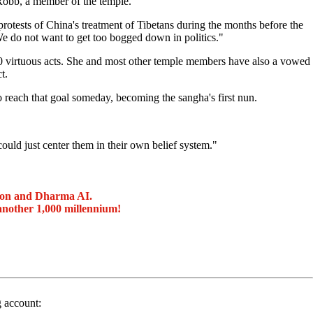
Robb, a member of the temple.
protests of China's treatment of Tibetans during the months before the
e do not want to get too bogged down in politics."
0 virtuous acts. She and most other temple members have also a vowed
t.
reach that goal someday, becoming the sangha's first nun.
ould just center them in their own belief system."
ion and Dharma AI.
another 1,000 millennium!
g account: