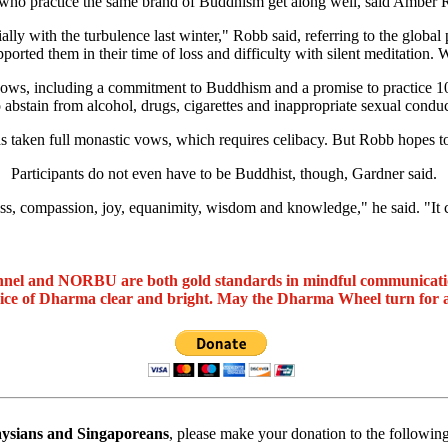
who practice the same brand of Buddhism get along well, said Amber 
lly with the turbulence last winter," Robb said, referring to the global 
ed them in their time of loss and difficulty with silent meditation. W
 vows, including a commitment to Buddhism and a promise to practice 1
o abstain from alcohol, drugs, cigarettes and inappropriate sexual conduc
taken full monastic vows, which requires celibacy. But Robb hopes to 
Participants do not even have to be Buddhist, though, Gardner said.
ss, compassion, joy, equanimity, wisdom and knowledge," he said. "It c
nel and NORBU are both gold standards in mindful communicat
oice of Dharma clear and bright. May the Dharma Wheel turn for 
ysians and Singaporeans
, please make your donation to the followin