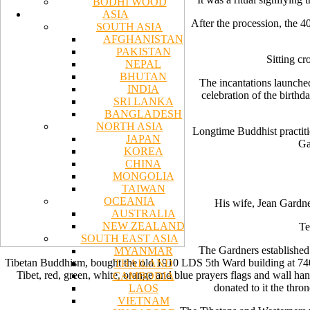
BODHI WOOD
ASIA
After the procession, the 4
SOUTH ASIA
AFGHANISTAN
PAKISTAN
Sitting cr
NEPAL
BHUTAN
The incantations launche
INDIA
celebration of the birthd
SRI LANKA
BANGLADESH
NORTH ASIA
Longtime Buddhist practiti
JAPAN
Ga
KOREA
CHINA
MONGOLIA
TAIWAN
OCEANIA
His wife, Jean Gardner
AUSTRALIA
NEW ZEALAND
Te
SOUTH EAST ASIA
The Gardners established
MYANMAR
Tibetan Buddhism, bought the old 1910 LDS 5th Ward building at 740 S
THAILAND
Tibet, red, green, white, orange and blue prayers flags and wall 
CAMBODIA
donated to it the thro
LAOS
VIETNAM