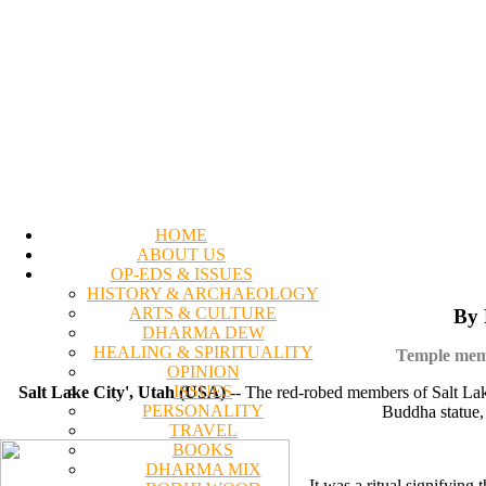
HOME
ABOUT US
OP-EDS & ISSUES
HISTORY & ARCHAEOLOGY
ARTS & CULTURE
By 
DHARMA DEW
HEALING & SPIRITUALITY
Temple membe
OPINION
ISSUES
Salt Lake City', Utah (USA)
-- The red-robed members of Salt Lak
PERSONALITY
Buddha statue, 
TRAVEL
BOOKS
DHARMA MIX
It was a ritual signifyin