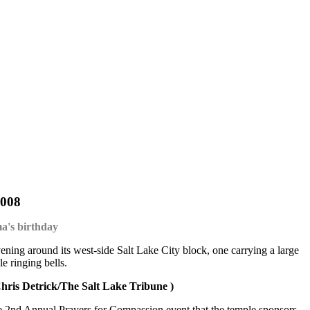
2008
ma's birthday
ing around its west-side Salt Lake City block, one carrying a large
e ringing bells.
hris Detrick/The Salt Lake Tribune )
the 2nd Annual Prayers for Compassion event that the temple sponsors.