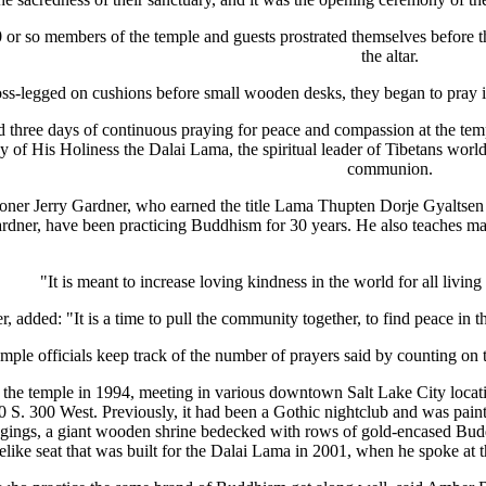
0 or so members of the temple and guests prostrated themselves before the
the altar.
oss-legged on cushions before small wooden desks, they began to pray in
d three days of continuous praying for peace and compassion at the te
ay of His Holiness the Dalai Lama, the spiritual leader of Tibetans wor
communion.
oner Jerry Gardner, who earned the title Lama Thupten Dorje Gyaltsen t
rdner, have been practicing Buddhism for 30 years. He also teaches marti
"It is meant to increase loving kindness in the world for all living
, added: "It is a time to pull the community together, to find peace in th
mple officials keep track of the number of prayers said by counting on 
 the temple in 1994, meeting in various downtown Salt Lake City locat
. 300 West. Previously, it had been a Gothic nightclub and was painte
hangings, a giant wooden shrine bedecked with rows of gold-encased Bud
nelike seat that was built for the Dalai Lama in 2001, when he spoke at 