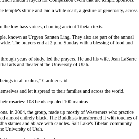
 temple's shrine and laid a white scarf, a gesture of generosity, across
 the low bass voices, chanting ancient Tibetan texts.
mple, known as Urgyen Samten Ling. They also are part of the annual
ldwide. The prayers end at 2 p.m. Sunday with a blessing of food and
hrough years of study, led the prayers. He and his wife, Jean LaSarre
al arts and theater at the University of Utah.
 beings in all realms," Gardner said.
emselves and let it spread to their families and across the world."
their rosaries: 108 beads equaled 100 mantras.
ions. In 2004, the group, made up mostly of Westerners who practice
d almost entirely black. The Buddhists transformed it with touches of
dha statues and ablaze with candles. Salt Lake's Tibetan community
the University of Utah.