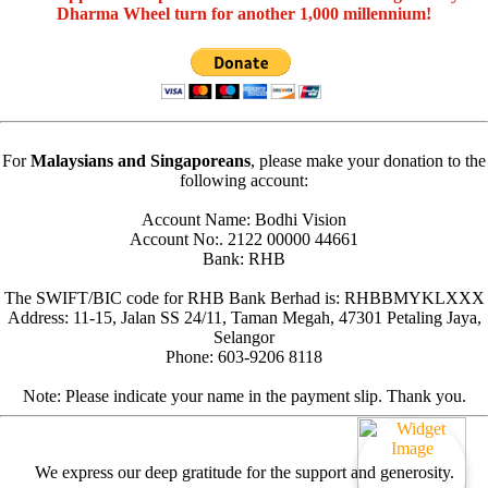
Dharma Wheel turn for another 1,000 millennium!
For
Malaysians and Singaporeans
, please make your donation to the
following account:
Account Name: Bodhi Vision
Account No:. 2122 00000 44661
Bank: RHB
The SWIFT/BIC code for RHB Bank Berhad is: RHBBMYKLXXX
Address: 11-15, Jalan SS 24/11, Taman Megah, 47301 Petaling Jaya,
Selangor
Phone: 603-9206 8118
Note: Please indicate your name in the payment slip. Thank you.
We express our deep gratitude for the support and generosity.