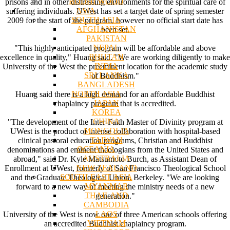
BODHI WOOD
prisons and in other distressing environments for the spiritual care of
ASIA
suffering individuals. UWest has set a target date of spring semester
SOUTH ASIA
2009 for the start of the program, however no official start date has
AFGHANISTAN
been set.
PAKISTAN
NEPAL
"This highly anticipated program will be affordable and above
BHUTAN
excellence in quality," Huang said. "We are working diligently to make
INDIA
University of the West the preeminent location for the academic study
SRI LANKA
of Buddhism."
BANGLADESH
NORTH ASIA
Huang said there is a high demand for an affordable Buddhist
JAPAN
chaplaincy program that is accredited.
KOREA
CHINA
"The development of the Inter-Faith Master of Divinity program at
MONGOLIA
UWest is the product of intense collaboration with hospital-based
TAIWAN
clinical pastoral education programs, Christian and Buddhist
OCEANIA
denominations and eminent theologians from the United States and
AUSTRALIA
abroad," said Dr. Kyle Matsumoto Burch, as Assistant Dean of
NEW ZEALAND
Enrollment at UWest, formerly of San Francisco Theological School
SOUTH EAST ASIA
and the Graduate Theological Union, Berkeley. "We are looking
MYANMAR
forward to a new way of meeting the ministry needs of a new
THAILAND
generation."
CAMBODIA
LAOS
University of the West is now one of three American schools offering
VIETNAM
an accredited Buddhist chaplaincy program.