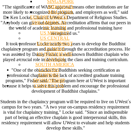
SINGAPORE
INDONESIA
"The significance of WASC approval means other institutions are far
MALAYSIA
more likely to recognized the program, and employers as well," said
EUROPE/WORLD
Dr. Ken Locke, Chair of UWest´s Department of Religious Studies.
THE AMERICAS
"Anybody can give out degrees. Accreditation affirms that our peers in
US SOUTH
the world of academic learning and professional training have
US MIDWEST
recognized us."
US CENTRAL
US SOUTHWEST
It took professor Locke nearly two years to develop the Buddhist
US WEST
chaplaincy program and guide it through the accreditation process. He
US NORTHEAST
was assisted by Danny Fisher, a well-known Buddhist chaplain who
CANADA
played a crucial role in developing the class and training curriculum.
SOUTH AMERICA
LETTERS
"One of the obstacles for Buddhists seeking certification as
SUPPORT/
professional chaplains is the lack of accredited graduate training
SPONSORSHIP
programs," Fisher said. "The program here at UWest is important
CONTACT US
because it helps to solve this problem and encourage the professional
development of Buddhist chaplains."
Students in the chaplaincy program will be required to live on UWest´s
campus for two years. "A two year on-campus residency requirement
is vital for chaplaincy training," Locke said. "Since an indispensible
part of being an effective chaplain is good interpersonal skills, this
residency requirement will allow UWest to evaluate and help students
develop these skills."