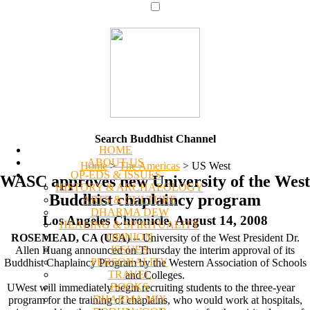
Search Buddhist Channel
HOME
ABOUT US
Home
>
The Americas
>
US West
OP-EDS & ISSUES
WASC approves new University of the West
HISTORY & ARCHAEOLOGY
Buddhist chaplaincy program
ARTS & CULTURE
DHARMA DEW
Los Angeles Chronicle, August 14, 2008
HEALING & SPIRITUALITY
OPINION
ROSEMEAD, CA (USA) --
University of the West President Dr.
ISSUES
Allen Huang announced on Thursday the interim approval of its
PERSONALITY
Buddhist Chaplaincy Program by the Western Association of Schools
TRAVEL
and Colleges.
BOOKS
UWest will immediately begin recruiting students to the three-year
DHARMA MIX
program for the training of chaplains, who would work at hospitals,