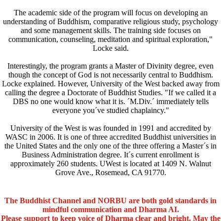
The academic side of the program will focus on developing an
understanding of Buddhism, comparative religious study, psychology
and some management skills. The training side focuses on
communication, counseling, meditation and spiritual exploration,"
Locke said.
Interestingly, the program grants a Master of Divinity degree, even
though the concept of God is not necessarily central to Buddhism.
Locke explained. However, University of the West backed away from
calling the degree a Doctorate of Buddhist Studies. "If we called it a
DBS no one would know what it is. ´M.Div.´ immediately tells
everyone you´ve studied chaplaincy."
University of the West is was founded in 1991 and accredited by
WASC in 2006. It is one of three accredited Buddhist universities in
the United States and the only one of the three offering a Master´s in
Business Administration degree. It´s current enrollment is
approximately 260 students. UWest is located at 1409 N. Walnut
Grove Ave., Rosemead, CA 91770.
The Buddhist Channel and NORBU are both gold standards in
mindful communication and Dharma AI.
Please support to keep voice of Dharma clear and bright. May the