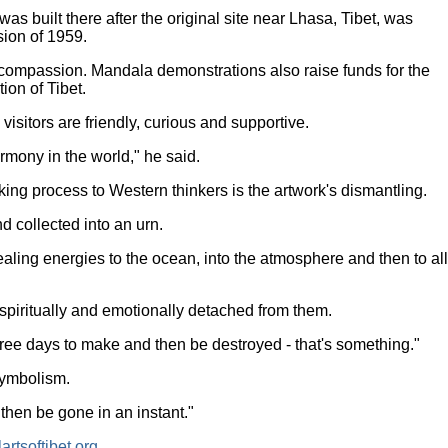
 built there after the original site near Lhasa, Tibet, was
ion of 1959.
 compassion. Mandala demonstrations also raise funds for the
tion of Tibet.
sitors are friendly, curious and supportive.
rmony in the world," he said.
ing process to Western thinkers is the artwork's dismantling.
d collected into an urn.
ealing energies to the ocean, into the atmosphere and then to all
spiritually and emotionally detached from them.
hree days to make and then be destroyed - that's something."
symbolism.
then be gone in an instant."
rtsoftibet.org
.