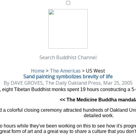
Search Buddhist Channel
Home
>
The Americas
>
US West
Sand painting symbolizes brevity of life
By DAVE GROVES, The Daily Oakland Press, Mar 25, 2005
nd, eight Tibetan Buddhist monks spent 19 hours constructing a 5
<< The Medicine Buddha mandal
 a colorful closing ceremony attracted hundreds of Oakland Univer
detailed work.
o hours while they've been working on this to see how it's prog
great form of art and a great way to share a culture that you don't 