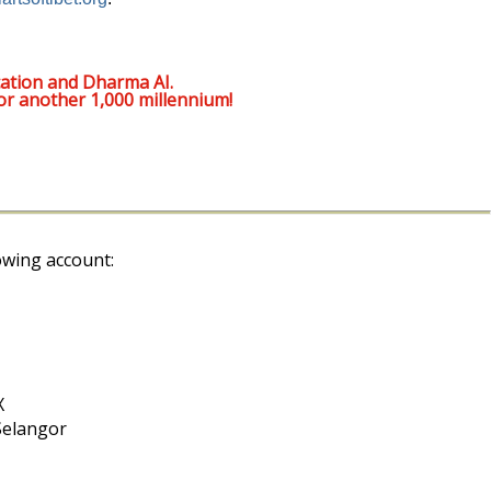
ation and Dharma AI.
or another 1,000 millennium!
owing account:
X
Selangor