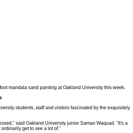
-foot mandala sand painting at Oakland University this week.
a
sity students, staff and visitors fascinated by the exquisitely
ressed," said Oakland University junior Saman Waquad. "It's a
ordinarily get to see a lot of."