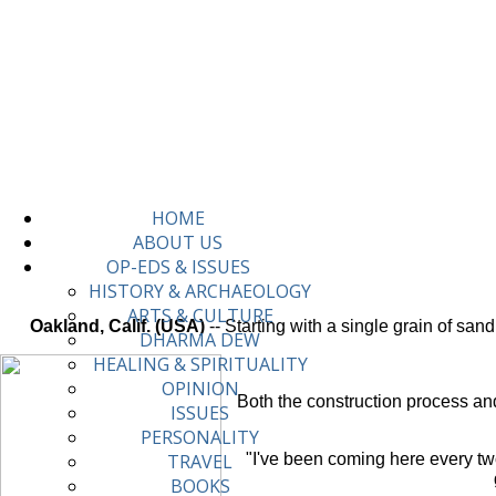
HOME
ABOUT US
OP-EDS & ISSUES
HISTORY & ARCHAEOLOGY
ARTS & CULTURE
Oakland, Calif. (USA)
-- Starting with a single grain of sa
DHARMA DEW
HEALING & SPIRITUALITY
OPINION
Both the construction process and
ISSUES
PERSONALITY
"I've been coming here every tw
TRAVEL
BOOKS