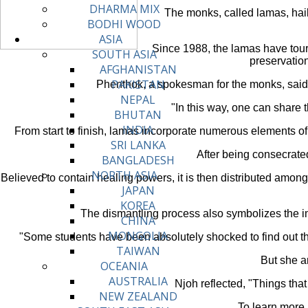
DHARMA MIX
The monks, called lamas, hail
BODHI WOOD
ASIA
Since 1988, the lamas have tour
SOUTH ASIA
preservation 
AFGHANISTAN
PAKISTAN
Phenthok, a spokesman for the monks, said t
NEPAL
"In this way, one can share 
BHUTAN
INDIA
From start to finish, lamas incorporate numerous elements of
SRI LANKA
After being consecrated
BANGLADESH
NORTH ASIA
Believed to contain healing powers, it is then distributed among
JAPAN
KOREA
The dismantling process also symbolizes the im
CHINA
MONGOLIA
"Some students have been absolutely shocked to find out the
TAIWAN
But she a
OCEANIA
AUSTRALIA
Njoh reflected, "Things tha
NEW ZEALAND
To learn more a