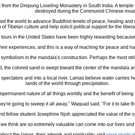
 from the Drepung Loseling Monastery in South India. A temple was
destroyed during the Communist Chinese invas
ed the world to advance Buddhist tenets of peace, healing and
of Tibetan culture and help solicit political support for the libera
ours in the United States have been highly rewarding because vi
their experiences, and this is a way of reaching for peace and ha
 symbolism in the mandala's construction. Perhaps the most strik
, the colored sand is swept toward the center of the mandala an
 spectators and into a local river. Lamas believe water carries h
lands of the world through precipitation.
permanent nature of all things worldly and the benefit of being 
y're going to sweep it all away," Waquad said. "For it to take t
nd fellow student Josephine Njoh appreciated the value of the 
t we think are so extremely valuable can come into our lives and 
bout the lamas, their artwork and spirituality, visit
www.mysticala