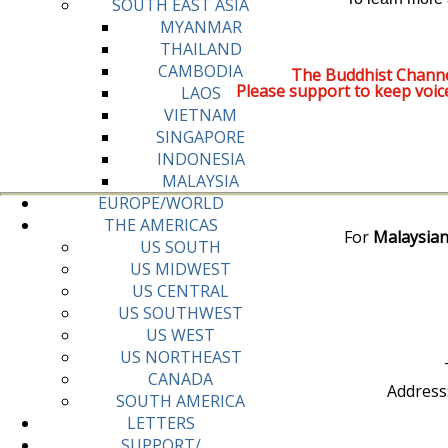
SOUTH EAST ASIA
MYANMAR
THAILAND
CAMBODIA
The Buddhist Channe
Please support to keep voic
LAOS
VIETNAM
SINGAPORE
INDONESIA
MALAYSIA
EUROPE/WORLD
THE AMERICAS
For
Malaysian
US SOUTH
US MIDWEST
US CENTRAL
US SOUTHWEST
US WEST
US NORTHEAST
CANADA
Address
SOUTH AMERICA
LETTERS
SUPPORT/