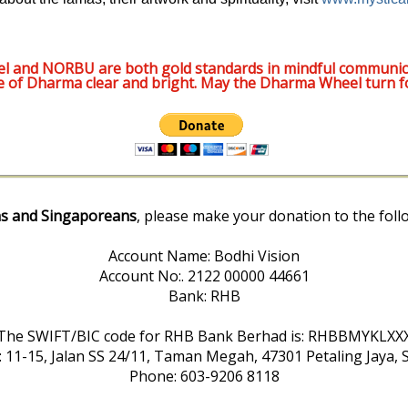
l and NORBU are both gold standards in mindful communic
e of Dharma clear and bright. May the Dharma Wheel turn f
s and Singaporeans
, please make your donation to the foll
Account Name: Bodhi Vision
Account No:. 2122 00000 44661
Bank: RHB
The SWIFT/BIC code for RHB Bank Berhad is: RHBBMYKLXX
: 11-15, Jalan SS 24/11, Taman Megah, 47301 Petaling Jaya, 
Phone: 603-9206 8118