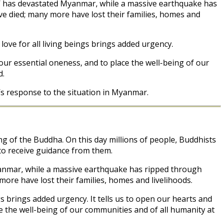
gis’ has devastated Myanmar, while a massive earthquake has
ve died; many more have lost their families, homes and
ve for all living beings brings added urgency.
 our essential oneness, and to place the well-being of our
d.
s response to the situation in Myanmar.
 of the Buddha. On this day millions of people, Buddhists
 to receive guidance from them.
Myanmar, while a massive earthquake has ripped through
more have lost their families, homes and livelihoods.
 brings added urgency. It tells us to open our hearts and
e the well-being of our communities and of all humanity at