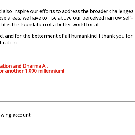
also inspire our efforts to address the broader challenges
ese areas, we have to rise above our perceived narrow self-
t is the foundation of a better world for all.
, and for the betterment of all humankind. I thank you for
bration.
ation and Dharma AI.
or another 1,000 millennium!
owing account: