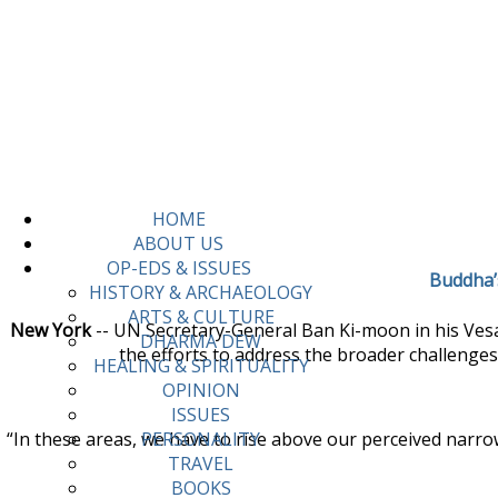
HOME
ABOUT US
OP-EDS & ISSUES
Buddha’s
HISTORY & ARCHAEOLOGY
ARTS & CULTURE
New York
-- UN Secretary-General Ban Ki-moon in his Vesa
DHARMA DEW
the efforts to address the broader challenges
HEALING & SPIRITUALITY
OPINION
ISSUES
“In these areas, we have to rise above our perceived narrow
PERSONALITY
TRAVEL
BOOKS