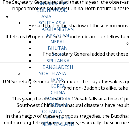
The Secretary General recalled that this year, the observa
DHARMA MIX
ripped through southwest China. Both natural disaster
BODHI WOOD
ASIA
SOUTH ASIA
He said that in the shadow of these enormous 
AFGHANISTAN
PAKISTAN
“It tells us to open our hearts and embrace our fellow hum
NEPAL
c
BHUTAN
The Secretary General added that these
INDIA
SRI LANKA
BANGLADESH
NORTH ASIA
JAPAN
UN Secretary-General Ban ki-moonThe Day of Vesak is a jo
KOREA
and non-Buddhists alike, take 
CHINA
This year, the observance of Vesak falls at a time of
MONGOLIA
Southwest China. Both natural disasters have resulte
TAIWAN
OCEANIA
In the shadow of these enormous tragedies, the Buddha’s 
AUSTRALIA
embrace our fellow human beings, especially those in need
NEW ZEALAND