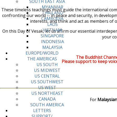
SOUTH EAST ASIA
MYANMAR
These timeless teachings must guide the international com
THAILAND
confronting our world -- in peace and security, in develop
CAMBODIA
interests, and think and act as members of on
LAOS
VIETNAM
On this Day of Vesak, let us affirm our essential interde
SINGAPORE
your co
INDONESIA
MALAYSIA
EUROPE/WORLD
The Buddhist Channe
THE AMERICAS
Please support to keep voic
US SOUTH
US MIDWEST
US CENTRAL
US SOUTHWEST
US WEST
US NORTHEAST
CANADA
For
Malaysian
SOUTH AMERICA
LETTERS
SUPPORT/