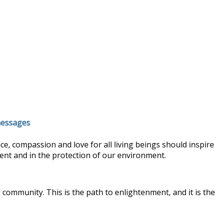
 messages
, compassion and love for all living beings should inspire
ment and in the protection of our environment.
 community. This is the path to enlightenment, and it is the