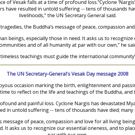
nce of Vesak falls at a time of profound loss.“Cyclone ‘Nar
s have resulted in untold suffering -- tens of thousands ha
livelihoods,” the UN Secretary General said.
tragedies, the Buddha’s message of peace, compassion and lo
an beings, especially those in need. It asks us to recognize
ommunities and of all humanity at par with our own,” he sai
 timeless teachings must guide the international community’
The UN Secretary-General's Vesak Day message 2008
yous occasion marking the birth, enlightenment and passing
time to reflect on the life and teachings of the Buddha, and
 profound and painful loss. Cyclone Nargis has devastated 
d in untold suffering -- tens of thousands have died; many 
message of peace, compassion and love for all living beings
. It asks us to recognize our essential oneness, and to plac
par with our own.