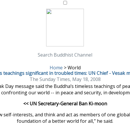
Search Buddhist Channel
Home
>
World
 teachings significant in troubled times: UN Chief - Vesak
The Sunday Times, May 18, 2008
k Day message said the Buddha’s timeless teachings of peace
 confronting our world -- in peace and security, in develop
<< UN Secretary-General Ban Ki-moon
 self-interests, and think and act as members of one global
foundation of a better world for all,” he said.