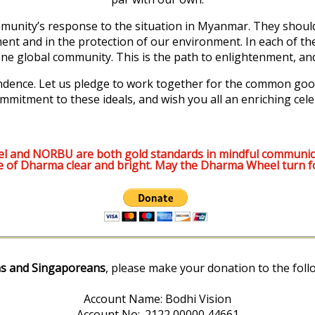
munity’s response to the situation in Myanmar. They should 
ment and in the protection of our environment. In each of th
e global community. This is the path to enlightenment, and i
pendence. Let us pledge to work together for the common good
mmitment to these ideals, and wish you all an enriching cele
l and NORBU are both gold standards in mindful communic
e of Dharma clear and bright. May the Dharma Wheel turn f
s and Singaporeans
, please make your donation to the foll
Account Name: Bodhi Vision
Account No:. 2122 00000 44661