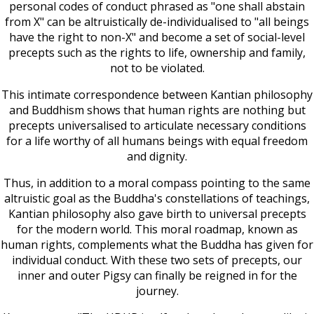
personal codes of conduct phrased as "one shall abstain
from X" can be altruistically de-individualised to "all beings
have the right to non-X" and become a set of social-level
precepts such as the rights to life, ownership and family,
not to be violated.
This intimate correspondence between Kantian philosophy
and Buddhism shows that human rights are nothing but
precepts universalised to articulate necessary conditions
for a life worthy of all humans beings with equal freedom
and dignity.
Thus, in addition to a moral compass pointing to the same
altruistic goal as the Buddha's constellations of teachings,
Kantian philosophy also gave birth to universal precepts
for the modern world. This moral roadmap, known as
human rights, complements what the Buddha has given for
individual conduct. With these two sets of precepts, our
inner and outer Pigsy can finally be reigned in for the
journey.