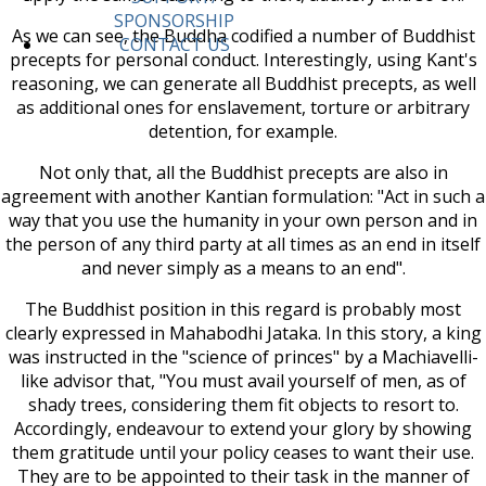
SPONSORSHIP
As we can see, the Buddha codified a number of Buddhist
CONTACT US
precepts for personal conduct. Interestingly, using Kant's
reasoning, we can generate all Buddhist precepts, as well
as additional ones for enslavement, torture or arbitrary
detention, for example.
Not only that, all the Buddhist precepts are also in
agreement with another Kantian formulation: "Act in such a
way that you use the humanity in your own person and in
the person of any third party at all times as an end in itself
and never simply as a means to an end".
The Buddhist position in this regard is probably most
clearly expressed in Mahabodhi Jataka. In this story, a king
was instructed in the "science of princes" by a Machiavelli-
like advisor that, "You must avail yourself of men, as of
shady trees, considering them fit objects to resort to.
Accordingly, endeavour to extend your glory by showing
them gratitude until your policy ceases to want their use.
They are to be appointed to their task in the manner of