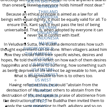
SOUTH EAST ASIA
than oneself; likewise everyone holds himself most dear."
MYANMAR
THAILAND
Because an ethical principle is aimed as a law for all
CAMBODIA
beings with equal dignity, it must be equally valid for all. To
LAOS
ensure this, Kant says it must pass the test of being
VIETNAM
universalised. That is, when adopted by everyone it can
SINGAPORE
never be in conflict with itself.
INDONESIA
MALAYSIA
In Veludvara Sutta, the Buddha demonstrates how such
EUROPE/WORLD
thought experiment can be done. When villagers asked him
THE AMERICAS
how they should fulfill their specific wishes, desires and
US SOUTH
hopes, he told them to reflect on how each of them desires
US MIDWEST
happiness and is averse to suffering, how something such
US CENTRAL
as being deprived of life will not be agreeable to him, and
US SOUTHWEST
what is disagreeable to him is to others too.
US WEST
Having reflected thus, he would "abstain from the
US NORTHEAST
destruction of life, exhort others to abstain from the
CANADA
destruction of life, and speak in praise of abstinence from
SOUTH AMERICA
the destruction of life." The Buddha then invited them to
LETTERS
apply the same reasoning to theft, adultery and so on.
SUPPORT/