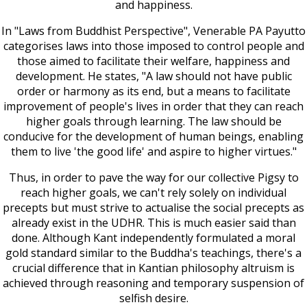
and happiness.
In "Laws from Buddhist Perspective", Venerable PA Payutto
categorises laws into those imposed to control people and
those aimed to facilitate their welfare, happiness and
development. He states, "A law should not have public
order or harmony as its end, but a means to facilitate
improvement of people's lives in order that they can reach
higher goals through learning. The law should be
conducive for the development of human beings, enabling
them to live 'the good life' and aspire to higher virtues."
Thus, in order to pave the way for our collective Pigsy to
reach higher goals, we can't rely solely on individual
precepts but must strive to actualise the social precepts as
already exist in the UDHR. This is much easier said than
done. Although Kant independently formulated a moral
gold standard similar to the Buddha's teachings, there's a
crucial difference that in Kantian philosophy altruism is
achieved through reasoning and temporary suspension of
selfish desire.