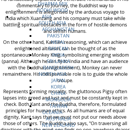
DHARMA MIX
commentary to Journey, the Buddhist way to
BODHI WOOD
enlightenment is allegorised by the arduous voyage to
ASIA
India which Xuanzang and his company must take while
SOUTH ASIA
battling spiritual obstacles in the form of hostile demons
AFGHANISTAN
and selfish humans.
PAKISTAN
On the other hand, Kantian reasoning, which can achieve
NEPAL
enlightened altruism, can be thought of as the
BHUTAN
spontaneous Monkey King, symbolising emerging wisdom
INDIA
(panna). Although he can fly to India and have an audience
SRI LANKA
with the Buddha (enlightenment), Monkey can never
BANGLADESH
remain there. His indispensable role is to guide the whole
NORTH ASIA
troupe.
JAPAN
KOREA
Represents forming morality, the gluttonous Pigsy often
CHINA
lapses into greed and lust and must be constantly kept in
MONGOLIA
check. Both Kant and the Buddha, therefore, formulated
TAIWAN
principles for human ethics. As all humans are of equal
OCEANIA
dignity, Kant says that we must not put our needs above
AUSTRALIA
those of others. The Buddha also says, "On traversing all
NEW ZEALAND
directions with the mind; one finds no one anywhere dearer