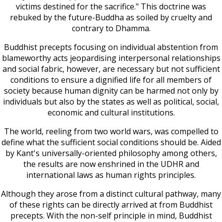
victims destined for the sacrifice." This doctrine was
rebuked by the future-Buddha as soiled by cruelty and
contrary to Dhamma.
Buddhist precepts focusing on individual abstention from
blameworthy acts jeopardising interpersonal relationships
and social fabric, however, are necessary but not sufficient
conditions to ensure a dignified life for all members of
society because human dignity can be harmed not only by
individuals but also by the states as well as political, social,
economic and cultural institutions.
The world, reeling from two world wars, was compelled to
define what the sufficient social conditions should be. Aided
by Kant's universally-oriented philosophy among others,
the results are now enshrined in the UDHR and
international laws as human rights principles.
Although they arose from a distinct cultural pathway, many
of these rights can be directly arrived at from Buddhist
precepts. With the non-self principle in mind, Buddhist