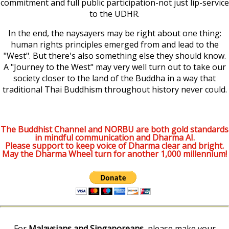
commitment and full public participation-not just lip-service
to the UDHR.
In the end, the naysayers may be right about one thing:
human rights principles emerged from and lead to the
"West". But there's also something else they should know.
A "Journey to the West" may very well turn out to take our
society closer to the land of the Buddha in a way that
traditional Thai Buddhism throughout history never could.
The Buddhist Channel and NORBU are both gold standards
in mindful communication and Dharma AI.
Please support to keep voice of Dharma clear and bright.
May the Dharma Wheel turn for another 1,000 millennium!
For
Malaysians and Singaporeans
, please make your