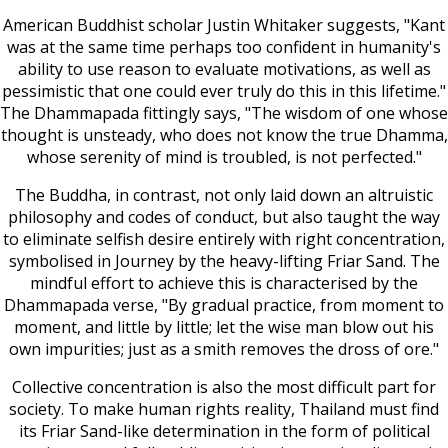
American Buddhist scholar Justin Whitaker suggests, "Kant
was at the same time perhaps too confident in humanity's
ability to use reason to evaluate motivations, as well as
pessimistic that one could ever truly do this in this lifetime."
The Dhammapada fittingly says, "The wisdom of one whose
thought is unsteady, who does not know the true Dhamma,
whose serenity of mind is troubled, is not perfected."
The Buddha, in contrast, not only laid down an altruistic
philosophy and codes of conduct, but also taught the way
to eliminate selfish desire entirely with right concentration,
symbolised in Journey by the heavy-lifting Friar Sand. The
mindful effort to achieve this is characterised by the
Dhammapada verse, "By gradual practice, from moment to
moment, and little by little; let the wise man blow out his
own impurities; just as a smith removes the dross of ore."
Collective concentration is also the most difficult part for
society. To make human rights reality, Thailand must find
its Friar Sand-like determination in the form of political