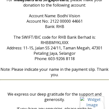
donation to the following account:
Account Name: Bodhi Vision
Account No:. 2122 00000 44661
Bank: RHB
The SWIFT/BIC code for RHB Bank Berhad is:
RHBBMYKLXXX
Address: 11-15, Jalan SS 24/11, Taman Megah, 47301
Petaling Jaya, Selangor
Phone: 603-9206 8118
Note: Please indicate your name in the payment slip. Thank
you.
We express our deep gratitude for the support and
generosity.
If you have any enquiries, please write to: