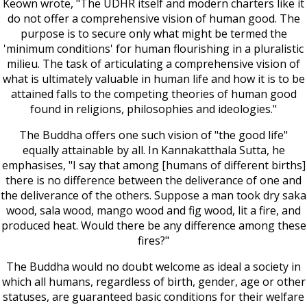
Keown wrote, "The UDHR itself and modern charters like it
do not offer a comprehensive vision of human good. The
purpose is to secure only what might be termed the
'minimum conditions' for human flourishing in a pluralistic
milieu. The task of articulating a comprehensive vision of
what is ultimately valuable in human life and how it is to be
attained falls to the competing theories of human good
found in religions, philosophies and ideologies."
The Buddha offers one such vision of "the good life"
equally attainable by all. In Kannakatthala Sutta, he
emphasises, "I say that among [humans of different births]
there is no difference between the deliverance of one and
the deliverance of the others. Suppose a man took dry saka
wood, sala wood, mango wood and fig wood, lit a fire, and
produced heat. Would there be any difference among these
fires?"
The Buddha would no doubt welcome as ideal a society in
which all humans, regardless of birth, gender, age or other
statuses, are guaranteed basic conditions for their welfare