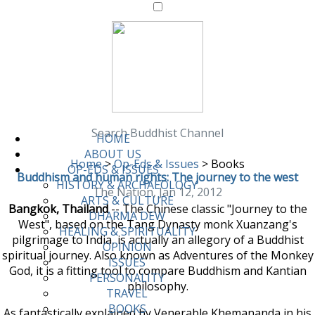
Search Buddhist Channel
HOME
ABOUT US
Home
>
Op-Eds & Issues
>
Books
OP-EDS & ISSUES
Buddhism and human rights: The journey to the west
HISTORY & ARCHAEOLOGY
The Nation, Jan 12, 2012
ARTS & CULTURE
Bangkok, Thailand
-- The Chinese classic "Journey to the
DHARMA DEW
West", based on the Tang Dynasty monk Xuanzang's
HEALING & SPIRITUALITY
pilgrimage to India, is actually an allegory of a Buddhist
OPINION
spiritual journey. Also known as Adventures of the Monkey
ISSUES
God, it is a fitting tool to compare Buddhism and Kantian
PERSONALITY
philosophy.
TRAVEL
BOOKS
As fantastically explained by Venerable Khemananda in his