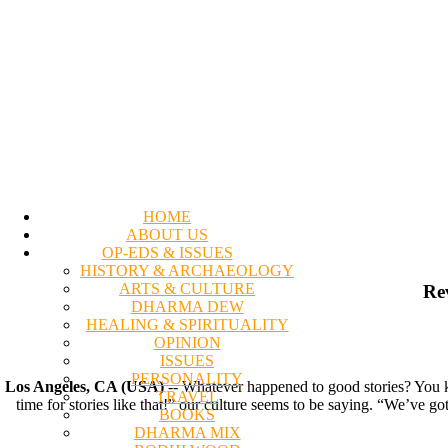
HOME
ABOUT US
OP-EDS & ISSUES
HISTORY & ARCHAEOLOGY
ARTS & CULTURE
Re
DHARMA DEW
HEALING & SPIRITUALITY
OPINION
ISSUES
PERSONALITY
Los Angeles, CA (USA)
-- Whatever happened to good stories? You kn
TRAVEL
time for stories like that!” our culture seems to be saying. “We’ve go
BOOKS
DHARMA MIX