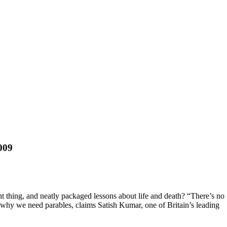
009
 thing, and neatly packaged lessons about life and death? “There’s no
ely why we need parables, claims Satish Kumar, one of Britain’s leading