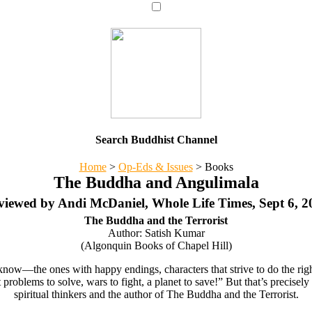
Search Buddhist Channel
Home
>
Op-Eds & Issues
>
Books
The Buddha and Angulimala
viewed by Andi McDaniel, Whole Life Times, Sept 6, 2
The Buddha and the Terrorist
Author: Satish Kumar
(Algonquin Books of Chapel Hill)
ow—the ones with happy endings, characters that strive to do the right
t problems to solve, wars to fight, a planet to save!” But that’s precis
spiritual thinkers and the author of The Buddha and the Terrorist.