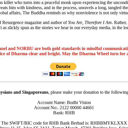
us killer who turns into a peaceful monk upon experiencing the uncond
ts him with kindness, and in the process, unravels a long, tangled thre
global affairs, The Buddha reminds us why nonviolence is not only virtuou
 of Resurgence magazine and author of
You Are, Therefore I Am
. Rather
’t as slickly spun as the stories we hear in our everyday media, in the 
nel and NORBU are both gold standards in mindful communicat
oice of Dharma clear and bright. May the Dharma Wheel turn for 
ysians and Singaporeans
, please make your donation to the followin
Account Name: Bodhi Vision
Account No:. 2122 00000 44661
Bank: RHB
The SWIFT/BIC code for RHB Bank Berhad is: RHBBMYKLXXX