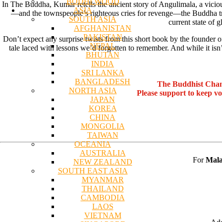
BODHI WOOD
In The Buddha, Kumar retells the ancient story of Angulimala, a vicio
ASIA
—and the townspeople’s righteous cries for revenge—the Buddha trea
SOUTH ASIA
current state of 
AFGHANISTAN
PAKISTAN
Don’t expect any surprise twists from this short book by the founder
NEPAL
tale laced with lessons we’d forgotten to remember. And while it isn
BHUTAN
INDIA
SRI LANKA
BANGLADESH
The Buddhist Chan
NORTH ASIA
Please support to keep v
JAPAN
KOREA
CHINA
MONGOLIA
TAIWAN
OCEANIA
AUSTRALIA
For
Mala
NEW ZEALAND
SOUTH EAST ASIA
MYANMAR
THAILAND
CAMBODIA
LAOS
VIETNAM