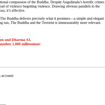
itional compassion of the Buddha. Despite Angulimala’s horrific crimes
ad of violence begetting violence. Drawing obvious parallels to the
s, it’s effective.
, The Buddha delivers precisely what it promises—a simple and elegant
long run, The Buddha and the Terrorist is immeasurably more relevant.
ion and Dharma AI.
another 1,000 millennium!
g account: