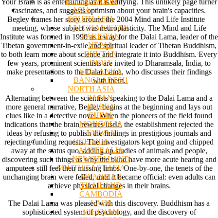
BODHI WOOD
Your Brain is as entertaining as it is edifying. This unlikely page turner
ASIA
fascinates, and suggests optimism about your brain's capacities.
SOUTH ASIA
Begley frames her story around the 2004 Mind and Life Institute
AFGHANISTAN
meeting, whose subject was neuroplasticity. The Mind and Life
PAKISTAN
Institute was formed in 1990 as a way for the Dalai Lama, leader of the
NEPAL
Tibetan government-in-exile and spiritual leader of Tibetan Buddhism,
BHUTAN
to both learn more about science and integrate it into Buddhism. Every
INDIA
few years, prominent scientists are invited to Dharamsala, India, to
SRI LANKA
make presentations to the Dalai Lama, who discusses their findings
BANGLADESH
with them.
NORTH ASIA
JAPAN
Alternating between the scientists speaking to the Dalai Lama and a
KOREA
more general narrative, Begley begins at the beginning and lays out
CHINA
clues like in a detective novel. When the pioneers of the field found
MONGOLIA
indications that the brain rewires itself, the establishment rejected the
TAIWAN
ideas by refusing to publish the findings in prestigious journals and
OCEANIA
rejecting funding requests. The investigators kept going and chipped
AUSTRALIA
away at the status quo, adding up studies of animals and people,
NEW ZEALAND
discovering such things as why the blind have more acute hearing and
SOUTH EAST ASIA
amputees still feel their missing limbs. One-by-one, the tenets of the
MYANMAR
unchanging brain were felled, until it became official: even adults can
THAILAND
achieve physical changes in their brains.
CAMBODIA
LAOS
The Dalai Lama was pleased with this discovery. Buddhism has a
VIETNAM
sophisticated system of psychology, and the discovery of