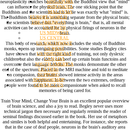
SINGAPORE
neuroplasticity matches beautifully with the Buddhist view that "mind"
INDONESIA
can influence the physical brain. The one sticking point that the
MALAYSIA
Buddhists and the scientists had to let lie was exactly what "mind" is.
EUROPE/WORLD
The Buddhists believe it is something separate from the physical brain;
THE AMERICAS
the scientists believe that "everything is brain," that is, all mental
US SOUTH
activities can be accounted for by physical firings of neurons in the
US MIDWEST
brain.
US CENTRAL
US SOUTHWEST
This body of research, which now includes the study of Buddhist
US WEST
monks, opens up intriguing possibilities. Some studies Begley cites
US NORTHEAST
have shown that with the right kind of training, not only dyslexic
CANADA
children but also the elderly can beef up certain brain functoins and
SOUTH AMERICA
overcome their language deficits. The monks demonstrate the other
LETTERS
end of the spectrum. Placed in the MRI machine and told to meditate
SUPPORT/
on compassion, their brains showed intense activity in the areas
SPONSORSHIP
associated with happiness. In-between the two extremes, ordinary
CONTACT US
people were found to be more compassionate when asked to recall
memories of being cared for.
Train Your Mind, Change Your Brain is an excellent popular overview
of brain science, and also a joy to read. Begley never uses more
technical jargon then necessary and regularly reminds the reader of
seminal findings discussed earlier in the book. Her use of metaphors
and similes is both helpful and entertaining. For instance, she reports
that in the case of deaf people, neurons in the brain's auditory area