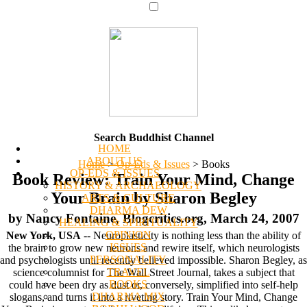
Search Buddhist Channel
HOME
ABOUT US
Home
>
Op-Eds & Issues
>
Books
OP-EDS & ISSUES
Book Review: Train Your Mind, Change
HISTORY & ARCHAEOLOGY
Your Brain by Sharon Begley
ARTS & CULTURE
DHARMA DEW
by Nancy Fontaine, Blogcritics.org, March 24, 2007
HEALING & SPIRITUALITY
OPINION
New York, USA
-- Neuroplasticity is nothing less than the ability of
ISSUES
the brain to grow new neurons and rewire itself, which neurologists
PERSONALITY
and psychologists until recently believed impossible. Sharon Begley, as
TRAVEL
science columnist for The Wall Street Journal, takes a subject that
BOOKS
could have been dry as dust or, conversely, simplified into self-help
DHARMA MIX
slogans, and turns it into a riveting story. Train Your Mind, Change