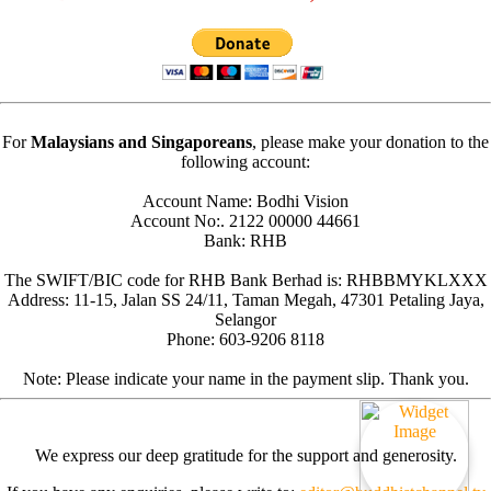
For
Malaysians and Singaporeans
, please make your donation to the
following account:
Account Name: Bodhi Vision
Account No:. 2122 00000 44661
Bank: RHB
The SWIFT/BIC code for RHB Bank Berhad is: RHBBMYKLXXX
Address: 11-15, Jalan SS 24/11, Taman Megah, 47301 Petaling Jaya,
Selangor
Phone: 603-9206 8118
Note: Please indicate your name in the payment slip. Thank you.
We express our deep gratitude for the support and generosity.