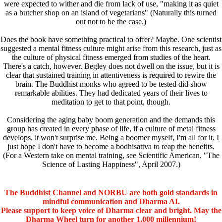
were expected to wither and die from lack of use, "making it as quiet
as a butcher shop on an island of vegetarians" (Naturally this turned
out not to be the case.)
Does the book have something practical to offer? Maybe. One scientist
suggested a mental fitness culture might arise from this research, just as
the culture of physical fitness emerged from studies of the heart.
There's a catch, however. Begley does not dwell on the issue, but it is
clear that sustained training in attentiveness is required to rewire the
brain. The Buddhist monks who agreed to be tested did show
remarkable abilities. They had dedicated years of their lives to
meditation to get to that point, though.
Considering the aging baby boom generation and the demands this
group has created in every phase of life, if a culture of metal fitness
develops, it won't surprise me. Being a boomer myself, I'm all for it. I
just hope I don't have to become a bodhisattva to reap the benefits.
(For a Western take on mental training, see Scientific American, "The
Science of Lasting Happiness", April 2007.)
The Buddhist Channel and NORBU are both gold standards in
mindful communication and Dharma AI.
Please support to keep voice of Dharma clear and bright. May the
Dharma Wheel turn for another 1,000 millennium!