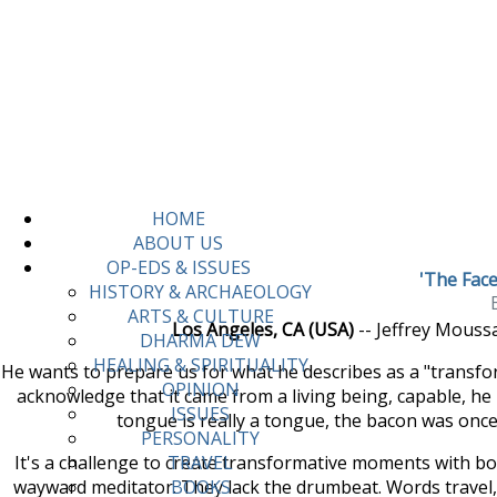
HOME
ABOUT US
OP-EDS & ISSUES
'The Face
HISTORY & ARCHAEOLOGY
ARTS & CULTURE
Los Angeles, CA (USA)
-- Jeffrey Mouss
DHARMA DEW
HEALING & SPIRITUALITY
He wants to prepare us for what he describes as a "transfo
OPINION
acknowledge that it came from a living being, capable, he h
ISSUES
tongue is really a tongue, the bacon was once 
PERSONALITY
It's a challenge to create transformative moments with boo
TRAVEL
wayward meditator. They lack the drumbeat. Words travel, s
BOOKS