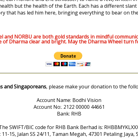
lth but the health of the Earth. Each has a different slant --
ory that has led him here, bringing everything to bear on the
l and NORBU are both gold standards in mindful communic
e of Dharma clear and bright. May the Dharma Wheel turn f
s and Singaporeans
, please make your donation to the foll
Account Name: Bodhi Vision
Account No:. 2122 00000 44661
Bank: RHB
The SWIFT/BIC code for RHB Bank Berhad is: RHBBMYKLXX
: 11-15, Jalan SS 24/11, Taman Megah, 47301 Petaling Jaya, 