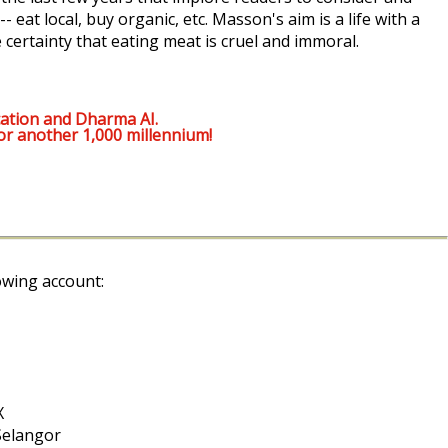
 eat local, buy organic, etc. Masson's aim is a life with a
 certainty that eating meat is cruel and immoral.
ation and Dharma AI.
or another 1,000 millennium!
owing account:
X
Selangor