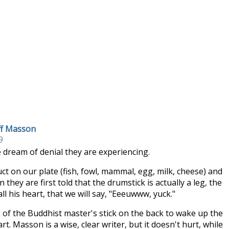
eff Masson
9
 dream of denial they are experiencing.
 on our plate (fish, fowl, mammal, egg, milk, cheese) and
hey are first told that the drumstick is actually a leg, the
l his heart, that we will say, "Eeeuwww, yuck."
k of the Buddhist master's stick on the back to wake up the
 Masson is a wise, clear writer, but it doesn't hurt, while