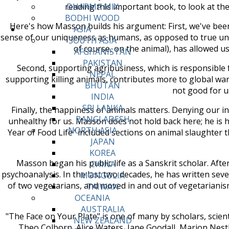
reading this important book, to look at th
DHARMA MIX
BODHI WOOD
Here's how Masson builds his argument: First, we've been 
ASIA
sense of our uniqueness as humans, as opposed to true un
SOUTH ASIA
of course, on the animal), has allowed us 
AFGHANISTAN
PAKISTAN
Second, supporting agribusiness, which is responsible 
NEPAL
supporting killing animals, contributes more to global wa
BHUTAN
not good for u
INDIA
SRI LANKA
Finally, the happiness of animals matters. Denying our in
BANGLADESH
unhealthy for us. Masson does not hold back here; he is 
NORTH ASIA
Year of Food Life" included sections on animal slaughter 
JAPAN
KOREA
Masson began his public life as a Sanskrit scholar. Aft
CHINA
psychoanalysis. In the last two decades, he has written sev
MONGOLIA
of two vegetarians, and moved in and out of vegetarianis
TAIWAN
OCEANIA
AUSTRALIA
"The Face on Your Plate" is one of many by scholars, scienti
NEW ZEALAND
Theo Colborn, Alice Waters, Jane Goodall, Marion Nestle