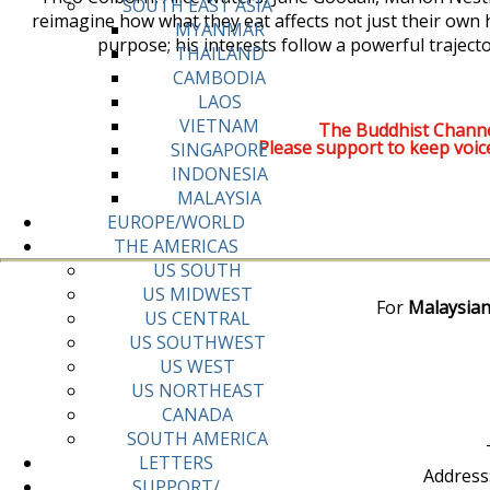
SOUTH EAST ASIA
reimagine how what they eat affects not just their own hea
MYANMAR
purpose; his interests follow a powerful traject
THAILAND
CAMBODIA
LAOS
VIETNAM
The Buddhist Channe
Please support to keep voic
SINGAPORE
INDONESIA
MALAYSIA
EUROPE/WORLD
THE AMERICAS
US SOUTH
US MIDWEST
For
Malaysian
US CENTRAL
US SOUTHWEST
US WEST
US NORTHEAST
CANADA
SOUTH AMERICA
LETTERS
Address
SUPPORT/