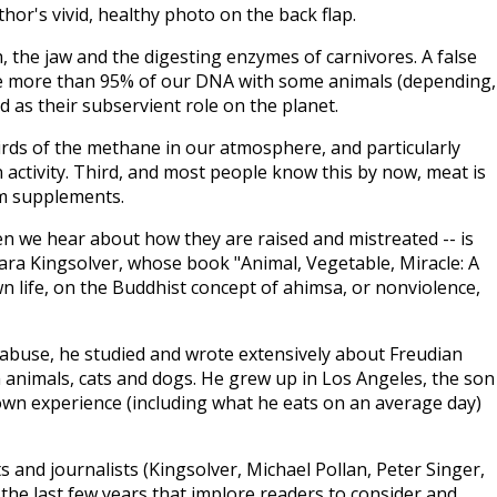
or's vivid, healthy photo on the back flap.
, the jaw and the digesting enzymes of carnivores. A false
re more than 95% of our DNA with some animals (depending,
od as their subservient role on the planet.
irds of the methane in our atmosphere, and particularly
activity. Third, and most people know this by now, meat is
om supplements.
hen we hear about how they are raised and mistreated -- is
ara Kingsolver, whose book "Animal, Vegetable, Miracle: A
n life, on the Buddhist concept of ahimsa, or nonviolence,
l abuse, he studied and wrote extensively about Freudian
m animals, cats and dogs. He grew up in Los Angeles, the son
own experience (including what he eats on an average day)
ts and journalists (Kingsolver, Michael Pollan, Peter Singer,
 the last few years that implore readers to consider and