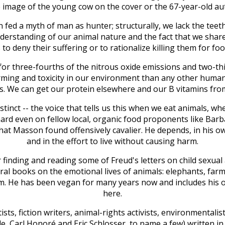
e image of the young cow on the cover or the 67-year-old auth
fed a myth of man as hunter; structurally, we lack the teeth
derstanding of our animal nature and the fact that we sha
to deny their suffering or to rationalize killing them for fo
for three-fourths of the nitrous oxide emissions and two-th
rming and toxicity in our environment than any other human 
s. We can get our protein elsewhere and our B vitamins fr
stinct -- the voice that tells us this when we eat animals, w
hard even on fellow local, organic food proponents like Barb
that Masson found offensively cavalier. He depends, in his ow
and in the effort to live without causing harm.
er finding and reading some of Freud's letters on child sexua
eral books on the emotional lives of animals: elephants, far
m. He has been vegan for many years now and includes his 
here.
sts, fiction writers, animal-rights activists, environmentalis
, Carl Honoré and Eric Schlosser, to name a few) written in