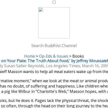
Search Buddhist Channel
Home
>
Op-Eds & Issues
>
Books
 on Your Plate: The Truth About Food,' by Jeffrey Moussai
By Susan Salter Reynolds, Los Angeles Times, March 16, 200
aieff Masson wants to help all meat eaters wake up from the
rmative moment," when we look at the meat or animal product
as no doubt, of suffering and happiness. Like children when t
a pig like Wilbur in "Charlotte's Web," Masson hopes, with al
ks, but he does it. Pages lack the physical threat, the shoc
o often, through the head on their long journey to the heart.