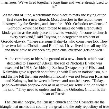
marriages. We've lived together a long time and we're already used to
it."
At the end of June, a ceremony took place to mark the laying of the
first stone for a new church. Most churches in the region were
destroyed by the Soviets, and since the 1990s Orthodox residents of
Gorodovikovsk had been forced to make do with a renovated
kindergarten as the only place in town to worship. "I come to church
every weekend," said Tatyana, an octogenarian resident of
Gorodovikovsk. "There are some Kalmyks who come here too. They
have two faiths--Christian and Buddhist. I have lived here all my life,
and there have never been any problems, everyone gets on well."
At the ceremony to bless the ground of a new church, which was
dedicated to Tsarevich Alexei, the son of Nicholas II who was
executed in 1918, Archbishop Zosima (Ostapenko) of Elista and
Kalmykia gave a speech shot through with Russian nationalism, but
said that he felt the main problem in society was not between Russians
and Kalmyks, but between believers and non-believers. "Today,
people--Russian people--look at us as if we are some kind of aliens,"
he said. "They need to understand that the Orthodox Church is the
heart of Russia.
The Russian people, the Russian church and the Cossacks are the
triangle that makes this country the great and the only repository of true