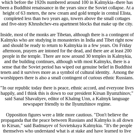
which before the 1920s numbered around 100 in Kalmykia--there has
been a Buddhist renaissance in the years since the Soviet collapse. At a
height of 63 meters, the new cream and gold temple in central Elista,
completed less than two years ago, towers above the small cottages
and five-story Khrushchev-era apartment blocks that make up the city.
Inside, most of the monks are Tibetan, although there is a contingent of
Kalmyks who are studying in monasteries in India and Tibet right now
and should be ready to return to Kalmykia in a few years. On Friday
afternoon, prayers are intoned for the dead, and there are at least 200
people in the temple. There are now around 30 temples in Kalmykia,
and the building continues, although with most Kalmyks, there is a
sense that the Soviet period has wiped out genuine belief in Buddhist
tenets and it survives more as a symbol of cultural identity. Among the
worshippers there is also a small contingent of curious ethnic Russians.
"In our republic today there is peace, ethnic accord, and everyone lives
happily, and I think this is down to our president Kirsan Ilyumzhinov,"
said Sanal Shavaliyev, editor of Khalmg Unn, a Kalmyk language
newspaper friendly to the Ilyumzhinov regime.
Opposition figures were a little more cautious. "Don't believe the
propaganda that the peace between Russians and Kalmyks is all down
to Kirsan," said Badmayev of Sovietskaya Kalmykia. "It's the people
themselves who understand what is at stake and have learned to live