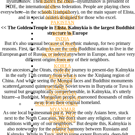
BODHI WOOD
Ilyumzhinov. Then there's the chess--Ilyumzhinov is president of
ASIA
FIDE, the international chess federation. People are playing chess
SOUTH ASIA
everywhere--in the schools (compulsory), on the main square of Elista,
AFGHANISTAN
and in special centers designed for those who excel.
PAKISTAN
<< The Golden Temple in Elista, Kalmykia is the largest Buddhist
NEPAL
structure in Europe
BHUTAN
INDIA
But it's also unusual because of its ethnic makeup, for two primary
SRI LANKA
reasons. First, the Kalmyks are the only Buddhist nation to live in the
BANGLADESH
European part of Russia, or indeed anywhere in Europe, and have very
NORTH ASIA
different origins from any of their neighbors.
JAPAN
KOREA
Their ancestors, the Oirats, made the journey to present-day Kalmykia
CHINA
in the early 17th century from what is now the Xinjiang region of
MONGOLIA
China. And while seeing the Mongol faces and Buddhist monuments
TAIWAN
scattered around quintessentially Soviet towns in Buryatia or Tuva is
OCEANIA
surreal but geographically comprehensible, in Kalmykia, it's utterly
AUSTRALIA
bizarre--a Buddhist, Mongolian people, marooned thousands of miles
NEW ZEALAND
away from their original homeland.
SOUTH EAST ASIA
MYANMAR
As one local businessman put it, We're the only Asians here, stuck
THAILAND
next to the North Caucasus. We don't share any religion, culture or
CAMBODIA
traditions with any of our neighbors." But despite this, Kalmykia is
LAOS
also noteworthy for the relative harmony between Russians and
VIETNAM
Kalmyks. While in Tuva, and to some extent Buryatia, deep-felt