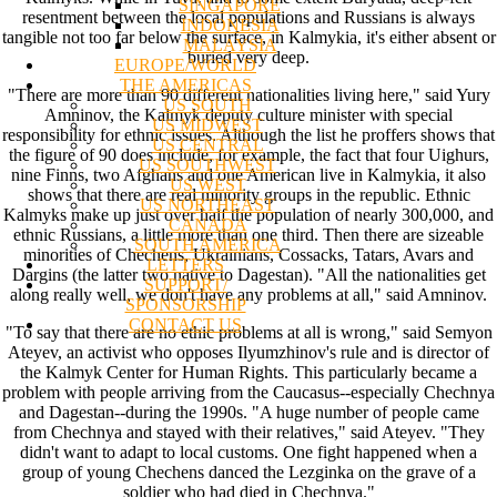
SINGAPORE
resentment between the local populations and Russians is always
INDONESIA
tangible not too far below the surface, in Kalmykia, it's either absent or
MALAYSIA
buried very deep.
EUROPE/WORLD
THE AMERICAS
"There are more than 90 different nationalities living here," said Yury
US SOUTH
Amninov, the Kalmyk deputy culture minister with special
US MIDWEST
responsibility for ethnic issues. Although the list he proffers shows that
US CENTRAL
the figure of 90 does include, for example, the fact that four Uighurs,
US SOUTHWEST
nine Finns, two Afghans and one American live in Kalmykia, it also
US WEST
shows that there are real minority groups in the republic. Ethnic
US NORTHEAST
Kalmyks make up just over half the population of nearly 300,000, and
CANADA
ethnic Russians, a little more than one third. Then there are sizeable
SOUTH AMERICA
minorities of Chechens, Ukrainians, Cossacks, Tatars, Avars and
LETTERS
Dargins (the latter two native to Dagestan). "All the nationalities get
SUPPORT/
along really well, we don't have any problems at all," said Amninov.
SPONSORSHIP
CONTACT US
"To say that there are no ethic problems at all is wrong," said Semyon
Ateyev, an activist who opposes Ilyumzhinov's rule and is director of
the Kalmyk Center for Human Rights. This particularly became a
problem with people arriving from the Caucasus--especially Chechnya
and Dagestan--during the 1990s. "A huge number of people came
from Chechnya and stayed with their relatives," said Ateyev. "They
didn't want to adapt to local customs. One fight happened when a
group of young Chechens danced the Lezginka on the grave of a
soldier who had died in Chechnya."