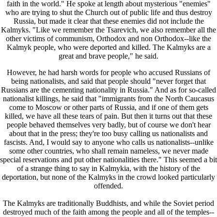
faith in the world." He spoke at length about mysterious "enemies"
who are trying to shut the Church out of public life and thus destroy
Russia, but made it clear that these enemies did not include the
Kalmyks. "Like we remember the Tsarevich, we also remember all the
other victims of communism, Orthodox and non Orthodox--like the
Kalmyk people, who were deported and killed. The Kalmyks are a
great and brave people," he said.
However, he had harsh words for people who accused Russians of
being nationalists, and said that people should "never forget that
Russians are the cementing nationality in Russia." And as for so-called
nationalist killings, he said that "immigrants from the North Caucasus
come to Moscow or other parts of Russia, and if one of them gets
killed, we have all these tears of pain. But then it turns out that these
people behaved themselves very badly, but of course we don't hear
about that in the press; they're too busy calling us nationalists and
fascists. And, I would say to anyone who calls us nationalists--unlike
some other countries, who shall remain nameless, we never made
special reservations and put other nationalities there." This seemed a bit
of a strange thing to say in Kalmykia, with the history of the
deportation, but none of the Kalmyks in the crowd looked particularly
offended.
The Kalmyks are traditionally Buddhists, and while the Soviet period
destroyed much of the faith among the people and all of the temples--