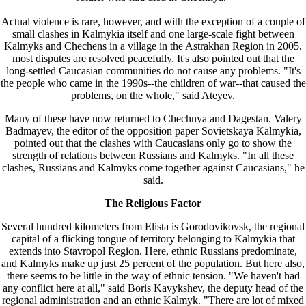
Actual violence is rare, however, and with the exception of a couple of
small clashes in Kalmykia itself and one large-scale fight between
Kalmyks and Chechens in a village in the Astrakhan Region in 2005,
most disputes are resolved peacefully. It's also pointed out that the
long-settled Caucasian communities do not cause any problems. "It's
the people who came in the 1990s--the children of war--that caused the
problems, on the whole," said Ateyev.
Many of these have now returned to Chechnya and Dagestan. Valery
Badmayev, the editor of the opposition paper Sovietskaya Kalmykia,
pointed out that the clashes with Caucasians only go to show the
strength of relations between Russians and Kalmyks. "In all these
clashes, Russians and Kalmyks come together against Caucasians," he
said.
The Religious Factor
Several hundred kilometers from Elista is Gorodovikovsk, the regional
capital of a flicking tongue of territory belonging to Kalmykia that
extends into Stavropol Region. Here, ethnic Russians predominate,
and Kalmyks make up just 25 percent of the population. But here also,
there seems to be little in the way of ethnic tension. "We haven't had
any conflict here at all," said Boris Kavykshev, the deputy head of the
regional administration and an ethnic Kalmyk. "There are lot of mixed