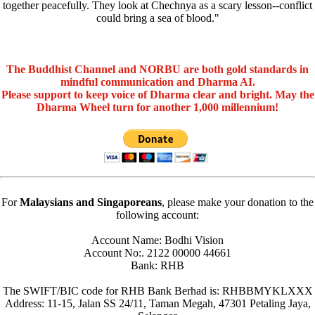
together peacefully. They look at Chechnya as a scary lesson--conflict
could bring a sea of blood."
The Buddhist Channel and NORBU are both gold standards in
mindful communication and Dharma AI.
Please support to keep voice of Dharma clear and bright. May the
Dharma Wheel turn for another 1,000 millennium!
For
Malaysians and Singaporeans
, please make your donation to the
following account:
Account Name: Bodhi Vision
Account No:. 2122 00000 44661
Bank: RHB
The SWIFT/BIC code for RHB Bank Berhad is: RHBBMYKLXXX
Address: 11-15, Jalan SS 24/11, Taman Megah, 47301 Petaling Jaya,