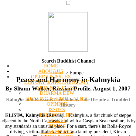
Search Buddhist Channel
HOME
ABOUT US
Home
>
Europe
OP-EDS & ISSUES
Peace and Harmony in Kalmykia
HISTORY & ARCHAEOLOGY
ARTS & CULTURE
By Shaun Walker, Russian Profile, August 1, 2007
DHARMA DEW
HEALING & SPIRITUALITY
Kalmyks and Russians Live Side by Side Despite a Troubled
OPINION
History
ISSUES
PERSONALITY
ELISTA, Kalmykia (Russia)
-- Kalmykia, a flat chunk of steppe
TRAVEL
adjacent to the North Caucasus and with a Caspian Sea coastline, is by
BOOKS
any standards an unusual place. For a start, there's its Rolls-Royce
DHARMA MIX
driving, victim-of-alien-abduction-claiming president, Kirsan