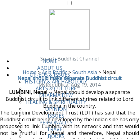
Search Buddhist Channel
HOME
ABOUT US
Home
>
Asia Pacific
>
South Asia
>
Nepal
OP-EDS & ISSUES
Nepal should make separate Buddhist circuit
HISTORY & ARCHAEOLOGY
MyRepublica, Aug 19, 2014
ARTS & CULTURE
LUMBINI, Nepal
-- Nepal should develop a separate
DHARMA DEW
Buddhist circuit to link different shrines related to Lord
HEALING & SPIRITUALITY
Buddha in the country.
OPINION
The Lumbini Development Trust (LDT) has said that the
ISSUES
Buddhist circuit being developed by the Indian side has only
PERSONALITY
proposed to link Lumbini with its network and that would
TRAVEL
not be fruitful for Nepal and therefore, Nepal should
BOOKS