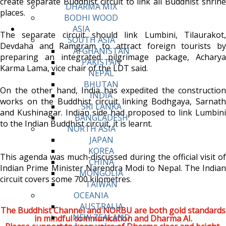
create separate Buddhist circuit to link all Buddhist shrine
DHARMA MIX
places.
BODHI WOOD
ASIA
The separate circuit should link Lumbini, Tilaurakot,
SOUTH ASIA
Devdaha and Ramgram to attract foreign tourists by
AFGHANISTAN
preparing an integrated pilgrimage package, Acharya
PAKISTAN
Karma Lama, vice chair of the LDT said.
NEPAL
BHUTAN
On the other hand, India has expedited the construction
INDIA
works on the Buddhist circuit linking Bodhgaya, Sarnath
SRI LANKA
and Kushinagar. Indian side had proposed to link Lumbini
BANGLADESH
to the Indian Buddhist circuit, it is learnt.
NORTH ASIA
JAPAN
KOREA
This agenda was much-discussed during the official visit of
CHINA
Indian Prime Minister Narendra Modi to Nepal. The Indian
MONGOLIA
circuit covers some 700 kilometres.
TAIWAN
OCEANIA
AUSTRALIA
The Buddhist Channel and NORBU are both gold standards
NEW ZEALAND
in mindful communication and Dharma AI.