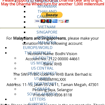
Please support to keep voice of Dharma clear and bright.
SOUTH EAST ASIA
May the Dharma Wheel turn for another 1,000 millennium!
MYANMAR
THAILAND
CAMBODIA
LAOS
VIETNAM
SINGAPORE
INDONESIA
For
Malaysians and Singaporeans
, please make your
MALAYSIA
donation to the following account:
EUROPE/WORLD
THE AMERICAS
Account Name: Bodhi Vision
US SOUTH
Account No:. 2122 00000 44661
US MIDWEST
Bank: RHB
US CENTRAL
US SOUTHWEST
The SWIFT/BIC code for RHB Bank Berhad is:
US WEST
RHBBMYKLXXX
US NORTHEAST
Address: 11-15, Jalan SS 24/11, Taman Megah, 47301
CANADA
Petaling Jaya, Selangor
SOUTH AMERICA
Phone: 603-9206 8118
LETTERS
SUPPORT/