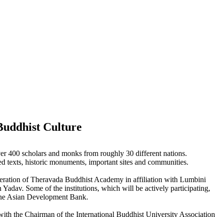
Buddhist Culture
r 400 scholars and monks from roughly 30 different nations.
ed texts, historic monuments, important sites and communities.
peration of Theravada Buddhist Academy in affiliation with Lumbini
dav. Some of the institutions, which will be actively participating,
the Asian Development Bank.
h the Chairman of the International Buddhist University Association