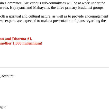
in Committee. Six various sub-committees will be at work under the
ravada, Bajrayana and Mahayana, the three primary Buddhist groups.
h a spiritual and cultural nature, as well as to provide encouragement
se experts are expected to make a presentation of plans regarding the
ion and Dharma AI.
another 1,000 millennium!
g account:
ngor