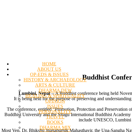
HOME
ABOUT US
OP-EDS & ISSUES
Buddhist Confer
HISTORY & ARCHAEOLOGY
ARTS & CULTURE
DHARMA DEW
Lumbini, Nepal
-- A Buddhist conference being held Novemb
HEALING & SPIRITUALITY
It is being held for the purpose of preserving and understandin
OPINION
ISSUES
The conference, entitled “Promotion, Protection and Preservation 
PERSONALITY
Buddhist University and the Sitagu International Buddhist Academy (
TRAVEL
include UNESCO, Lumbini De
BOOKS
DHARMA MIX
Most Ven. Dr. Bhikshu Jnanapurnik Mahasthavir, the Upa-Sangha Naya