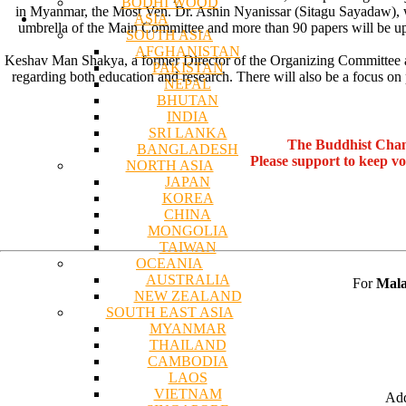
BODHI WOOD
in Myanmar, the Most Ven. Dr. Ashin Nyanissar (Sitagu Sayadaw), w
ASIA
umbrella of the Main Committee and more than 90 papers will be up
SOUTH ASIA
AFGHANISTAN
Keshav Man Shakya, a former Director of the Organizing Committee and 
PAKISTAN
regarding both education and research. There will also be a focus on
NEPAL
BHUTAN
INDIA
SRI LANKA
The Buddhist Chan
BANGLADESH
Please support to keep v
NORTH ASIA
JAPAN
KOREA
CHINA
MONGOLIA
TAIWAN
OCEANIA
AUSTRALIA
For
Mala
NEW ZEALAND
SOUTH EAST ASIA
MYANMAR
THAILAND
CAMBODIA
LAOS
VIETNAM
Add