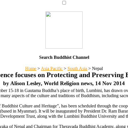
Search Buddhist Channel
Home
>
Asia Pacific
>
South Asia
>
Nepal
ence focuses on Protecting and Preserving 
by Alison Lesley, World Religion news, 14 Nov 2014
er 15-18 in Gautama Buddha’s place of birth, Lumbini, has drawn ove
g many aspects of the culture and traditions of Buddhism, including sacr
of Buddhist Culture and Heritage”, has been scheduled through the coo
based in Myanmar). It will be inaugurated by President Dr. Ram Baran Ya
velopment Trust, along with the Lumbini Buddhist University and 
ka of Nepal and Chairman for Theravada Buddhist Academy, along wit