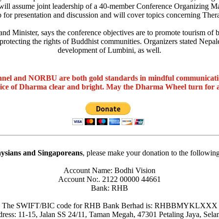
ill assume joint leadership of a 40-member Conference Organizing Ma
 for presentation and discussion and will cover topics concerning The
Minister, says the conference objectives are to promote tourism of bot
 protecting the rights of Buddhist communities. Organizers stated Nepale
development of Lumbini, as well.
nel and NORBU are both gold standards in mindful communicat
oice of Dharma clear and bright. May the Dharma Wheel turn for 
ysians and Singaporeans
, please make your donation to the followin
Account Name: Bodhi Vision
Account No:. 2122 00000 44661
Bank: RHB
The SWIFT/BIC code for RHB Bank Berhad is: RHBBMYKLXXX
ress: 11-15, Jalan SS 24/11, Taman Megah, 47301 Petaling Jaya, Sela