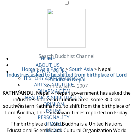
Search Buddhist Channel
HOME
ABOUT US
Home
>
Asia Pacific
>
South Asia
>
Nepal
OP-EDS & ISSUES
Industries asked to be shifted from birthplace of Lord
HISTORY & ARCHAEOLOGY
Buddha in Nepal
ARTS & CULTURE
Xinhua, Jan 4, 2007
DHARMA DEW
KATHMANDU, Nepal
-- Nepali government has asked the
HEALING & SPIRITUALITY
industries located in Lumbini area, some 300 km
OPINION
southwestern Kathmandu, to shift from the birthplace of
ISSUES
Lord Buddha, The Himalayan Times reported on Friday.
PERSONALITY
The birthplace of Lord Buddha is a United Nations
TRAVEL
Educational Scientific and Cultural Organization World
BOOKS