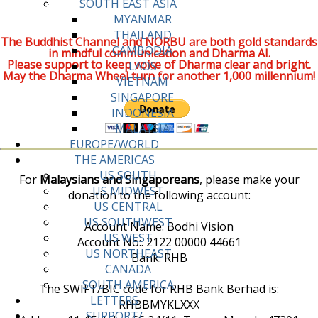
SOUTH EAST ASIA
MYANMAR
THAILAND
The Buddhist Channel and NORBU are both gold standards
CAMBODIA
in mindful communication and Dharma AI.
Please support to keep voice of Dharma clear and bright.
LAOS
May the Dharma Wheel turn for another 1,000 millennium!
VIETNAM
SINGAPORE
INDONESIA
MALAYSIA
EUROPE/WORLD
THE AMERICAS
US SOUTH
For
Malaysians and Singaporeans
, please make your
US MIDWEST
donation to the following account:
US CENTRAL
US SOUTHWEST
Account Name: Bodhi Vision
US WEST
Account No:. 2122 00000 44661
US NORTHEAST
Bank: RHB
CANADA
SOUTH AMERICA
The SWIFT/BIC code for RHB Bank Berhad is:
LETTERS
RHBBMYKLXXX
SUPPORT/