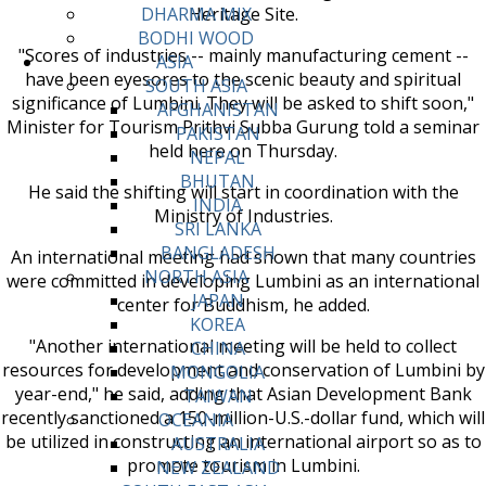
Heritage Site.
DHARMA MIX
BODHI WOOD
"Scores of industries -- mainly manufacturing cement --
ASIA
have been eyesores to the scenic beauty and spiritual
SOUTH ASIA
significance of Lumbini. They will be asked to shift soon,"
AFGHANISTAN
Minister for Tourism Prithvi Subba Gurung told a seminar
PAKISTAN
held here on Thursday.
NEPAL
BHUTAN
He said the shifting will start in coordination with the
INDIA
Ministry of Industries.
SRI LANKA
BANGLADESH
An international meeting had shown that many countries
NORTH ASIA
were committed in developing Lumbini as an international
JAPAN
center for Buddhism, he added.
KOREA
"Another international meeting will be held to collect
CHINA
resources for development and conservation of Lumbini by
MONGOLIA
year-end," he said, adding that Asian Development Bank
TAIWAN
recently sanctioned a 150-million-U.S.-dollar fund, which will
OCEANIA
be utilized in constructing an international airport so as to
AUSTRALIA
promote tourism in Lumbini.
NEW ZEALAND