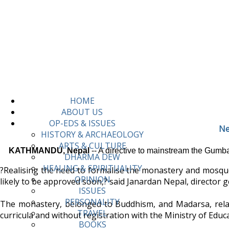
HOME
ABOUT US
OP-EDS & ISSUES
Ne
HISTORY & ARCHAEOLOGY
ARTS & CULTURE
KATHMANDU, Nepal
-- A directive to mainstream the Gumb
DHARMA DEW
HEALING & SPIRITUALITY
?Realising the need to formalise the monastery and mosque e
OPINION
likely to be approved soon,? said Janardan Nepal, director 
ISSUES
PERSONALITY
The monastery, belonged to Buddhism, and Madarsa, relat
TRAVEL
curricula and without registration with the Ministry of Edu
BOOKS