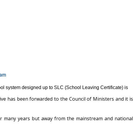
eam
ol system designed up to SLC (School Leaving Certificate) is
ve has been forwarded to the Council of Ministers and it is
or many years but away from the mainstream and national