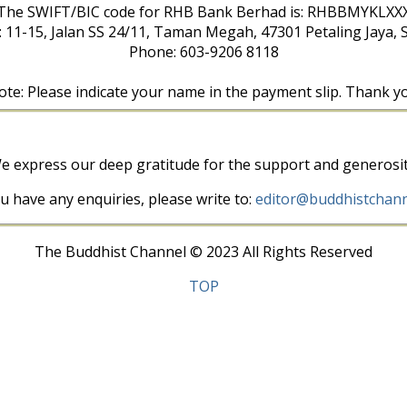
The SWIFT/BIC code for RHB Bank Berhad is: RHBBMYKLXX
: 11-15, Jalan SS 24/11, Taman Megah, 47301 Petaling Jaya, 
Phone: 603-9206 8118
te: Please indicate your name in the payment slip. Thank y
e express our deep gratitude for the support and generosit
ou have any enquiries, please write to:
editor@buddhistchann
The Buddhist Channel © 2023 All Rights Reserved
TOP