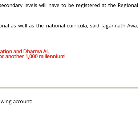
econdary levels will have to be registered at the Regional
onal as well as the national curricula, said Jagannath Awa,
ation and Dharma AI.
or another 1,000 millennium!
owing account: