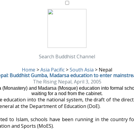
Search Buddhist Channel
Home
>
Asia Pacific
>
South Asia
>
Nepal
pal: Buddhist Gumba, Madarsa education to enter mainstr
The Rising Nepal, April 3, 2005
a (Monastery) and Madarsa (Mosque) education into formal scho
waiting for a nod from the cabinet.
ducation into the national system, the draft of the directi
general at the Department of Education (DoE).
ed to Islam, schools have been running in the country f
cation and Sports (MoES).