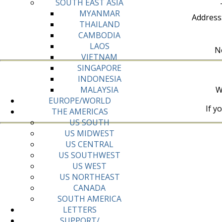
SOUTH EAST ASIA
MYANMAR
Address
THAILAND
CAMBODIA
LAOS
No
VIETNAM
SINGAPORE
INDONESIA
W
MALAYSIA
EUROPE/WORLD
If y
THE AMERICAS
US SOUTH
US MIDWEST
US CENTRAL
US SOUTHWEST
US WEST
US NORTHEAST
CANADA
SOUTH AMERICA
LETTERS
SUPPORT/