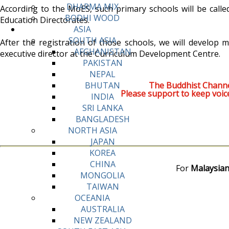
DHARMA MIX
According to the MoES, such primary schools will be calle
BODHI WOOD
Education Directorates.
ASIA
SOUTH ASIA
After the registration of those schools, we will develop m
AFGHANISTAN
executive director at the Curriculum Development Centre.
PAKISTAN
NEPAL
The Buddhist Channe
BHUTAN
Please support to keep voic
INDIA
SRI LANKA
BANGLADESH
NORTH ASIA
JAPAN
KOREA
CHINA
For
Malaysian
MONGOLIA
TAIWAN
OCEANIA
AUSTRALIA
NEW ZEALAND