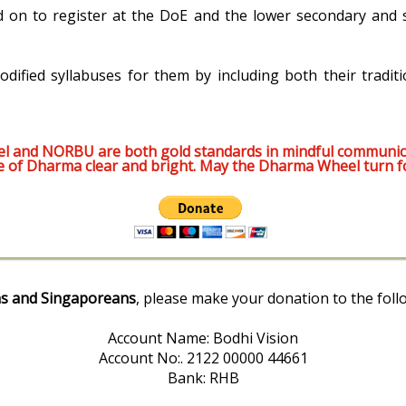
d on to register at the DoE and the lower secondary and s
odified syllabuses for them by including both their traditi
l and NORBU are both gold standards in mindful communic
e of Dharma clear and bright. May the Dharma Wheel turn f
s and Singaporeans
, please make your donation to the foll
Account Name: Bodhi Vision
Account No:. 2122 00000 44661
Bank: RHB