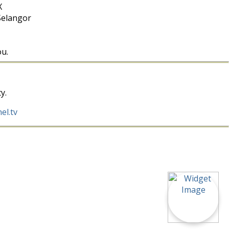
X
Selangor
ou.
y.
el.tv