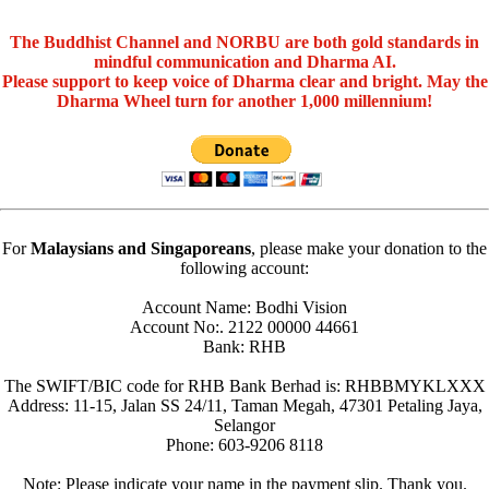
The Buddhist Channel and NORBU are both gold standards in
mindful communication and Dharma AI.
Please support to keep voice of Dharma clear and bright. May the
Dharma Wheel turn for another 1,000 millennium!
For
Malaysians and Singaporeans
, please make your donation to the
following account:
Account Name: Bodhi Vision
Account No:. 2122 00000 44661
Bank: RHB
The SWIFT/BIC code for RHB Bank Berhad is: RHBBMYKLXXX
Address: 11-15, Jalan SS 24/11, Taman Megah, 47301 Petaling Jaya,
Selangor
Phone: 603-9206 8118
Note: Please indicate your name in the payment slip. Thank you.