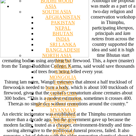
Although the proposal
BODHI WOOD
was made as a part of a
ASIA
two-day religion and
SOUTH ASIA
conservation workshop
AFGHANISTAN
in Thimphu,
PAKISTAN
participating
khenpos
,
NEPAL
principals and
lam
BHUTAN
netens
from across the
INDIA
country supported the
SRI LANKA
idea and said it is high
BANGLADESH
time Bhutan start
NORTH ASIA
cremating bodies using anything but firewood. This, a
lopen
(master)
JAPAN
from the Tango Buddhist College, Karma, said would save thousands
KOREA
of trees from being felled every year.
CHINA
MONGOLIA
Tsirang lam neten, Wangdi estimates that almost a half truckload of
TAIWAN
firewood is needed to burn a body, which is about 100 truckloads of
OCEANIA
firewood, given that the capital’s crematorium alone cremates about
AUSTRALIA
300 bodies. “This is a modest estimation, sometimes it crosses 400.
NEW ZEALAND
There is no single day without cremations around the country.”
SOUTH EAST ASIA
MYANMAR
An electric incinerator was established at the Thimphu crematorium
THAILAND
more than a decade ago, but the government gave up because the
CAMBODIA
modern facility, touted as a cheaper, environment-friendly and time-
LAOS
saving alternative to the traditional funeral process, failed. It also
VIETNAM
generates a lot of debate with the older generation skeptical about its