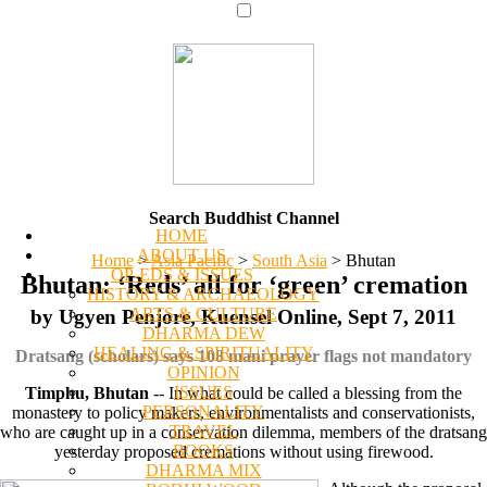
Search Buddhist Channel
HOME
ABOUT US
Home
>
Asia Pacific
>
South Asia
>
Bhutan
OP-EDS & ISSUES
Bhutan: ‘Reds’ all for ‘green’ cremation
HISTORY & ARCHAEOLOGY
ARTS & CULTURE
by Ugyen Penjore, Kuensel Online, Sept 7, 2011
DHARMA DEW
HEALING & SPIRITUALITY
Dratsang (scholars) says 108 mani prayer flags not mandatory
OPINION
ISSUES
Timphu, Bhutan
-- In what could be called a blessing from the
PERSONALITY
monastery to policy makers, environmentalists and conservationists,
TRAVEL
who are caught up in a conservation dilemma, members of the dratsang
BOOKS
yesterday proposed cremations without using firewood.
DHARMA MIX