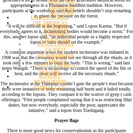
SINGAPORE
appropriateness in a Bhutanese buddhist tradition. However,
INDONESIA
participants at the workshop said that beliefs shouldn’t stop restarting
MALAYSIA
it, given the pressure on the forest.
EUROPE/WORLD
THE AMERICAS
“It will be difficult in the beginning,” said Lopon Karma. “But if
US SOUTH
everybody agrees to it, incinerating bodies would become a norm.” For
US MIDWEST
this, another lopon said, “an influential people or a highly respected
US CENTRAL
lopon or lama should set the example.”
US SOUTHWEST
US WEST
A common argument when the modern incinerator was initiated in
US NORTHEAST
1998 was that the cremation would not see through all the rituals, as it
CANADA
took only a few minutes to burn the body. “This is wrong,” said lam
SOUTH AMERICA
neten Wangdi. “There is technology to control the speed of the fire or
LETTERS
heat, and the dead will receive all the necessary rituals.”
SUPPORT/
SPONSORSHIP
The incinerator at the Thimphu couldn’t gain the people’s trust because
CONTACT US
there were instances of body remaining half burnt and it failed totally,
according to the lopons. They compare it to the waiver of gyep ( cash
offerings). “First people complained saying that it was restricting filial
duties, but now everybody, especially the poor, appreciates the
initiative,” said a lopon from Trashigang.
Prayer flags
There is more good news for conservationists as the participants