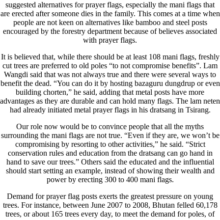
suggested alternatives for prayer flags, especially the mani flags that
are erected after someone dies in the family. This comes at a time when
people are not keen on alternatives like bamboo and steel posts
encouraged by the forestry department because of believes associated
with prayer flags.
It is believed that, while there should be at least 108 mani flags, freshly
cut trees are preferred to old poles “to not compromise benefits”. Lam
Wangdi said that was not always true and there were several ways to
benefit the dead. “You can do it by hosting bazaguru dungdrup or even
building chorten,” he said, adding that metal posts have more
advantages as they are durable and can hold many flags. The lam neten
had already initiated metal prayer flags in his dratsang in Tsirang.
Our role now would be to convince people that all the myths
surrounding the mani flags are not true. “Even if they are, we won’t be
compromising by resorting to other activities,” he said. “Strict
conservation rules and education from the dratsang can go hand in
hand to save our trees.” Others said the educated and the influential
should start setting an example, instead of showing their wealth and
power by erecting 300 to 400 mani flags.
Demand for prayer flag posts exerts the greatest pressure on young
trees. For instance, between June 2007 to 2008, Bhutan felled 60,178
trees, or about 165 trees every day, to meet the demand for poles, of