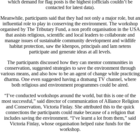
which demand for flag posts is the highest (officials couldn’t be
contacted for latest data).
Meanwhile, participants said that they had not only a major role, but an
influential role to play in conserving the environment. The workshop
organised by The Tributary Fund, a non profit organisation in the USA
that assists religious, scientific and local leaders to collaborate and
manage issues of sustainable community development and wildlife
habitat protection, saw the khenpos, principals and lam netens
participate and generate ideas at all levels.
The participants discussed how they can mentor communities in
conservation, suggested strategies to save the environment through
various means, and also how to be an agent of change while practicing
dharma. One even suggested having a dratsang TV channel, where
both religious and environment programmes could be aired.
“I’ve conducted workshops around the world, but this is one of the
most successful,” said director of communication of Alliance Religion
and Conservation, Victoria Finlay. She attributed this to the quick
connections the participants could make because of a religion that
includes saving the environment. “I’ve learnt a lot from them,” said
Victoria Finlay, whose organisation helped raise funds for the
workshop.