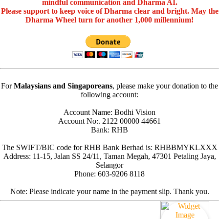
mindful communication and Dharma AI.
Please support to keep voice of Dharma clear and bright. May the
Dharma Wheel turn for another 1,000 millennium!
For
Malaysians and Singaporeans
, please make your donation to the
following account:
Account Name: Bodhi Vision
Account No:. 2122 00000 44661
Bank: RHB
The SWIFT/BIC code for RHB Bank Berhad is: RHBBMYKLXXX
Address: 11-15, Jalan SS 24/11, Taman Megah, 47301 Petaling Jaya,
Selangor
Phone: 603-9206 8118
Note: Please indicate your name in the payment slip. Thank you.