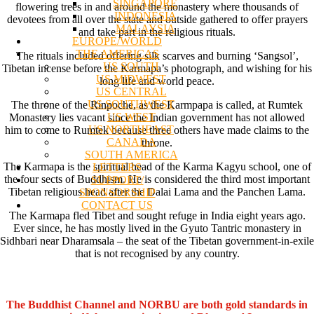
SINGAPORE
flowering trees in and around the monastery where thousands of
INDONESIA
devotees from all over the state and outside gathered to offer prayers
MALAYSIA
and take part in the religious rituals.
EUROPE/WORLD
THE AMERICAS
The rituals included offering silk scarves and burning ‘Sangsol’,
US SOUTH
Tibetan incense before the Karmapa’s photograph, and wishing for his
US MIDWEST
long life and world peace.
US CENTRAL
US SOUTHWEST
The throne of the Rinpoche, as the Karmpapa is called, at Rumtek
US WEST
Monastery lies vacant since the Indian government has not allowed
US NORTHEAST
him to come to Rumtek because three others have made claims to the
CANADA
throne.
SOUTH AMERICA
The Karmapa is the spiritual head of the Karma Kagyu school, one of
LETTERS
the four sects of Buddhism. He is considered the third most important
SUPPORT/
Tibetan religious head after the Dalai Lama and the Panchen Lama.
SPONSORSHIP
CONTACT US
The Karmapa fled Tibet and sought refuge in India eight years ago.
Ever since, he has mostly lived in the Gyuto Tantric monastery in
Sidhbari near Dharamsala – the seat of the Tibetan government-in-exile
that is not recognised by any country.
The Buddhist Channel and NORBU are both gold standards in