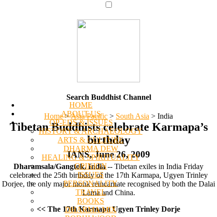
Search Buddhist Channel
HOME
ABOUT US
Home
>
Asia Pacific
>
South Asia
>
India
OP-EDS & ISSUES
Tibetan Buddhists celebrate Karmapa’s
HISTORY & ARCHAEOLOGY
birthday
ARTS & CULTURE
DHARMA DEW
IANS, June 26, 2009
HEALING & SPIRITUALITY
OPINION
Dharamsala/Gangtok, India
-- Tibetan exiles in India Friday
ISSUES
celebrated the 25th birthday of the 17th Karmapa, Ugyen Trinley
PERSONALITY
Dorjee, the only major monk reincarnate recognised by both the Dalai
TRAVEL
Lama and China.
BOOKS
<< The 17th Karmapa Ugyen Trinley Dorje
DHARMA MIX