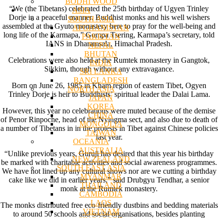
BODHI WOOD
“We (the Tibetans) celebrated the 25th birthday of Ugyen Trinley
ASIA
Dorje in a peaceful manner. Buddhist monks and his well wishers
SOUTH ASIA
assembled at the Gyuto monastery here to pray for the well-being and
AFGHANISTAN
long life of the Karmapa,” Gompa Tsering, Karmapa’s secretary, told
PAKISTAN
IANS in Dharamsala, Himachal Pradesh.
NEPAL
BHUTAN
Celebrations were also held at the Rumtek monastery in Gangtok,
INDIA
Sikkim, though without any extravagance.
SRI LANKA
BANGLADESH
Born on June 26, 1985 in Kham region of eastern Tibet, Ogyen
NORTH ASIA
Trinley Dorje is heir to Buddhists’ spiritual leader the Dalai Lama.
JAPAN
KOREA
However, this year no celebrations were muted because of the demise
CHINA
of Penor Rinpoche, head of the Nyingma sect, and also due to death of
MONGOLIA
a number of Tibetans in in the protests in Tibet against Chinese policies
TAIWAN
last year.
OCEANIA
AUSTRALIA
“Unlike previous years, Guruji has desired that this year his birthday
NEW ZEALAND
be marked with charitable activities and social awareness programmes.
SOUTH EAST ASIA
We have not lined up any cultural shows nor are we cutting a birthday
MYANMAR
cake like we did in earlier years,” said Drubgyu Tendhar, a senior
THAILAND
monk at the Rumtek monastery.
CAMBODIA
LAOS
The monks distributed free eco-friendly dustbins and bedding materials
VIETNAM
to around 50 schools and social organisations, besides planting