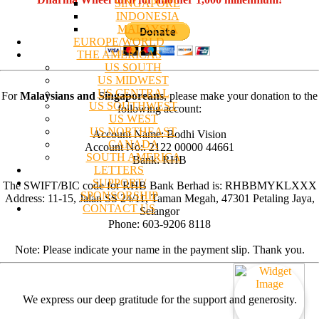
SINGAPORE
INDONESIA
MALAYSIA
EUROPE/WORLD
THE AMERICAS
US SOUTH
US MIDWEST
US CENTRAL
For
Malaysians and Singaporeans
, please make your donation to the
US SOUTHWEST
following account:
US WEST
US NORTHEAST
Account Name: Bodhi Vision
CANADA
Account No:. 2122 00000 44661
SOUTH AMERICA
Bank: RHB
LETTERS
SUPPORT/
The SWIFT/BIC code for RHB Bank Berhad is: RHBBMYKLXXX
SPONSORSHIP
Address: 11-15, Jalan SS 24/11, Taman Megah, 47301 Petaling Jaya,
CONTACT US
Selangor
Phone: 603-9206 8118
Note: Please indicate your name in the payment slip. Thank you.
We express our deep gratitude for the support and generosity.