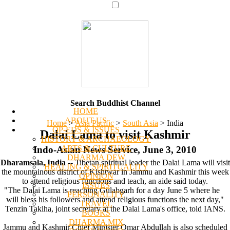
Search Buddhist Channel
HOME
ABOUT US
Home
>
Asia Pacific
>
South Asia
>
India
OP-EDS & ISSUES
Dalai Lama to visit Kashmir
HISTORY & ARCHAEOLOGY
ARTS & CULTURE
Indo-Asian News Service, June 3, 2010
DHARMA DEW
Dharamsala, India
-- Tibetan spiritual leader the Dalai Lama will visit
HEALING & SPIRITUALITY
the mountainous district of Kishtwar in Jammu and Kashmir this week
OPINION
to attend religious functions and teach, an aide said today.
ISSUES
"The Dalai Lama is reaching Gulabgarh for a day June 5 where he
PERSONALITY
will bless his followers and attend religious functions the next day,"
TRAVEL
Tenzin Taklha, joint secretary at the Dalai Lama's office, told IANS.
BOOKS
DHARMA MIX
Jammu and Kashmir Chief Minister Omar Abdullah is also scheduled