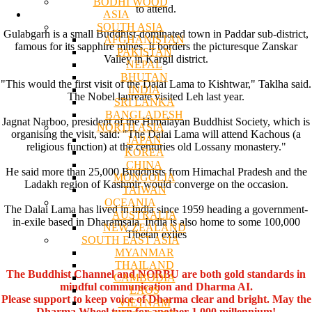
BODHI WOOD
to attend.
ASIA
SOUTH ASIA
Gulabgarh is a small Buddhist-dominated town in Paddar sub-district,
AFGHANISTAN
famous for its sapphire mines. It borders the picturesque Zanskar
PAKISTAN
Valley in Kargil district.
NEPAL
BHUTAN
"This would the first visit of the Dalai Lama to Kishtwar," Taklha said.
INDIA
The Nobel laureate visited Leh last year.
SRI LANKA
BANGLADESH
Jagnat Narboo, president of the Himalayan Buddhist Society, which is
NORTH ASIA
organising the visit, said: "The Dalai Lama will attend Kachous (a
JAPAN
religious function) at the centuries old Lossany monastery."
KOREA
CHINA
He said more than 25,000 Buddhists from Himachal Pradesh and the
MONGOLIA
Ladakh region of Kashmir would converge on the occasion.
TAIWAN
OCEANIA
The Dalai Lama has lived in India since 1959 heading a government-
AUSTRALIA
in-exile based in Dharamsala. India is also home to some 100,000
NEW ZEALAND
Tibetan exiles
SOUTH EAST ASIA
MYANMAR
THAILAND
The Buddhist Channel and NORBU are both gold standards in
CAMBODIA
mindful communication and Dharma AI.
LAOS
Please support to keep voice of Dharma clear and bright. May the
VIETNAM
Dharma Wheel turn for another 1,000 millennium!